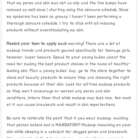
that my pores and skin was not as oily and the fine bumps have
reduced as well since I starting using this skincare schedule. Since
my epidermis has been so greasy I haven’t been performing a
thorough skincare schedule. I try to stick with oil reducing
products without overstimulating my skin.
Remind your teen to apply each
morning! There are a lot of
makeup trends and products geared specifically for teenage girls,
however, buyer beware. Speak to your young ladies about the
need for making the best product choices in the name of healthy-
looking skin. Plan a young ladies’ day, go to the store together to
check out beauty products to ensure they are choosing the right
products because of their skin. Look for oil-free makeup products
so they won’t encourage or worsen any pores and skin
conditions. Inform them that while makeup may look nice, too much
of it can cause breakouts and result in skin imperfections.
Be sure to reiterate the point that if you wear makeup, washing
that person before bed is MANDATORY! Makeup remaining on your
skin while sleeping is a catalyst for clogged pores and breakouts.