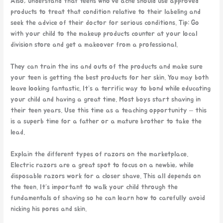
Also, understand that teens who’ve acne should use approved
products to treat that condition relative to their labeling and
seek the advice of their doctor for serious conditions. Tip: Go
with your child to the makeup products counter at your local
division store and get a makeover from a professional.
They can train the ins and outs of the products and make sure
your teen is getting the best products for her skin. You may both
leave looking fantastic. It’s a terrific way to bond while educating
your child and having a great time. Most boys start shaving in
their teen years. Use this time as a teaching opportunity – this
is a superb time for a father or a mature brother to take the
lead.
Explain the different types of razors on the marketplace.
Electric razors are a great spot to focus on a newbie, while
disposable razors work for a closer shave. This all depends on
the teen. It’s important to walk your child through the
fundamentals of shaving so he can learn how to carefully avoid
nicking his pores and skin.