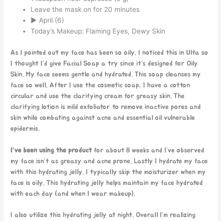
Leave the mask on for 20 minutes
► April (6)
Today’s Makeup: Flaming Eyes, Dewy Skin
As I pointed out my face has been so oily. I noticed this in Ulta so
I thought I’d give Facial Soap a try since it’s designed for Oily
Skin. My face seems gentle and hydrated. This soap cleanses my
face so well. After I use the cosmetic soap, I have a cotton
circular and use the clarifying cream for greasy skin. The
clarifying lotion is mild exfoliator to remove inactive pores and
skin while combating against acne and essential oil vulnerable
epidermis.
I’ve been using the product
for about 8 weeks and I’ve observed
my face isn’t as greasy and acne prone. Lastly I hydrate my face
with this hydrating jelly. I typically skip the moisturizer when my
face is oily. This hydrating jelly helps maintain my face hydrated
with each day (and when I wear makeup).
I also utilize this hydrating jelly at night. Overall I’m realizing