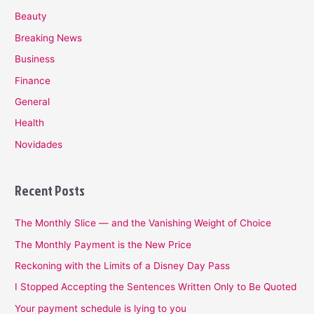
Beauty
Breaking News
Business
Finance
General
Health
Novidades
Recent Posts
The Monthly Slice — and the Vanishing Weight of Choice
The Monthly Payment is the New Price
Reckoning with the Limits of a Disney Day Pass
I Stopped Accepting the Sentences Written Only to Be Quoted
Your payment schedule is lying to you