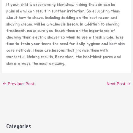
If your child is experiencing blemishes, nicking the skin can be
painful and can result in further irritation. So educating them
about how to shave, including deciding on the best razor and
shaving cream, will be a valuable lesson. In addition to shaving
treatment, make sure you teach them on the importance of
cleaning their electric shaver so when to use a fresh blade. Take
time to train your teens the need for daily hygiene and best skin
care methods. These are lessons that provide them with
wonderful, lifelong results. Remember, the healthiest pores and
skin is always the most amazing.
←
Previous Post
Next Post
→
Categories