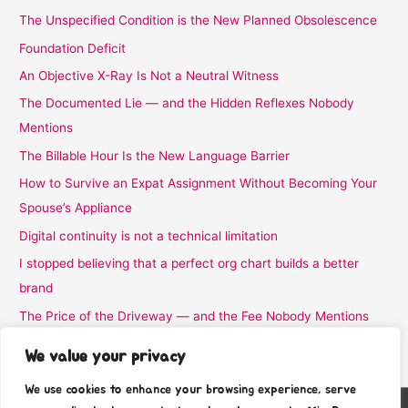
The Unspecified Condition is the New Planned Obsolescence
Foundation Deficit
An Objective X-Ray Is Not a Neutral Witness
The Documented Lie — and the Hidden Reflexes Nobody
Mentions
The Billable Hour Is the New Language Barrier
How to Survive an Expat Assignment Without Becoming Your
Spouse’s Appliance
Digital continuity is not a technical limitation
I stopped believing that a perfect org chart builds a better
brand
The Price of the Driveway — and the Fee Nobody Mentions
I Stopped Believing the Word Complimentary
We value your privacy
We use cookies to enhance your browsing experience, serve