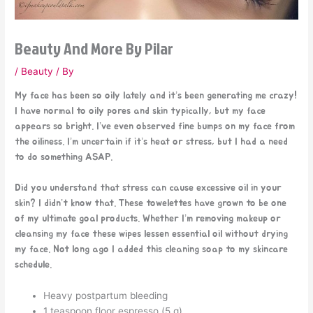
Beauty And More By Pilar
/
Beauty
/ By
My face has been so oily lately and it’s been generating me crazy!
I have normal to oily pores and skin typically, but my face
appears so bright. I’ve even observed fine bumps on my face from
the oiliness. I’m uncertain if it’s heat or stress, but I had a need
to do something ASAP.
Did you understand that stress can cause excessive oil in your
skin? I didn’t know that. These towelettes have grown to be one
of my ultimate goal products. Whether I’m removing makeup or
cleansing my face these wipes lessen essential oil without drying
my face. Not long ago I added this cleaning soap to my skincare
schedule.
Heavy postpartum bleeding
1 teaspoon floor espresso (5 g)