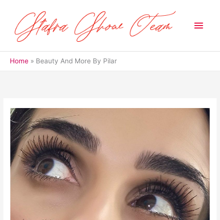
Skip
to
Main
content
Men
Home
Beauty And More By Pilar