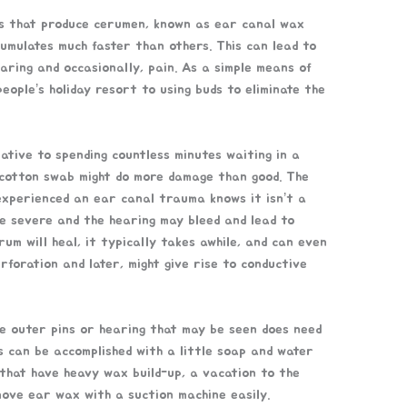
lls that produce cerumen, known as ear canal wax
umulates much faster than others. This can lead to
aring and occasionally, pain. As a simple means of
eople’s holiday resort to using buds to eliminate the
native to spending countless minutes waiting in a
 a cotton swab might do more damage than good. The
experienced an ear canal trauma knows it isn’t a
te severe and the hearing may bleed and lead to
rum will heal, it typically takes awhile, and can even
rforation and later, might give rise to conductive
he outer pins or hearing that may be seen does need
s can be accomplished with a little soap and water
 that have heavy wax build-up, a vacation to the
ove ear wax with a suction machine easily.