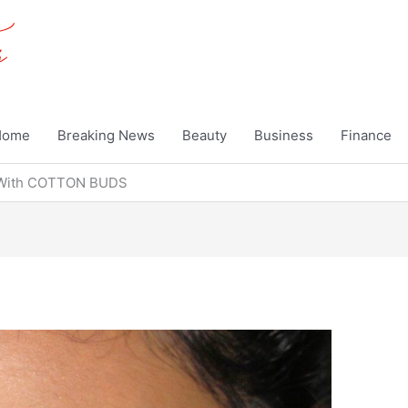
Home
Breaking News
Beauty
Business
Finance
 With COTTON BUDS