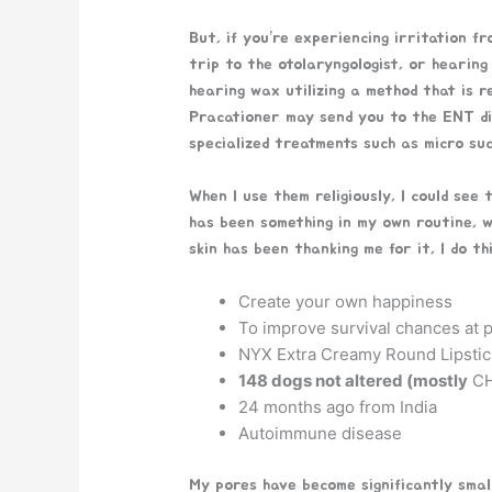
But, if you’re experiencing irritation f
trip to the otolaryngologist, or hearing
hearing wax utilizing a method that is 
Pracationer may send you to the ENT di
specialized treatments such as micro su
When I use them religiously, I could see 
has been something in my own routine, w
skin has been thanking me for it, I do th
Create your own happiness
To improve survival chances at p
NYX Extra Creamy Round Lipstic
148 dogs not altered (mostly
CH
24 months ago from India
Autoimmune disease
My pores have become significantly smalle