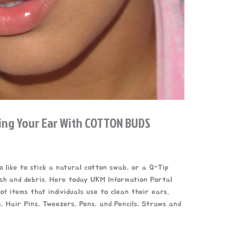
ing Your Ear With COTTON BUDS
 like to stick a natural cotton swab, or a Q-Tip
ish and debris. Here today UKM Information Portal
of items that individuals use to clean their ears.
 Hair Pins, Tweezers, Pens, and Pencils, Straws and