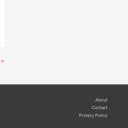
→
About
Contact
Privacy Policy