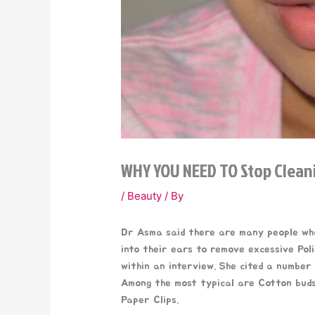
WHY YOU NEED TO Stop Clean
/
Beauty
/ By
Dr Asma said there are many people who
into their ears to remove excessive Pol
within an interview. She cited a number 
Among the most typical are Cotton buds,
Paper Clips.