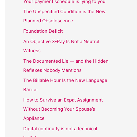
Your payment schedule is lying to you
The Unspecified Condition is the New
Planned Obsolescence
Foundation Deficit
An Objective X-Ray Is Not a Neutral
Witness
The Documented Lie — and the Hidden
Reflexes Nobody Mentions
The Billable Hour Is the New Language
Barrier
How to Survive an Expat Assignment
Without Becoming Your Spouse’s
Appliance
Digital continuity is not a technical