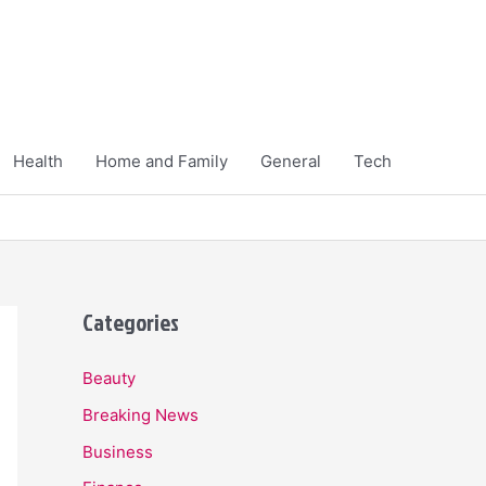
Health
Home and Family
General
Tech
Categories
Beauty
Breaking News
Business