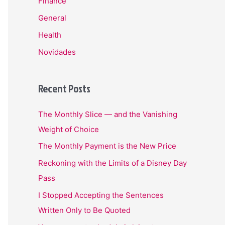
Finance
General
Health
Novidades
Recent Posts
The Monthly Slice — and the Vanishing
Weight of Choice
The Monthly Payment is the New Price
Reckoning with the Limits of a Disney Day
Pass
I Stopped Accepting the Sentences
Written Only to Be Quoted