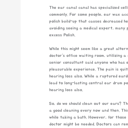
The ear canal canal has specialized ce
commonly. For some people, ear wax acc
polish build-up that causes decreased he
avoiding seeing a medical expert, many p
excess Polish.
While this might seem like a great alter
doctor’s office waiting room, utilizing
senior consultant said anyone who has 
pleasurable experience. The pain is qui
hearing loss also. While a ruptured eard
lead to long-lasting central ear drum pe
hearing loss also.
So, do we should clean out our ears? T
a good cleaning every now and then. Thi
while taking a bath. However, for those
doctor might be needed. Doctors can rem