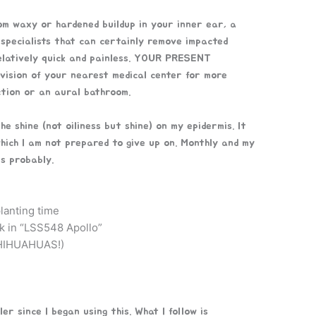
rom waxy or hardened buildup in your inner ear, a
 specialists that can certainly remove impacted
relatively quick and painless. YOUR PRESENT
vision of your nearest medical center for more
ction or an aural bathroom.
the shine (not oiliness but shine) on my epidermis. It
hich I am not prepared to give up on. Monthly and my
is probably.
lanting time
k in “LSS548 Apollo”
IHUAHUAS!)
r since I began using this. What I follow is