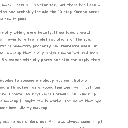
– mask – serum – moisturizer, but there has been a
ction and probably include the 10 step Korean pores
ou how it goes.
rmally adding more beauty. It contains special
st powerful ultra-violet radiations of the sun.
nti-inflammatory property and therefore useful in
ased makeup that is oily makeup manufactured from
m. So, women with oily pores and skin can apply them
 needed to become a makeup musician. Before I
ting with makeup as a young teenager with just four
ara, bronzed by Physicians Formula, and clear lip
le makeup I bought really worked for me at that age.
loved how I did my makeup.
my desire was understood. Art was always something I