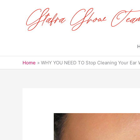
Skip
to
content
Home
WHY YOU NEED TO Stop Cleaning Your Ear