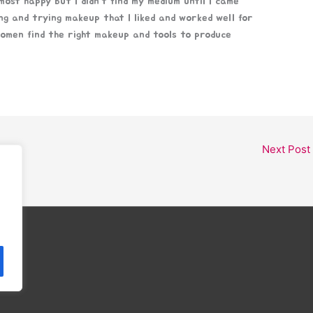
ost happy but I didn’t find my medium until I came
ng and trying makeup that I liked and worked well for
women find the right makeup and tools to produce
Next Post