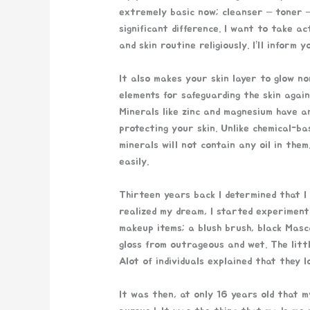
extremely basic now; cleanser – toner 
significant difference. I want to take a
and skin routine religiously. I’ll inform y
It also makes your skin layer to glow no
elements for safeguarding the skin again
Minerals like zinc and magnesium have a
protecting your skin. Unlike chemical-b
minerals will not contain any oil in the
easily.
Thirteen years back I determined that I
realized my dream, I started experimen
makeup items; a blush brush, black Masc
gloss from outrageous and wet. The litt
Alot of individuals explained that they 
It was then, at only 16 years old that 