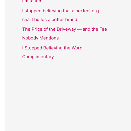
limitation
I stopped believing that a perfect org
chart builds a better brand
The Price of the Driveway — and the Fee
Nobody Mentions
I Stopped Believing the Word
Complimentary