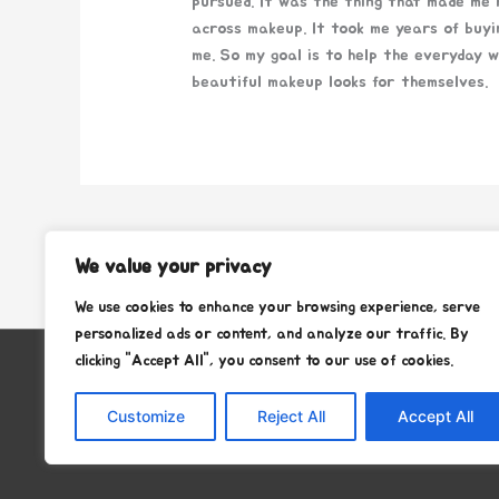
pursued. It was the thing that made me m
across makeup. It took me years of buyi
me. So my goal is to help the everyday 
beautiful makeup looks for themselves.
←
Previous Post
We value your privacy
We use cookies to enhance your browsing experience, serve
personalized ads or content, and analyze our traffic. By
clicking "Accept All", you consent to our use of cookies.
Copyright © 2026
Stafra Show Team
Customize
Reject All
Accept All