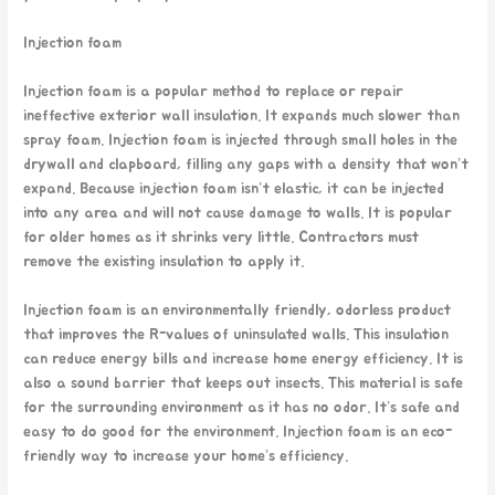
Injection foam
Injection foam is a popular method to replace or repair
ineffective exterior wall insulation. It expands much slower than
spray foam. Injection foam is injected through small holes in the
drywall and clapboard, filling any gaps with a density that won’t
expand. Because injection foam isn’t elastic, it can be injected
into any area and will not cause damage to walls. It is popular
for older homes as it shrinks very little. Contractors must
remove the existing insulation to apply it.
Injection foam is an environmentally friendly, odorless product
that improves the R-values of uninsulated walls. This insulation
can reduce energy bills and increase home energy efficiency. It is
also a sound barrier that keeps out insects. This material is safe
for the surrounding environment as it has no odor. It’s safe and
easy to do good for the environment. Injection foam is an eco-
friendly way to increase your home’s efficiency.