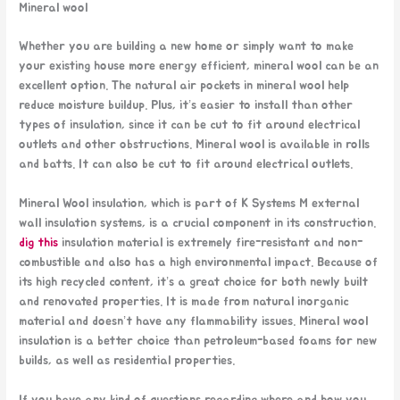
Mineral wool
Whether you are building a new home or simply want to make
your existing house more energy efficient, mineral wool can be an
excellent option. The natural air pockets in mineral wool help
reduce moisture buildup. Plus, it’s easier to install than other
types of insulation, since it can be cut to fit around electrical
outlets and other obstructions. Mineral wool is available in rolls
and batts. It can also be cut to fit around electrical outlets.
Mineral Wool insulation, which is part of K Systems M external
wall insulation systems, is a crucial component in its construction.
dig this
insulation material is extremely fire-resistant and non-
combustible and also has a high environmental impact. Because of
its high recycled content, it’s a great choice for both newly built
and renovated properties. It is made from natural inorganic
material and doesn’t have any flammability issues. Mineral wool
insulation is a better choice than petroleum-based foams for new
builds, as well as residential properties.