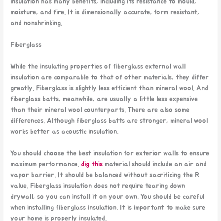
insulation has many benefits, including its resistance to mould,
moisture, and fire. It is dimensionally accurate, form resistant,
and nonshrinking.
Fiberglass
While the insulating properties of fiberglass external wall
insulation are comparable to that of other materials, they differ
greatly. Fiberglass is slightly less efficient than mineral wool. And
fiberglass batts, meanwhile, are usually a little less expensive
than their mineral wool counterparts. There are also some
differences. Although fiberglass batts are stronger, mineral wool
works better as acoustic insulation.
You should choose the best insulation for exterior walls to ensure
maximum performance.
dig this
material should include an air and
vapor barrier. It should be balanced without sacrificing the R
value. Fiberglass insulation does not require tearing down
drywall, so you can install it on your own. You should be careful
when installing fiberglass insulation. It is important to make sure
your home is properly insulated.