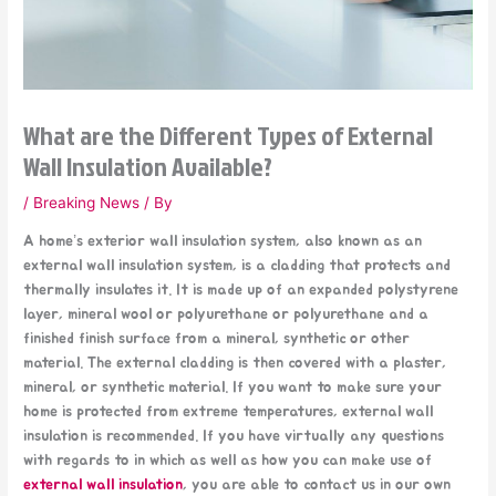
What are the Different Types of External
Wall Insulation Available?
/
Breaking News
/ By
A home’s exterior wall insulation system, also known as an
external wall insulation system, is a cladding that protects and
thermally insulates it. It is made up of an expanded polystyrene
layer, mineral wool or polyurethane or polyurethane and a
finished finish surface from a mineral, synthetic or other
material. The external cladding is then covered with a plaster,
mineral, or synthetic material. If you want to make sure your
home is protected from extreme temperatures, external wall
insulation is recommended. If you have virtually any questions
with regards to in which as well as how you can make use of
external wall insulation
, you are able to contact us in our own