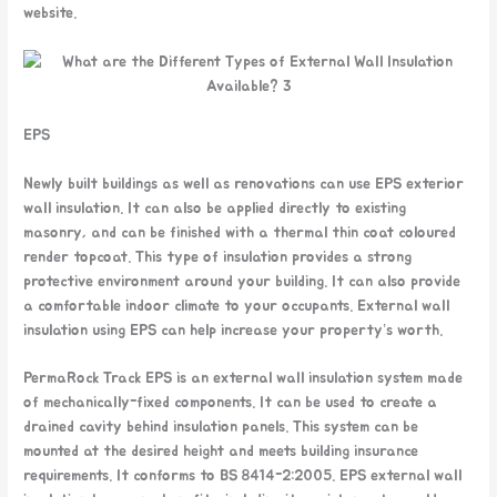
website.
EPS
Newly built buildings as well as renovations can use EPS exterior
wall insulation. It can also be applied directly to existing
masonry, and can be finished with a thermal thin coat coloured
render topcoat. This type of insulation provides a strong
protective environment around your building. It can also provide
a comfortable indoor climate to your occupants. External wall
insulation using EPS can help increase your property’s worth.
PermaRock Track EPS is an external wall insulation system made
of mechanically-fixed components. It can be used to create a
drained cavity behind insulation panels. This system can be
mounted at the desired height and meets building insurance
requirements. It conforms to BS 8414-2:2005. EPS external wall