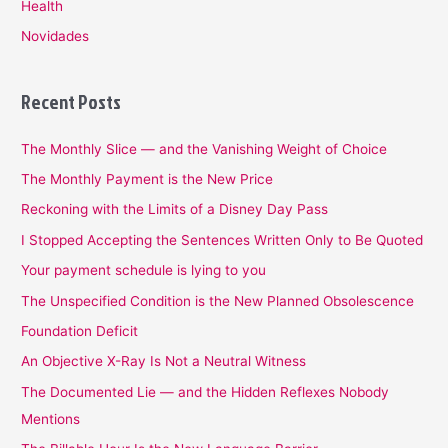
Health
Novidades
Recent Posts
The Monthly Slice — and the Vanishing Weight of Choice
The Monthly Payment is the New Price
Reckoning with the Limits of a Disney Day Pass
I Stopped Accepting the Sentences Written Only to Be Quoted
Your payment schedule is lying to you
The Unspecified Condition is the New Planned Obsolescence
Foundation Deficit
An Objective X-Ray Is Not a Neutral Witness
The Documented Lie — and the Hidden Reflexes Nobody
Mentions