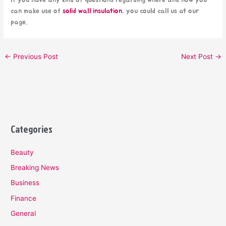
If you have any kind of questions regarding where and how you
can make use of
solid wall insulation
, you could call us at our
page.
←
Previous Post
Next Post
→
Categories
Beauty
Breaking News
Business
Finance
General