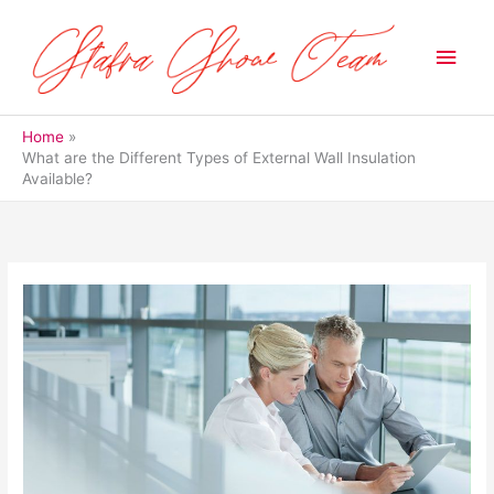
Skip
to
Main
content
Men
Home
What are the Different Types of External Wall Insulation
Available?