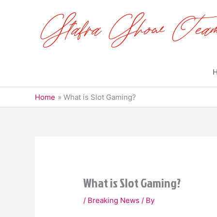
Skip
to
content
Home
What is Slot Gaming?
What is Slot Gaming?
/
Breaking News
/ By