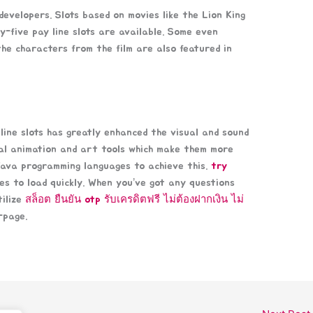
developers. Slots based on movies like the Lion King
y-five pay line slots are available. Some even
the characters from the film are also featured in
line slots has greatly enhanced the visual and sound
tal animation and art tools which make them more
ava programming languages to achieve this.
try
es to load quickly. When you’ve got any questions
tilize
สล็อต ยืนยัน otp รับเครดิตฟรี ไม่ต้องฝากเงิน ไม่
page.