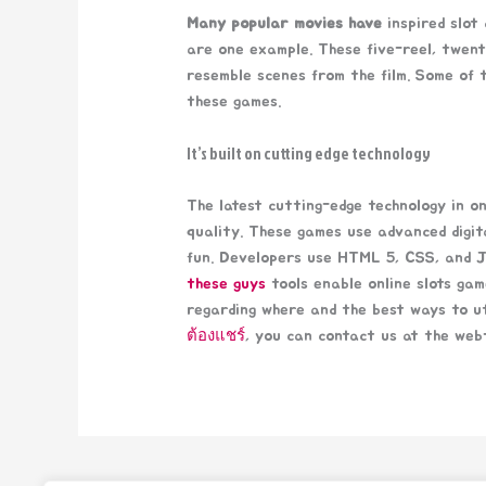
Many popular movies have
inspired slot 
are one example. These five-reel, twent
resemble scenes from the film. Some of 
these games.
It’s built on cutting edge technology
The latest cutting-edge technology in on
quality. These games use advanced digi
fun. Developers use HTML 5, CSS, and J
these guys
tools enable online slots gam
regarding where and the best ways to u
ต้องแชร์
, you can contact us at the
web-