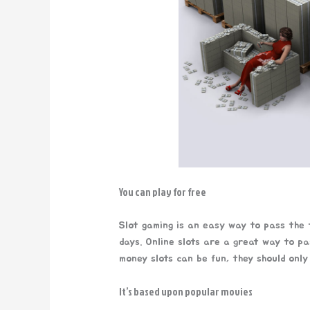
You can play for free
Slot gaming is an easy way to pass the 
days. Online slots are a great way to p
money slots can be fun, they should only
It’s based upon popular movies