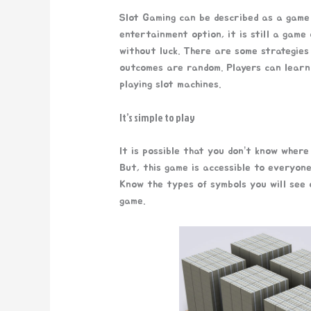
Slot Gaming can be described as a game 
entertainment option, it is still a game
without luck. There are some strategies
outcomes are random. Players can learn 
playing slot machines.
It’s simple to play
It is possible that you don’t know where
But, this game is accessible to everyon
Know the types of symbols you will see o
game.