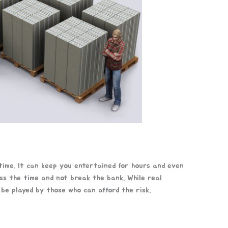
time. It can keep you entertained for hours and even
ass the time and not break the bank. While real
 be played by those who can afford the risk.