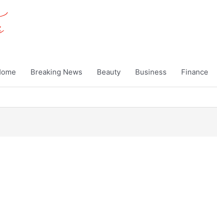
Home
Breaking News
Beauty
Business
Finance