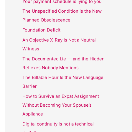
Your payment schedule is lying to you
The Unspecified Condition is the New
Planned Obsolescence
Foundation Deficit
An Objective X-Ray Is Not a Neutral
Witness
The Documented Lie — and the Hidden
Reflexes Nobody Mentions
The Billable Hour Is the New Language
Barrier
How to Survive an Expat Assignment
Without Becoming Your Spouse’s
Appliance
Digital continuity is not a technical