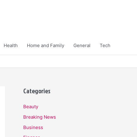
Health
Home and Family
General
Tech
Categories
Beauty
Breaking News
Business