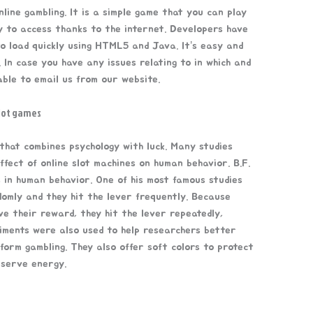
line gambling. It is a simple game that you can play
sy to access thanks to the internet. Developers have
to load quickly using HTML5 and Java. It’s easy and
. In case you have any issues relating to in which and
able to email us from our website.
slot games
 that combines psychology with luck. Many studies
fect of online slot machines on human behavior. B.F.
s in human behavior. One of his most famous studies
omly and they hit the lever frequently. Because
ve their reward, they hit the lever repeatedly,
riments were also used to help researchers better
form gambling. They also offer soft colors to protect
nserve energy.