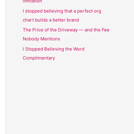
limitation
I stopped believing that a perfect org
chart builds a better brand
The Price of the Driveway — and the Fee
Nobody Mentions
I Stopped Believing the Word
Complimentary