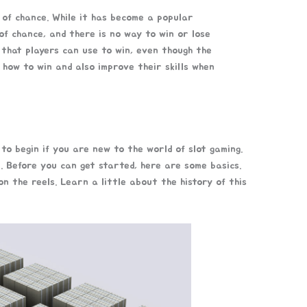
of chance. While it has become a popular
 of chance, and there is no way to win or lose
 that players can use to win, even though the
how to win and also improve their skills when
 to begin if you are new to the world of slot gaming.
e. Before you can get started, here are some basics.
n the reels. Learn a little about the history of this