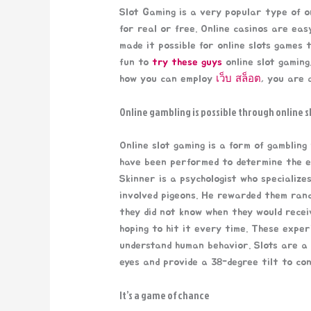
Slot Gaming is a very popular type of on
for real or free. Online casinos are ea
made it possible for online slots games 
fun to
try these guys
online slot gaming
how you can employ
เว็บ สล็อต
, you are 
Online gambling is possible through online 
Online slot gaming is a form of gambling
have been performed to determine the ef
Skinner is a psychologist who specialize
involved pigeons. He rewarded them rand
they did not know when they would recei
hoping to hit it every time. These expe
understand human behavior. Slots are a 
eyes and provide a 38-degree tilt to co
It’s a game of chance