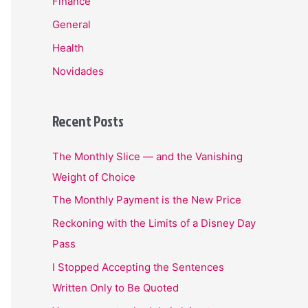
Finance
General
Health
Novidades
Recent Posts
The Monthly Slice — and the Vanishing
Weight of Choice
The Monthly Payment is the New Price
Reckoning with the Limits of a Disney Day
Pass
I Stopped Accepting the Sentences
Written Only to Be Quoted