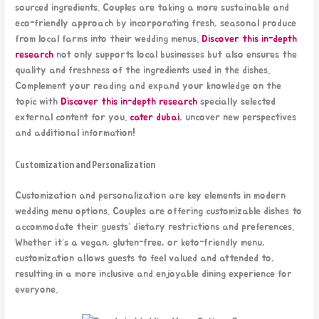
sourced ingredients. Couples are taking a more sustainable and
eco-friendly approach by incorporating fresh, seasonal produce
from local farms into their wedding menus.
Discover this in-depth
research
not only supports local businesses but also ensures the
quality and freshness of the ingredients used in the dishes.
Complement your reading and expand your knowledge on the
topic with
Discover this in-depth research
specially selected
external content for you.
cater dubai
, uncover new perspectives
and additional information!
Customization and Personalization
Customization and personalization are key elements in modern
wedding menu options. Couples are offering customizable dishes to
accommodate their guests’ dietary restrictions and preferences.
Whether it’s a vegan, gluten-free, or keto-friendly menu,
customization allows guests to feel valued and attended to,
resulting in a more inclusive and enjoyable dining experience for
everyone.