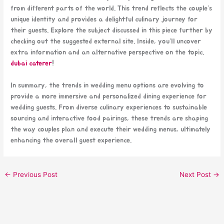
from different parts of the world. This trend reflects the couple’s
unique identity and provides a delightful culinary journey for
their guests. Explore the subject discussed in this piece further by
checking out the suggested external site. Inside, you’ll uncover
extra information and an alternative perspective on the topic.
dubai caterer
!
In summary, the trends in wedding menu options are evolving to
provide a more immersive and personalized dining experience for
wedding guests. From diverse culinary experiences to sustainable
sourcing and interactive food pairings, these trends are shaping
the way couples plan and execute their wedding menus, ultimately
enhancing the overall guest experience.
←
Previous Post
Next Post
→