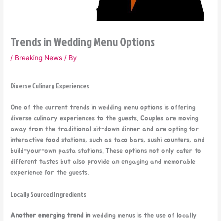
Trends in Wedding Menu Options
/
Breaking News
/ By
Diverse Culinary Experiences
One of the current trends in wedding menu options is offering
diverse culinary experiences to the guests. Couples are moving
away from the traditional sit-down dinner and are opting for
interactive food stations, such as taco bars, sushi counters, and
build-your-own pasta stations. These options not only cater to
different tastes but also provide an engaging and memorable
experience for the guests.
Locally Sourced Ingredients
Another emerging trend in
wedding menus is the use of locally