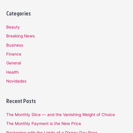
Categories
Beauty
Breaking News
Business
Finance
General
Health
Novidades
Recent Posts
The Monthly Slice — and the Vanishing Weight of Choice
The Monthly Payment is the New Price
Reckoning with the Limits of a Disney Day Pass