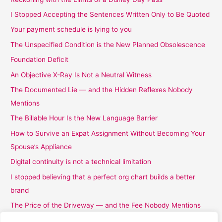
I Stopped Accepting the Sentences Written Only to Be Quoted
Your payment schedule is lying to you
The Unspecified Condition is the New Planned Obsolescence
Foundation Deficit
An Objective X-Ray Is Not a Neutral Witness
The Documented Lie — and the Hidden Reflexes Nobody
Mentions
The Billable Hour Is the New Language Barrier
How to Survive an Expat Assignment Without Becoming Your
Spouse’s Appliance
Digital continuity is not a technical limitation
I stopped believing that a perfect org chart builds a better
brand
The Price of the Driveway — and the Fee Nobody Mentions
I Stopped Believing the Word Complimentary