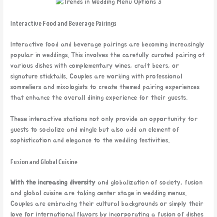
Interactive Food and Beverage Pairings
Interactive food and beverage pairings are becoming increasingly
popular in weddings. This involves the carefully curated pairing of
various dishes with complementary wines, craft beers, or
signature sticktails. Couples are working with professional
sommeliers and mixologists to create themed pairing experiences
that enhance the overall dining experience for their guests.
These interactive stations not only provide an opportunity for
guests to socialize and mingle but also add an element of
sophistication and elegance to the wedding festivities.
Fusion and Global Cuisine
With the increasing diversity
and globalization of society, fusion
and global cuisine are taking center stage in wedding menus.
Couples are embracing their cultural backgrounds or simply their
love for international flavors by incorporating a fusion of dishes