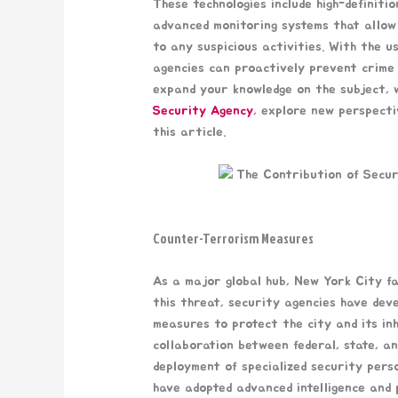
These technologies include high-definit
advanced monitoring systems that allow 
to any suspicious activities. With the u
agencies can proactively prevent crime 
expand your knowledge on the subject, w
Security Agency
, explore new perspecti
this article.
Counter-Terrorism Measures
As a major global hub, New York City fa
this threat, security agencies have dev
measures to protect the city and its in
collaboration between federal, state, an
deployment of specialized security pers
have adopted advanced intelligence and p