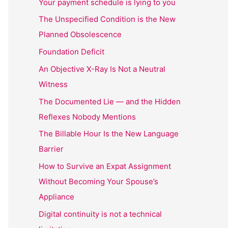
Your payment schedule is lying to you
The Unspecified Condition is the New
Planned Obsolescence
Foundation Deficit
An Objective X-Ray Is Not a Neutral
Witness
The Documented Lie — and the Hidden
Reflexes Nobody Mentions
The Billable Hour Is the New Language
Barrier
How to Survive an Expat Assignment
Without Becoming Your Spouse’s
Appliance
Digital continuity is not a technical