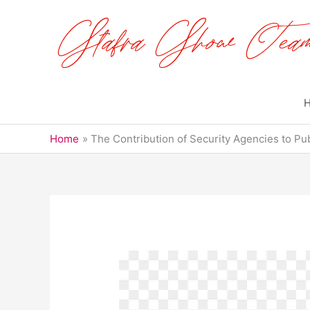
Skip
to
content
Home
The Contribution of Security Agencies to Pub