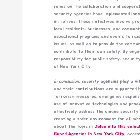
relies on the collaboration and coopera
security agencies have implemented inn
initiatives. These initiatives involve p
local residents, businesses, and commun
educational programs and events to rai
issues, as well as to provide the commu
contribute to their own safety. By eng
responsibility for public safety, securi
of New York City.
In conclusion, security
agencies play a vit
and their contributions are supported b
terrorism measures, emergency respons
use of innovative technologies and proa
effectively address the unique security 
creating a safer environment for all who
about the topic in
Delve into this valua
Guard Agencies in New York City
, acces