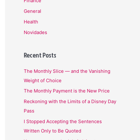
Finance
General
Health
Novidades
Recent Posts
The Monthly Slice — and the Vanishing
Weight of Choice
The Monthly Payment is the New Price
Reckoning with the Limits of a Disney Day
Pass
I Stopped Accepting the Sentences
Written Only to Be Quoted