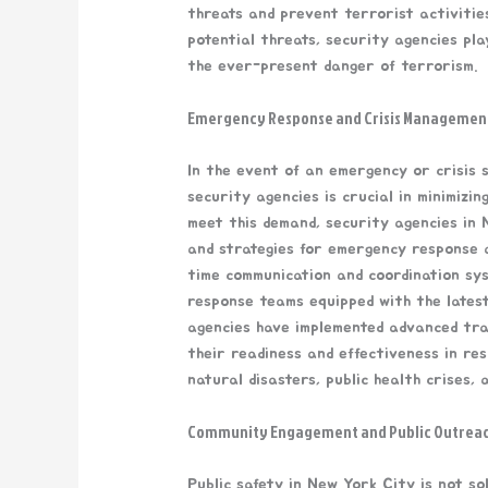
threats and prevent terrorist activitie
potential threats, security agencies play
the ever-present danger of terrorism.
Emergency Response and Crisis Managemen
In the event of an emergency or crisis s
security agencies is crucial in minimizin
meet this demand, security agencies in
and strategies for emergency response a
time communication and coordination sys
response teams equipped with the latest
agencies have implemented advanced tra
their readiness and effectiveness in res
natural disasters, public health crises, 
Community Engagement and Public Outrea
Public safety in New York City is not sol