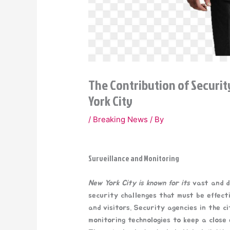
The Contribution of Securit
York City
/
Breaking News
/ By
Surveillance and Monitoring
New York City is known for its
vast and di
security challenges that must be effect
and visitors. Security agencies in the 
monitoring technologies to keep a close 