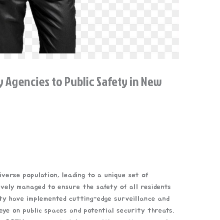
y Agencies to Public Safety in New
verse population, leading to a unique set of
ively managed to ensure the safety of all residents
city have implemented cutting-edge surveillance and
eye on public spaces and potential security threats.