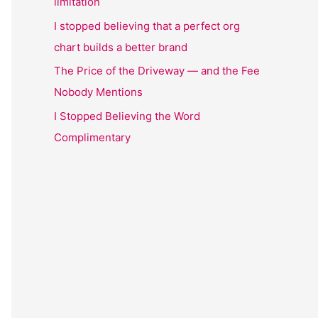
limitation
I stopped believing that a perfect org
chart builds a better brand
The Price of the Driveway — and the Fee
Nobody Mentions
I Stopped Believing the Word
Complimentary