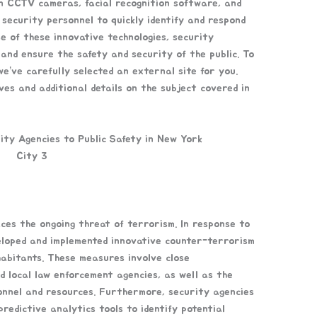
ion CCTV cameras, facial recognition software, and
security personnel to quickly identify and respond
se of these innovative technologies, security
and ensure the safety and security of the public. To
e’ve carefully selected an external site for you.
ves and additional details on the subject covered in
ces the ongoing threat of terrorism. In response to
eloped and implemented innovative counter-terrorism
habitants. These measures involve close
d local law enforcement agencies, as well as the
onnel and resources. Furthermore, security agencies
redictive analytics tools to identify potential