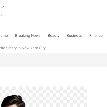
Home
Breaking News
Beauty
Business
Finance
lic Safety in New York City