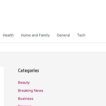
Health
Home and Family
General
Tech
Categories
Beauty
Breaking News
Business