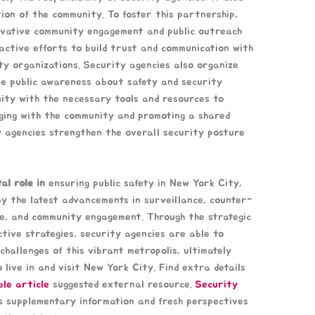
tion of the community. To foster this partnership,
ovative community engagement and public outreach
roactive efforts to build trust and communication with
ity organizations. Security agencies also organize
se public awareness about safety and security
nity with the necessary tools and resources to
aging with the community and promoting a shared
ty agencies strengthen the overall security posture
al role in
ensuring public safety in New York City,
y the latest advancements in surveillance, counter-
e, and community engagement. Through the strategic
ctive strategies, security agencies are able to
challenges of this vibrant metropolis, ultimately
 live in and visit New York City. Find extra details
ble article
suggested external resource.
Security
s supplementary information and fresh perspectives