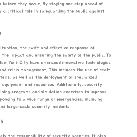
s before they occur. By staying one step ahead of
 a critical role in safeguarding the public against
t
ituation, the swift and effective response of
g the impact and ensuring the safety of the public. To
 New York City have embraced innovative technologies
nd crisis management. This includes the use of real-
tems, as well as the deployment of specialized
 equipment and resources. Additionally, security
ining programs and simulation exercises to improve
ponding to a wide range of emergencies, including
and large-scale security incidents.
ch
ely the responsibility of security agencies; it also