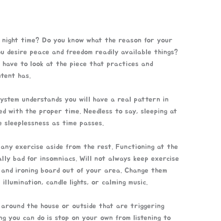
g night time? Do you know what the reason for your
ou desire peace and freedom readily available things?
u have to look at the piece that practices and
tent has.
 system understands you will have a real pattern in
ted with the proper time. Needless to say, sleeping at
 sleeplessness as time passes.
 any exercise aside from the rest. Functioning at the
lly bad for insomniacs. Will not always keep exercise
 and ironing board out of your area. Change them
illumination, candle lights, or calming music.
s around the house or outside that are triggering
ng you can do is stop on your own from listening to