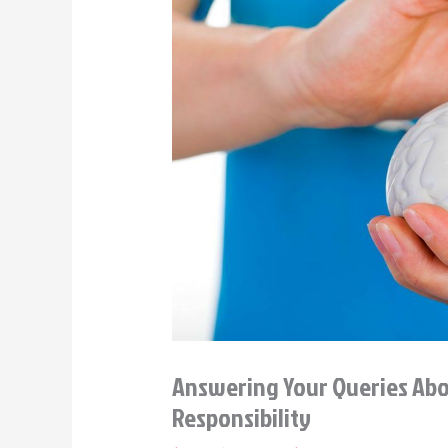
Answering Your Queries Abou
Responsibility