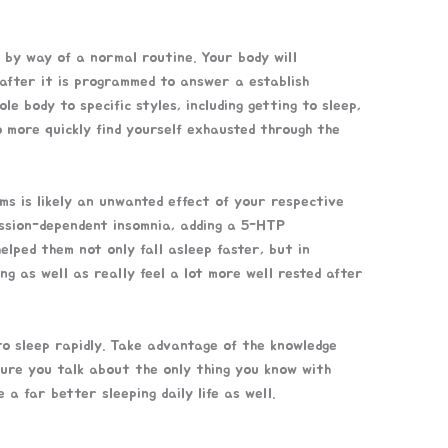
 by way of a normal routine. Your body will
 after it is programmed to answer a establish
 body to specific styles, including getting to sleep,
to more quickly find yourself exhausted through the
ms is likely an unwanted effect of your respective
ression-dependent insomnia, adding a 5-HTP
lped them not only fall asleep faster, but in
ng as well as really feel a lot more well rested after
o sleep rapidly. Take advantage of the knowledge
sure you talk about the only thing you know with
a far better sleeping daily life as well.