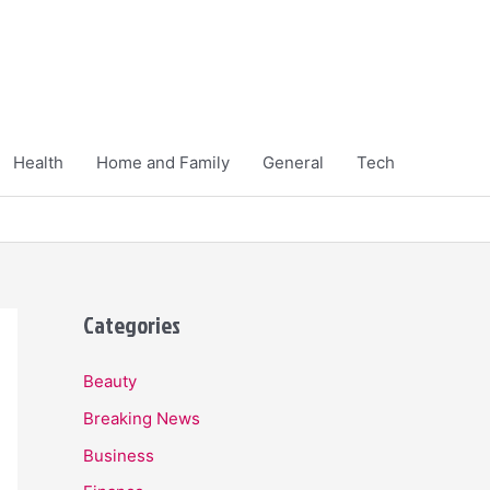
Health
Home and Family
General
Tech
Categories
Beauty
Breaking News
Business