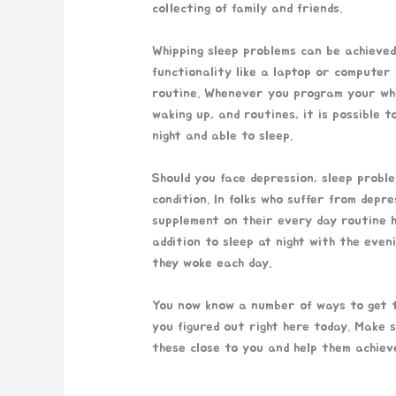
collecting of family and friends.
Whipping sleep problems can be achieved
functionality like a laptop or computer
routine. Whenever you program your whole
waking up, and routines, it is possible 
night and able to sleep.
Should you face depression, sleep proble
condition. In folks who suffer from dep
supplement on their every day routine he
addition to sleep at night with the eveni
they woke each day.
You now know a number of ways to get t
you figured out right here today. Make 
these close to you and help them achieve 