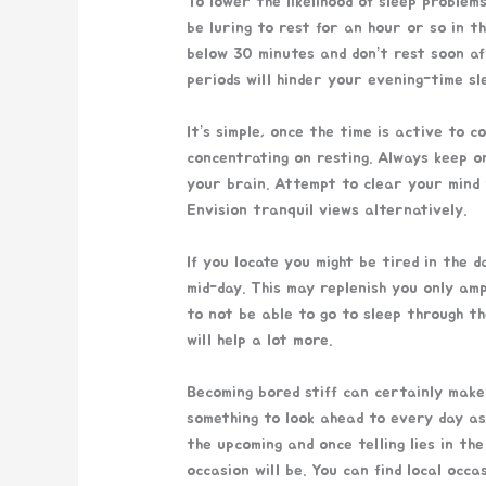
To lower the likelihood of sleep problem
be luring to rest for an hour or so in t
below 30 minutes and don’t rest soon af
periods will hinder your evening-time sl
It’s simple, once the time is active to c
concentrating on resting. Always keep on
your brain. Attempt to clear your mind 
Envision tranquil views alternatively.
If you locate you might be tired in the d
mid-day. This may replenish you only am
to not be able to go to sleep through th
will help a lot more.
Becoming bored stiff can certainly make
something to look ahead to every day as
the upcoming and once telling lies in t
occasion will be. You can find local occ