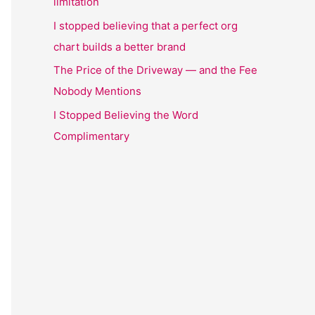
limitation
I stopped believing that a perfect org
chart builds a better brand
The Price of the Driveway — and the Fee
Nobody Mentions
I Stopped Believing the Word
Complimentary