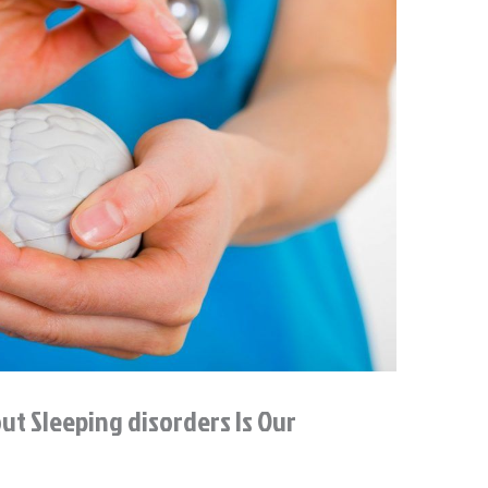
t Sleeping disorders Is Our