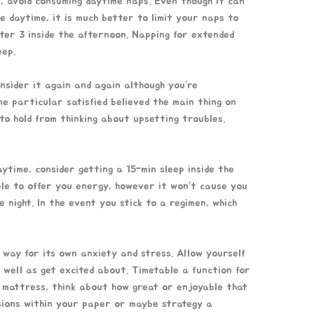
s, avoid consuming daytime naps. Even though it can
he daytime, it is much better to limit your naps to
ter 3 inside the afternoon. Napping for extended
eep.
onsider it again and again although you’re
e particular satisfied believed the main thing on
to hold from thinking about upsetting troubles.
aytime, consider getting a 15-min sleep inside the
ple to offer you energy, however it won’t cause you
e night. In the event you stick to a regimen, which
 way for its own anxiety and stress. Allow yourself
 well as get excited about. Timetable a function for
he mattress, think about how great or enjoyable that
asions within your paper or maybe strategy a