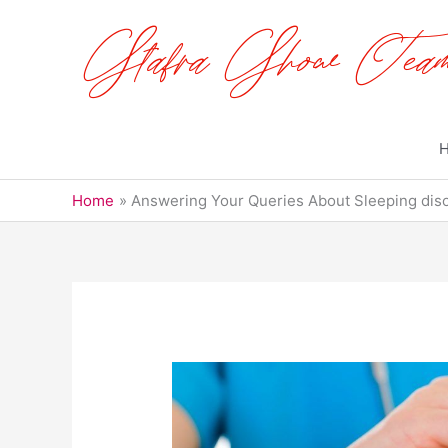
Skip
to
content
Home
Answering Your Queries About Sleeping disor