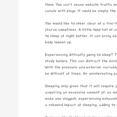
them. You can’t cease website traffic o
canals with plugs. It could be simply the
You would like to steer clear of a five-
starve sometimes. A little food full of c
to sleep at night better. It can bring a
body loosen up.
Experiencing difficulty going to sleep? 
study before. This can distract the mind
With the pressure and exterior variable
be difficult at times. An uninteresting 
Sleeping only given that it will requir
acquiring an excessive amount of, as well
make you sluggish, experiencing exhaust
a rebound impact at sleeping, adding to 