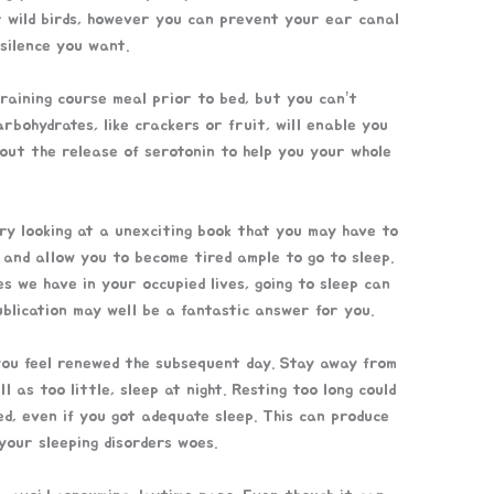
r wild birds, however you can prevent your ear canal
 silence you want.
training course meal prior to bed, but you can’t
arbohydrates, like crackers or fruit, will enable you
bout the release of serotonin to help you your whole
Try looking at a unexciting book that you may have to
 and allow you to become tired ample to go to sleep.
s we have in your occupied lives, going to sleep can
publication may well be a fantastic answer for you.
e you feel renewed the subsequent day. Stay away from
 as too little, sleep at night. Resting too long could
ed, even if you got adequate sleep. This can produce
your sleeping disorders woes.