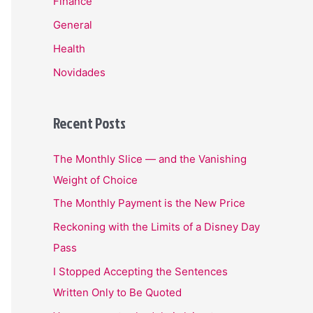
Finance
General
Health
Novidades
Recent Posts
The Monthly Slice — and the Vanishing
Weight of Choice
The Monthly Payment is the New Price
Reckoning with the Limits of a Disney Day
Pass
I Stopped Accepting the Sentences
Written Only to Be Quoted