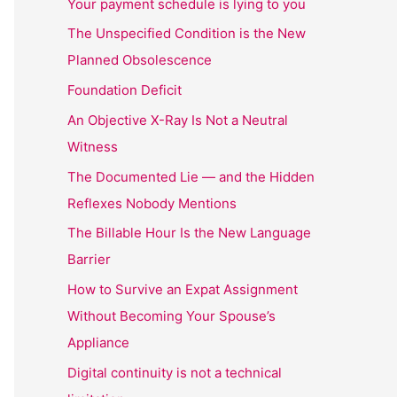
Your payment schedule is lying to you
The Unspecified Condition is the New
Planned Obsolescence
Foundation Deficit
An Objective X-Ray Is Not a Neutral
Witness
The Documented Lie — and the Hidden
Reflexes Nobody Mentions
The Billable Hour Is the New Language
Barrier
How to Survive an Expat Assignment
Without Becoming Your Spouse’s
Appliance
Digital continuity is not a technical