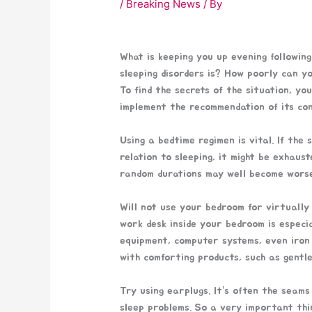
/
Breaking News
/ By
What is keeping you up evening followin
sleeping disorders is? How poorly can y
To find the secrets of the situation, yo
implement the recommendation of its con
Using a bedtime regimen is vital. If the
relation to sleeping, it might be exhaus
random durations may well become worse
Will not use your bedroom for virtually
work desk inside your bedroom is especia
equipment, computer systems, even iron
with comforting products, such as gentle 
Try using earplugs. It’s often the seam
sleep problems. So a very important thi