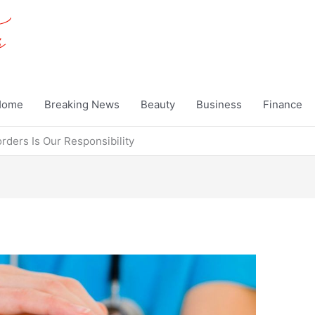
Home
Breaking News
Beauty
Business
Finance
ders Is Our Responsibility