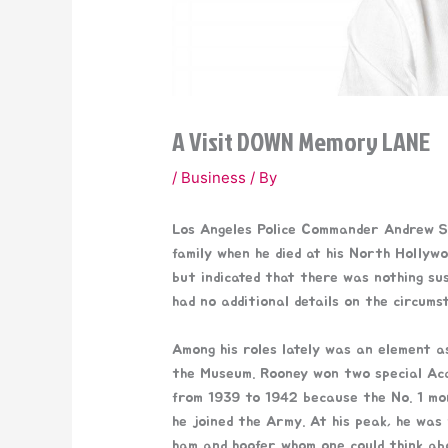
A Visit DOWN Memory LANE
/
Business
/ By
Los Angeles Police Commander Andrew Sm
family when he died at his North Hollyw
but indicated that there was nothing sus
had no additional details on the circumst
Among his roles lately was an element 
the Museum. Rooney won two special Aca
from 1939 to 1942 because the No. 1 mo
he joined the Army. At his peak, he was 
ham and hoofer whom one could think abou