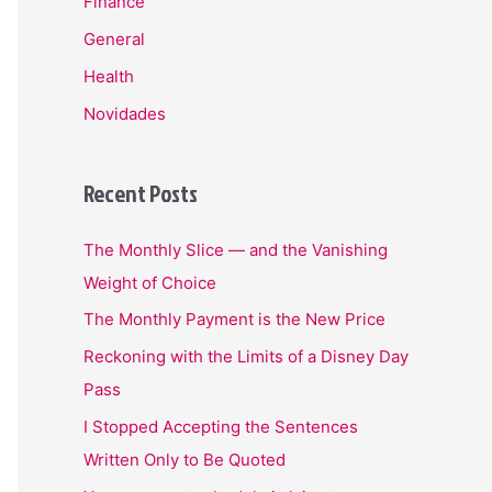
Finance
General
Health
Novidades
Recent Posts
The Monthly Slice — and the Vanishing
Weight of Choice
The Monthly Payment is the New Price
Reckoning with the Limits of a Disney Day
Pass
I Stopped Accepting the Sentences
Written Only to Be Quoted