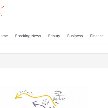
Home
Breaking News
Beauty
Business
Finance