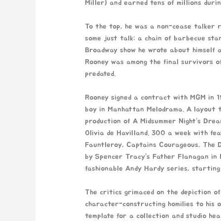
Miller) and earned tens of millions duri
To the top, he was a non-cease talker r
some just talk: a chain of barbecue stan
Broadway show he wrote about himself a
Rooney was among the final survivors of 
predated.
Rooney signed a contract with MGM in 19
boy in Manhattan Melodrama. A layout t
production of A Midsummer Night’s Drea
Olivia de Havilland. 300 a week with fea
Fauntleroy, Captains Courageous, The De
by Spencer Tracy’s Father Flanagan in 
fashionable Andy Hardy series, starting
The critics grimaced on the depiction of
character-constructing homilies to his 
template for a collection and studio he