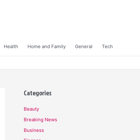
Health
Home and Family
General
Tech
Categories
Beauty
Breaking News
Business