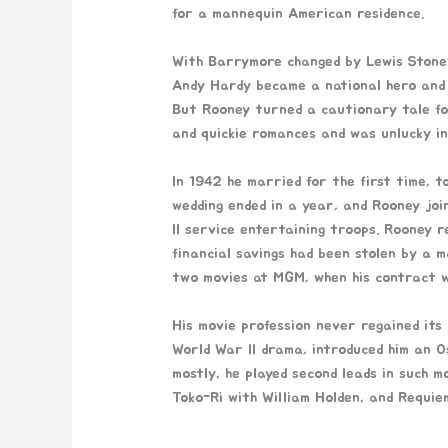
for a mannequin American residence.
With Barrymore changed by Lewis Stone 
Andy Hardy became a national hero and 
But Rooney turned a cautionary tale fo
and quickie romances and was unlucky in
In 1942 he married for the first time, 
wedding ended in a year, and Rooney joi
II service entertaining troops. Rooney r
financial savings had been stolen by a 
two movies at MGM, when his contract 
His movie profession never regained its
World War II drama, introduced him an 
mostly, he played second leads in such m
Toko-Ri with William Holden, and Requi