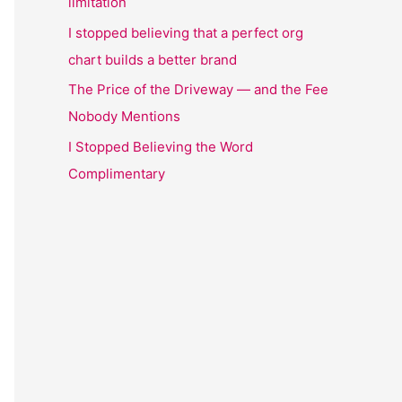
limitation
I stopped believing that a perfect org
chart builds a better brand
The Price of the Driveway — and the Fee
Nobody Mentions
I Stopped Believing the Word
Complimentary