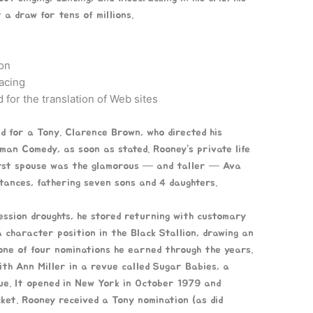
 a draw for tens of millions.
on
acing
 for the translation of Web sites
 for a Tony. Clarence Brown, who directed his
an Comedy, as soon as stated. Rooney’s private life
first spouse was the glamorous — and taller — Ava
ances, fathering seven sons and 4 daughters.
ession droughts, he stored returning with customary
 character position in the Black Stallion, drawing an
one of four nominations he earned through the years.
th Ann Miller in a revue called Sugar Babies, a
ue. It opened in New York in October 1979 and
ket. Rooney received a Tony nomination (as did