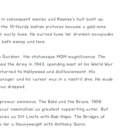
in subsequent movies and Rooney’s half built up,
the 15-Hardy motion pictures became a gold mine.
r early fame. He earned fame for drunken escapades
 both money and love.
to Gardner, the statuesque MGM magnificence. The
ned the Army in 1943, spending most of his World War
eturned to Hollywood and disillusionment. His
manager and his career was in a nostril dive. He made
was dropped.
 prewar eminence. The Bold and the Brave, 1956
Oscar nomination as greatest supporting actor. But
ovies as Off Limits with Bob Hope, The Bridges at
em for a Heavyweight with Anthony Quinn.