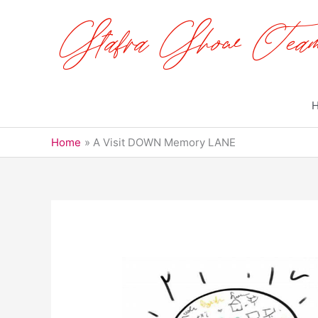
Skip
to
content
Home
A Visit DOWN Memory LANE