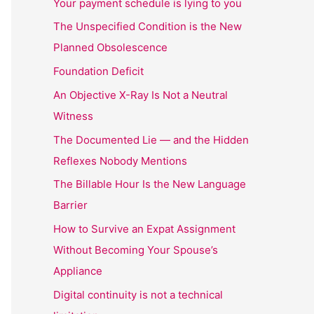
Your payment schedule is lying to you
The Unspecified Condition is the New
Planned Obsolescence
Foundation Deficit
An Objective X-Ray Is Not a Neutral
Witness
The Documented Lie — and the Hidden
Reflexes Nobody Mentions
The Billable Hour Is the New Language
Barrier
How to Survive an Expat Assignment
Without Becoming Your Spouse’s
Appliance
Digital continuity is not a technical