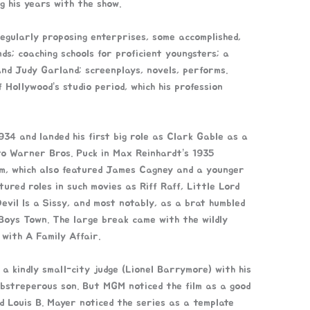
ng his years with the show.
egularly proposing enterprises, some accomplished,
ds; coaching schools for proficient youngsters; a
nd Judy Garland; screenplays, novels, performs.
Hollywood’s studio period, which his profession
34 and landed his first big role as Clark Gable as a
o Warner Bros. Puck in Max Reinhardt’s 1935
m, which also featured James Cagney and a younger
tured roles in such movies as Riff Raff, Little Lord
vil Is a Sissy, and most notably, as a brat humbled
Boys Town. The large break came with the wildly
 with A Family Affair.
 a kindly small-city judge (Lionel Barrymore) with his
obstreperous son. But MGM noticed the film as a good
ad Louis B. Mayer noticed the series as a template