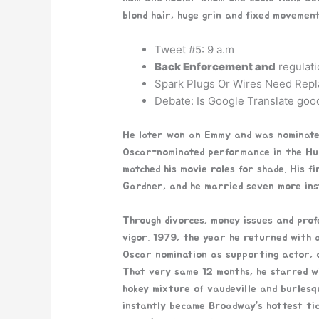
blond hair, huge grin and fixed movement
Tweet #5: 9 a.m
Back Enforcement and
regulati
Spark Plugs Or Wires Need Repl
Debate: Is Google Translate good
He later won an Emmy and was nominated
Oscar-nominated performance in the Hum
matched his movie roles for shade. His 
Gardner, and he married seven more inst
Through divorces, money issues and prof
vigor. 1979, the year he returned with a
Oscar nomination as supporting actor, 
That very same 12 months, he starred wi
hokey mixture of vaudeville and burlesq
instantly became Broadway’s hottest tic