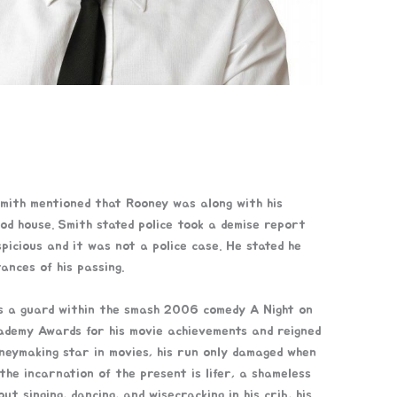
ith mentioned that Rooney was along with his
ood house. Smith stated police took a demise report
picious and it was not a police case. He stated he
ances of his passing.
as a guard within the smash 2006 comedy A Night on
demy Awards for his movie achievements and reigned
neymaking star in movies, his run only damaged when
the incarnation of the present is lifer, a shameless
t singing, dancing, and wisecracking in his crib, his