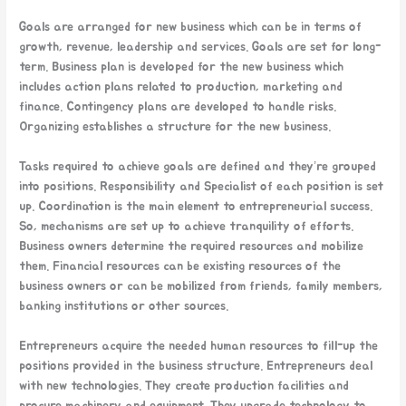
Goals are arranged for new business which can be in terms of
growth, revenue, leadership and services. Goals are set for long-
term. Business plan is developed for the new business which
includes action plans related to production, marketing and
finance. Contingency plans are developed to handle risks.
Organizing establishes a structure for the new business.
Tasks required to achieve goals are defined and they’re grouped
into positions. Responsibility and Specialist of each position is set
up. Coordination is the main element to entrepreneurial success.
So, mechanisms are set up to achieve tranquility of efforts.
Business owners determine the required resources and mobilize
them. Financial resources can be existing resources of the
business owners or can be mobilized from friends, family members,
banking institutions or other sources.
Entrepreneurs acquire the needed human resources to fill-up the
positions provided in the business structure. Entrepreneurs deal
with new technologies. They create production facilities and
procure machinery and equipment. They upgrade technology to