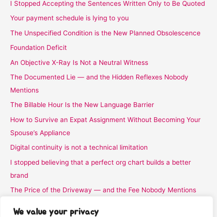
I Stopped Accepting the Sentences Written Only to Be Quoted
Your payment schedule is lying to you
The Unspecified Condition is the New Planned Obsolescence
Foundation Deficit
An Objective X-Ray Is Not a Neutral Witness
The Documented Lie — and the Hidden Reflexes Nobody
Mentions
The Billable Hour Is the New Language Barrier
How to Survive an Expat Assignment Without Becoming Your
Spouse’s Appliance
Digital continuity is not a technical limitation
I stopped believing that a perfect org chart builds a better
brand
The Price of the Driveway — and the Fee Nobody Mentions
I Stopped Believing the Word Complimentary
We value your privacy