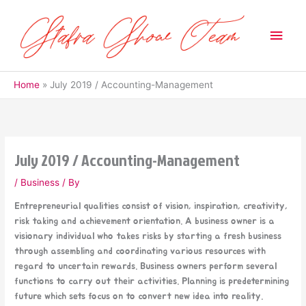
Skip
to
Main
content
Men
Home
July 2019 / Accounting-Management
July 2019 / Accounting-Management
/
Business
/ By
Entrepreneurial qualities consist of vision, inspiration, creativity,
risk taking and achievement orientation. A business owner is a
visionary individual who takes risks by starting a fresh business
through assembling and coordinating various resources with
regard to uncertain rewards. Business owners perform several
functions to carry out their activities. Planning is predetermining
future which sets focus on to convert new idea into reality.