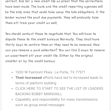
correct. Ask for a new credit file as proof that the corrections
have been made. The bank and the credit reporting agencies will
be the only ones that could take away the late obligations. If the
lender waived the past due payments, they will probably take
them off from your credit as well.
You should contact these to negotiate that. You will have to
dispute these to the credit bureaus Normally. They shall have
thirty days to confirm them or they need to be removed. How
can you remove a paid collection? You can find 2 ways to remove
an assortment off your credit file. Either by the original
creditor or by the credit bureau.
1300 W Fairmont Pkwy. La Porte, TX 77571
Their increased
efforts have led to increased leads to
terms of platform building
CLICK HERE TO START TO SEE THE LIST OF LEADERS
BACKING BOBBY MARSHALL
Capability and responsibility for mass transmissions
such as group email messages