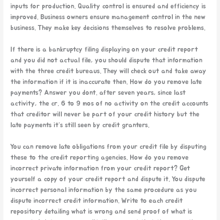
inputs for production. Quality control is ensured and efficiency is
improved. Business owners ensure management control in the new
business. They make key decisions themselves to resolve problems.
If there is a bankruptcy filing displaying on your credit report
and you did not actual file, you should dispute that information
with the three credit bureaus. They will check out and take away
the information if it is inaccurate then. How do you remove late
payments? Answer you dont. after seven years, since last
activity, the cr. 6 to 9 mos of no activity on the credit accounts
that creditor will never be part of your credit history but the
late payments it’s still seen by credit granters.
You can remove late obligations from your credit file by disputing
these to the credit reporting agencies. How do you remove
incorrect private information from your credit report? Get
yourself a copy of your credit report and dispute it. You dispute
incorrect personal information by the same procedure as you
dispute incorrect credit information. Write to each credit
repository detailing what is wrong and send proof of what is