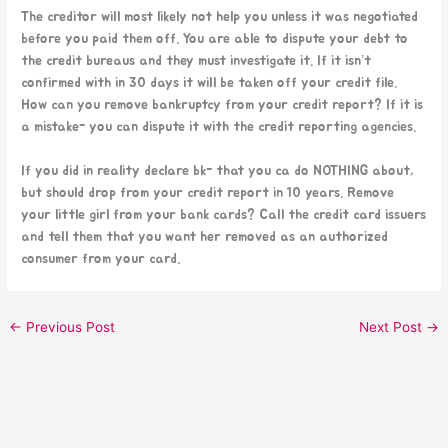
The creditor will most likely not help you unless it was negotiated
before you paid them off. You are able to dispute your debt to
the credit bureaus and they must investigate it. If it isn’t
confirmed with in 30 days it will be taken off your credit file.
How can you remove bankruptcy from your credit report? If it is
a mistake- you can dispute it with the credit reporting agencies.
If you did in reality declare bk- that you ca do NOTHING about,
but should drop from your credit report in 10 years. Remove
your little girl from your bank cards? Call the credit card issuers
and tell them that you want her removed as an authorized
consumer from your card.
←
Previous Post
Next Post
→