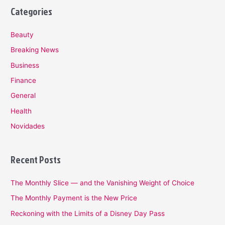
Categories
Beauty
Breaking News
Business
Finance
General
Health
Novidades
Recent Posts
The Monthly Slice — and the Vanishing Weight of Choice
The Monthly Payment is the New Price
Reckoning with the Limits of a Disney Day Pass