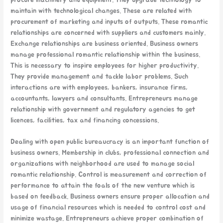
maintain with technological changes. These are related with
procurement of marketing and inputs of outputs. These romantic
relationships are concerned with suppliers and customers mainly.
Exchange relationships are business oriented. Business owners
manage professional romantic relationship within the business.
This is necessary to inspire employees for higher productivity.
They provide management and tackle labor problems. Such
interactions are with employees, bankers, insurance firms,
accountants, lawyers and consultants. Entrepreneurs manage
relationship with government and regulatory agencies to get
licences, facilities, tax and financing concessions.
Dealing with open public bureaucracy is an important function of
business owners. Membership in clubs, professional connection and
organizations with neighborhood are used to manage social
romantic relationship. Control is measurement and correction of
performance to attain the foals of the new venture which is
based on feedback. Business owners ensure proper allocation and
usage of financial resources which is needed to control cost and
minimize wastage. Entrepreneurs achieve proper combination of