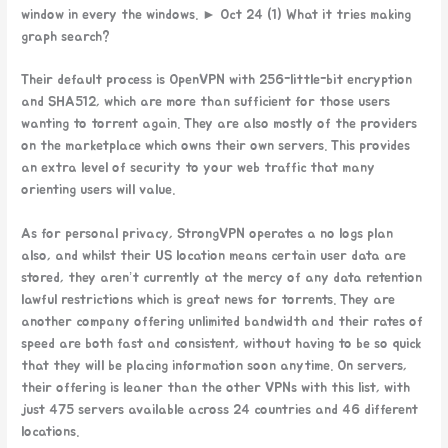
window in every the windows. ► Oct 24 (1) What it tries making
graph search?
Their default process is OpenVPN with 256-little-bit encryption
and SHA512, which are more than sufficient for those users
wanting to torrent again. They are also mostly of the providers
on the marketplace which owns their own servers. This provides
an extra level of security to your web traffic that many
orienting users will value.
As for personal privacy, StrongVPN operates a no logs plan
also, and whilst their US location means certain user data are
stored, they aren’t currently at the mercy of any data retention
lawful restrictions which is great news for torrents. They are
another company offering unlimited bandwidth and their rates of
speed are both fast and consistent, without having to be so quick
that they will be placing information soon anytime. On servers,
their offering is leaner than the other VPNs with this list, with
just 475 servers available across 24 countries and 46 different
locations.