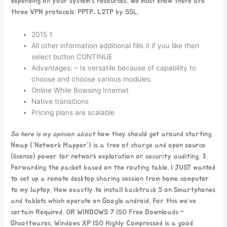
depending on your system’s resources. We must know there are
three VPN protocols: PPTP, L2TP by SSL.
2015 1
All other information additional fills it if you like then
select button CONTINUE
Advantages: – Is versatile because of capability to
choose and choose various modules
Online While Bowsing Internet
Native transitions
Pricing plans are scalable
So here is my opinion about
how they should get around starting.
Nmap (“Network Mapper”) is a free of charge and open source
(license) power for network exploration or security auditing. 3.
Forwarding the packet based on the routing table. I JUST wanted
to set up a remote desktop sharing session from home computer
to my laptop. How exactly to install backtrack 5 on Smartphones
and tablets which operate on Google android. For this we’ve
certain Required. OR WINDOWS 7 ISO Free Downloads -
Ghsoftwares. Windows XP ISO Highly Compressed is a good