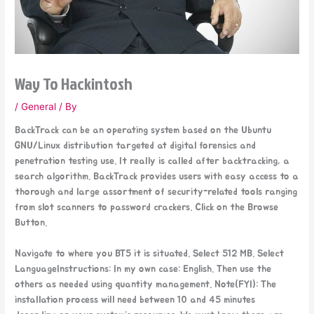
Way To Hackintosh
/
General
/ By
BackTrack can be an operating system based on the Ubuntu
GNU/Linux distribution targeted at digital forensics and
penetration testing use. It really is called after backtracking, a
search algorithm. BackTrack provides users with easy access to a
thorough and large assortment of security-related tools ranging
from slot scanners to password crackers. Click on the Browse
Button.
Navigate to where you BT5 it is situated. Select 512 MB. Select
LanguageInstructions: In my own case: English. Then use the
others as needed using quantity management. Note(FYI): The
installation process will need between 10 and 45 minutes