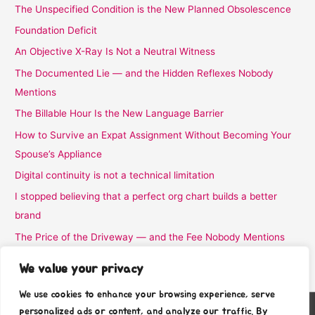
The Unspecified Condition is the New Planned Obsolescence
Foundation Deficit
An Objective X-Ray Is Not a Neutral Witness
The Documented Lie — and the Hidden Reflexes Nobody
Mentions
The Billable Hour Is the New Language Barrier
How to Survive an Expat Assignment Without Becoming Your
Spouse’s Appliance
Digital continuity is not a technical limitation
I stopped believing that a perfect org chart builds a better
brand
The Price of the Driveway — and the Fee Nobody Mentions
I Stopped Believing the Word Complimentary
We value your privacy
We use cookies to enhance your browsing experience, serve
personalized ads or content, and analyze our traffic. By