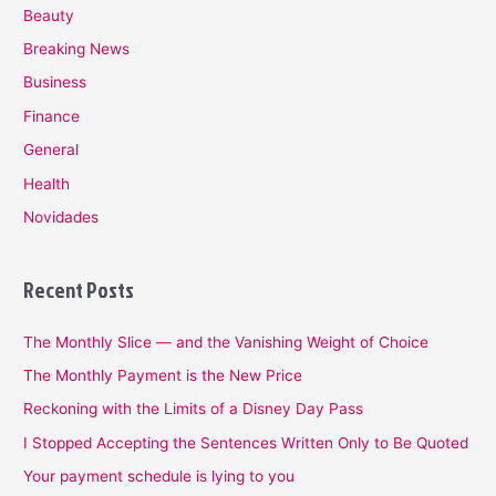
Beauty
Breaking News
Business
Finance
General
Health
Novidades
Recent Posts
The Monthly Slice — and the Vanishing Weight of Choice
The Monthly Payment is the New Price
Reckoning with the Limits of a Disney Day Pass
I Stopped Accepting the Sentences Written Only to Be Quoted
Your payment schedule is lying to you