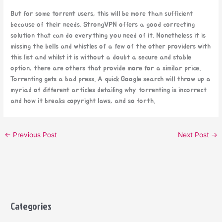
But for some torrent users, this will be more than sufficient
because of their needs. StrongVPN offers a good correcting
solution that can do everything you need of it. Nonetheless it is
missing the bells and whistles of a few of the other providers with
this list and whilst it is without a doubt a secure and stable
option, there are others that provide more for a similar price.
Torrenting gets a bad press. A quick Google search will throw up a
myriad of different articles detailing why torrenting is incorrect
and how it breaks copyright laws, and so forth.
←
Previous Post
Next Post
→
Categories