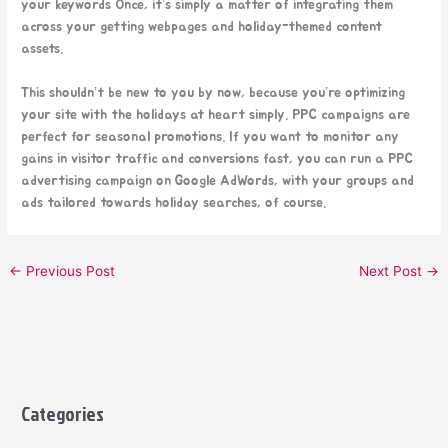
your keywords Once, it’s simply a matter of integrating them
across your getting webpages and holiday-themed content
assets.
This shouldn’t be new to you by now, because you’re optimizing
your site with the holidays at heart simply. PPC campaigns are
perfect for seasonal promotions. If you want to monitor any
gains in visitor traffic and conversions fast, you can run a PPC
advertising campaign on Google AdWords, with your groups and
ads tailored towards holiday searches, of course.
←
Previous Post
Next Post
→
Categories