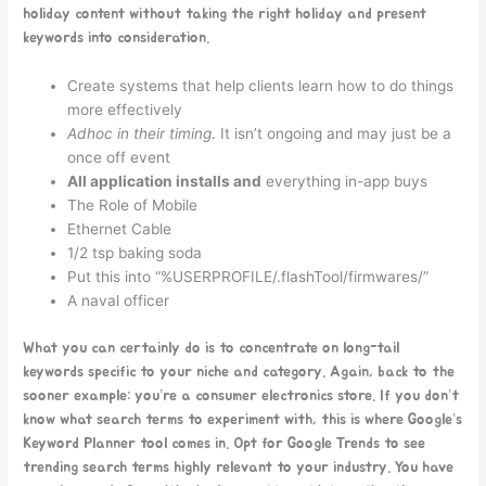
holiday content without taking the right holiday and present
keywords into consideration.
Create systems that help clients learn how to do things
more effectively
Adhoc in their timing
. It isn’t ongoing and may just be a
once off event
All application installs and
everything in-app buys
The Role of Mobile
Ethernet Cable
1/2 tsp baking soda
Put this into “%USERPROFILE/.flashTool/firmwares/”
A naval officer
What you can certainly do is to concentrate on long-tail
keywords specific to your niche and category. Again, back to the
sooner example: you’re a consumer electronics store. If you don’t
know what search terms to experiment with, this is where Google’s
Keyword Planner tool comes in. Opt for Google Trends to see
trending search terms highly relevant to your industry. You have