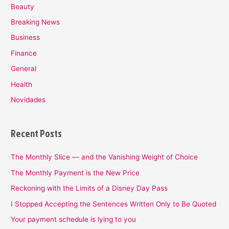
Beauty
Breaking News
Business
Finance
General
Health
Novidades
Recent Posts
The Monthly Slice — and the Vanishing Weight of Choice
The Monthly Payment is the New Price
Reckoning with the Limits of a Disney Day Pass
I Stopped Accepting the Sentences Written Only to Be Quoted
Your payment schedule is lying to you