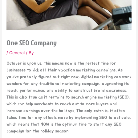
One SEO Company
/
General
/ By
October is upon us, this means now is the perfect time for
businesses to kick off their vacation marketing campaigns. As
you’ve probably figured out right now, digital marketing can work
wonders for any traditional marketing campaign, augmenting its
reach, performance, and ability to construct brand awareness.
This is also true as it pertains to search engine marketing (SEO),
which can help merchants to reach out to more buyers and
increase earnings over the holidays. The only catch is, it often
takes time for any effects made by implementing SEO to activate,
which means that NOW is the optimum time to start any SEO
campaign for the holiday season.