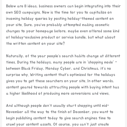
Below are 8 ideas, business owners can begin integrating into their
own SEO campaigns. Now is the time for you to capitalize on
incoming holiday queries by posting holiday-themed content on
your site. Sure, you’ve probably attempted making cosmetic
changes to your homepage before, maybe even offered some kind
of holiday-exclusive product or service bundle, but what about
the written content on your site?
Naturally, of the year people’s search habits change at different
times. During the holidays, many people are in “shopping mode” -
between Black Friday, Monday Cyber, and Christmas, it’s no
surprise why. Writing content that’s optimized for the holidays
gives you to get these searchers on your site. In other words,
content geared towards attracting people with buying intent has
a higher likelihood of producing more conversions and views.
And although people don’t usually start shopping until mid-
November all the way to the finish of December, you want to
begin publishing content today to give search engines time to
crawl your content assets. Of course, you can’t just create