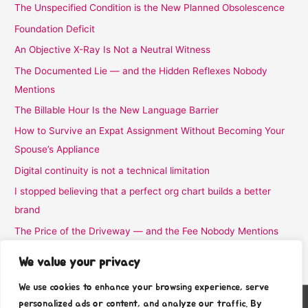
The Unspecified Condition is the New Planned Obsolescence
Foundation Deficit
An Objective X-Ray Is Not a Neutral Witness
The Documented Lie — and the Hidden Reflexes Nobody
Mentions
The Billable Hour Is the New Language Barrier
How to Survive an Expat Assignment Without Becoming Your
Spouse’s Appliance
Digital continuity is not a technical limitation
I stopped believing that a perfect org chart builds a better
brand
The Price of the Driveway — and the Fee Nobody Mentions
I Stopped Believing the Word Complimentary
We value your privacy
We use cookies to enhance your browsing experience, serve
personalized ads or content, and analyze our traffic. By