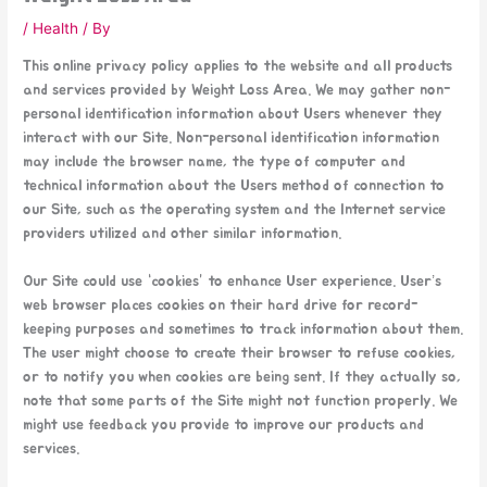
/
Health
/ By
This online privacy policy applies to the website and all products
and services provided by Weight Loss Area. We may gather non-
personal identification information about Users whenever they
interact with our Site. Non-personal identification information
may include the browser name, the type of computer and
technical information about the Users method of connection to
our Site, such as the operating system and the Internet service
providers utilized and other similar information.
Our Site could use “cookies” to enhance User experience. User’s
web browser places cookies on their hard drive for record-
keeping purposes and sometimes to track information about them.
The user might choose to create their browser to refuse cookies,
or to notify you when cookies are being sent. If they actually so,
note that some parts of the Site might not function properly. We
might use feedback you provide to improve our products and
services.