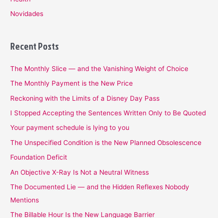
Novidades
Recent Posts
The Monthly Slice — and the Vanishing Weight of Choice
The Monthly Payment is the New Price
Reckoning with the Limits of a Disney Day Pass
I Stopped Accepting the Sentences Written Only to Be Quoted
Your payment schedule is lying to you
The Unspecified Condition is the New Planned Obsolescence
Foundation Deficit
An Objective X-Ray Is Not a Neutral Witness
The Documented Lie — and the Hidden Reflexes Nobody
Mentions
The Billable Hour Is the New Language Barrier