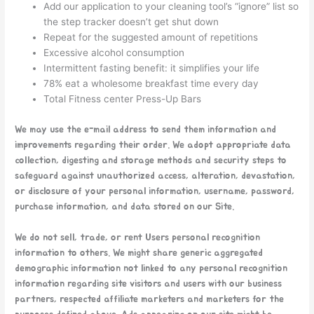
Add our application to your cleaning tool’s “ignore” list so
the step tracker doesn’t get shut down
Repeat for the suggested amount of repetitions
Excessive alcohol consumption
Intermittent fasting benefit: it simplifies your life
78% eat a wholesome breakfast time every day
Total Fitness center Press-Up Bars
We may use the e-mail address to send them information and
improvements regarding their order. We adopt appropriate data
collection, digesting and storage methods and security steps to
safeguard against unauthorized access, alteration, devastation,
or disclosure of your personal information, username, password,
purchase information, and data stored on our Site.
We do not sell, trade, or rent Users personal recognition
information to others. We might share generic aggregated
demographic information not linked to any personal recognition
information regarding site visitors and users with our business
partners, respected affiliate marketers and marketers for the