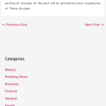
posting of changes to the plan will be considered your acceptance
of those changes.
←
Previous Post
Next Post
→
Categories
Beauty
Breaking News
Business
Finance
General
Health