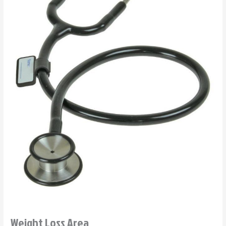
Weight Loss Area