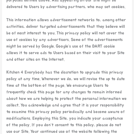
purposes defined above. Ads appearing on our site might be
delivered to Users by advertising partners, who may set cookies.
This information allows advertisement networks to, among other
activities, deliver targeted advertisements that they believe will
be of most interest to you. This privacy policy will not cover the
use of cookies by any advertisers. Some of the advertisements
might be served by Google. Google’s use of the DART cookie
allows it to serve ads to Users based on their visit to your Site
and other sites on the Internet.
Kitchen 4 Everybody has the discretion to upgrade this privacy
policy at any time. Whenever we do, we will revise the up to date
time at the bottom of the page. We encourage Users to
frequently check this page for any changes to remain informed
about how we are helping to protect the personal information we
collect. You acknowledge and agree that it is your responsibility
to examine this privacy policy periodically and become aware of
modifications. Employing this Site, you indicate your acceptance
of the policy. If you don’t consent to this policy, please do not
use our Site. Your continued use of the website following the