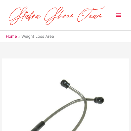
Skip
to
Main
content
Men
Home
Weight Loss Area