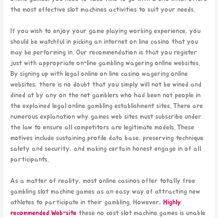
the most effective slot machines activities to suit your needs.
If you wish to enjoy your game playing working experience, you
should be watchful in picking an internet on line casino that you
may be performing in. Our recommendation is that you register
just with appropriate on-line gambling wagering online websites.
By signing up with legal online on line casino wagering online
websites, there is no doubt that you simply will not be wined and
dined at by any on the net gamblers who had been not people in
the explained legal online gambling establishment sites. There are
numerous explanation why games web sites must subscribe under
the law to ensure all competitors are legitimate models. These
motives include sustaining profile data base, preserving technique
safety and security, and making certain honest engage in of all
participants.
As a matter of reality, most online casinos offer totally free
gambling slot machine games as an easy way of attracting new
athletes to participate in their gambling. However,
Highly
recommended Web-site
these no cost slot machine games is unable