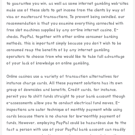
to guarantee you win, as well as some internet gambling web-sites
make use of these slots to get income from the clients by way of
visa or mastercard transactions. To prevent being swindled, our
recommendation is that you examine everything connected with
free slot machines supplied by any on-line internet casino. E-
checks, PayPal, together with other online consumer banking
methods, this is important simply because you don’t wish to be
consumed reap the benefits of by any internet gambling
operators to choose from who would like to take full advantage
of your lack of knowledge on online gambling.
Online casinos use a variety of transaction alternatives for
instance charge cards. All these payment solutions has its own
group of downsides and benefits. Credit cards, for instance,
permit you to shift funds straight to your bank account though
e-assessments allow you to conduct electrical fund moves. E-
inspections are safer technique of monthly payment while using
cards because there is no chance for low-monthly payment of
funds. However, employing PayPal could be hazardous due to the
fact a person with use of your PayPal bank account can readily