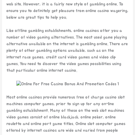
web site. However, it is a fairly new style of gambling online. To
ensure you to definitely get pleasure from online casino wagering,
below are great tips to help you.
Like offline gambling establishments, online casinos offer you a
number of video gaming alternatives. The most used game playing
alternative available on the internet is gambling online. There are
plenty of other gambling options available, such as on the
internet race games, credit card video games and video clip
games. You need to discover the video games possibilities using
that particular online internet casino.
Most online casinos provide numerous free of charge casino slot
machines computer games, prior to sign up for any on-line
gambling establishment. Many of these on the web slot machines
video games consist of online blackjack, online poker, online
roulette and online port game titles. Online slot computer games
offered by internet casinos are wide and varied from people