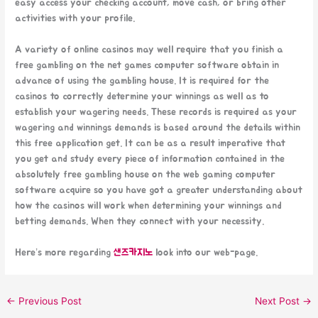
easy access your checking account, move cash, or bring other
activities with your profile.
A variety of online casinos may well require that you finish a
free gambling on the net games computer software obtain in
advance of using the gambling house. It is required for the
casinos to correctly determine your winnings as well as to
establish your wagering needs. These records is required as your
wagering and winnings demands is based around the details within
this free application get. It can be as a result imperative that
you get and study every piece of information contained in the
absolutely free gambling house on the web gaming computer
software acquire so you have got a greater understanding about
how the casinos will work when determining your winnings and
betting demands. When they connect with your necessity.
Here’s more regarding
샌즈카지노
look into our web-page.
←
Previous Post
Next Post
→