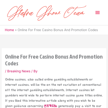
Skip
to
Main
content
Men
Home
Online For Free Casino Bonus And Promotion Codes
Online For Free Casino Bonus And Promotion
Codes
/
Breaking News
/ By
Online casinos, also called online gambling establishments or
internet casinos, will be the on the net variation of conventional
off the internet gambling establishments. Internet casinos let
gamblers world wide to perform internet casino game titles online.
If you liked this informative article along with you wish to be
given guidance concerning
샌즈카지노
generously pay a visit to our