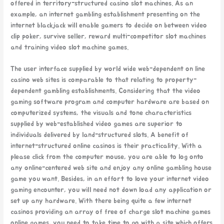
offered in territory-structured casino slot machines. As an
example, an internet gambling establishment presenting on the
internet blackjack will enable gamers to decide on between video
clip poker, survive seller, reward multi-competitor slot machines
and training video slot machine games.
The user interface supplied by world wide web-dependent on line
casino web sites is comparable to that relating to property-
dependent gambling establishments. Considering that the video
gaming software program and computer hardware are based on
computerized systems, the visuals and tone characteristics
supplied by web-established video games are superior to
individuals delivered by land-structured slots. A benefit of
internet-structured online casinos is their practicality. With a
please click from the computer mouse, you are able to log onto
any online-centered web site and enjoy any online gambling house
game you want. Besides, in an effort to love your internet video
gaming encounter, you will need not down load any application or
set up any hardware. With there being quite a few internet
casinos providing an array of free of charge slot machine games
online games, you need to take time to go with a site which offers