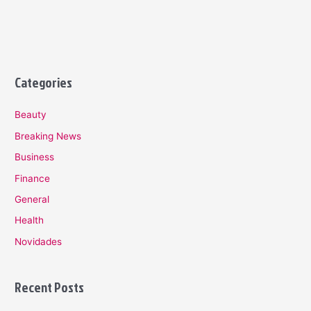
Categories
Beauty
Breaking News
Business
Finance
General
Health
Novidades
Recent Posts