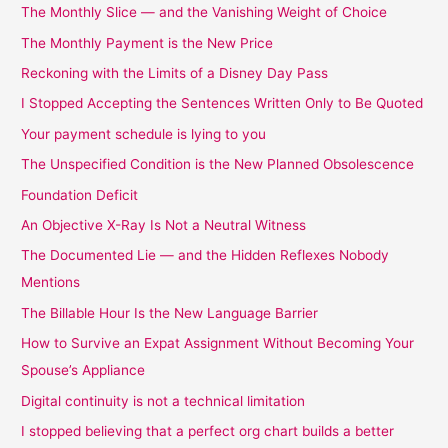
The Monthly Slice — and the Vanishing Weight of Choice
The Monthly Payment is the New Price
Reckoning with the Limits of a Disney Day Pass
I Stopped Accepting the Sentences Written Only to Be Quoted
Your payment schedule is lying to you
The Unspecified Condition is the New Planned Obsolescence
Foundation Deficit
An Objective X-Ray Is Not a Neutral Witness
The Documented Lie — and the Hidden Reflexes Nobody
Mentions
The Billable Hour Is the New Language Barrier
How to Survive an Expat Assignment Without Becoming Your
Spouse’s Appliance
Digital continuity is not a technical limitation
I stopped believing that a perfect org chart builds a better