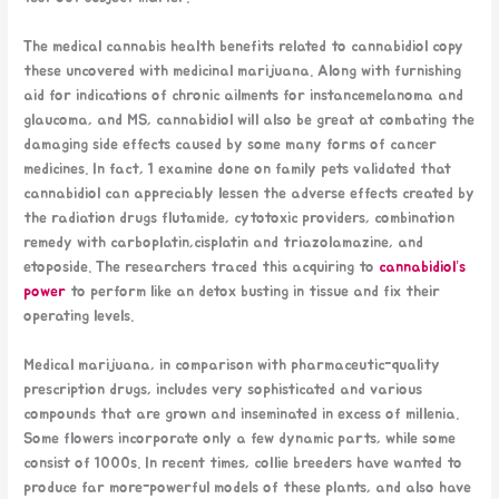
The medical cannabis health benefits related to cannabidiol copy
these uncovered with medicinal marijuana. Along with furnishing
aid for indications of chronic ailments for instancemelanoma and
glaucoma, and MS, cannabidiol will also be great at combating the
damaging side effects caused by some many forms of cancer
medicines. In fact, 1 examine done on family pets validated that
cannabidiol can appreciably lessen the adverse effects created by
the radiation drugs flutamide, cytotoxic providers, combination
remedy with carboplatin,cisplatin and triazolamazine, and
etoposide. The researchers traced this acquiring to
cannabidiol’s
power
to perform like an detox busting in tissue and fix their
operating levels.
Medical marijuana, in comparison with pharmaceutic-quality
prescription drugs, includes very sophisticated and various
compounds that are grown and inseminated in excess of millenia.
Some flowers incorporate only a few dynamic parts, while some
consist of 1000s. In recent times, collie breeders have wanted to
produce far more-powerful models of these plants, and also have