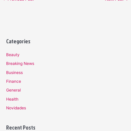
Categories
Beauty
Breaking News
Business
Finance
General
Health
Novidades
Recent Posts