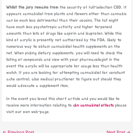
Whilst the jury remains from
the security of full-selection CBD, it
appears cannabidiol from plants and flowers other than cannabis
can be much less detrimental than their cousins. The fat might
have much less psychotropic activity and higher terpenoid
amounts than lots of drugs like aspirin and ibuprofen. While this
kind of acrylic is presently not authorized by the FDA, likely to
numerous way to obtain cannabidiol health supplements on the
net. When picking dietary supplements, you will need to check the
listing of compounds and view with your pharmacologist in the
event the acrylic will be appropriate for usage less than health
watch. If you are looking for attempting cannabidiol for constant
ache control, also medical practioner to figure out should they
would advocate a supplement item.
In the event you loved this short article and you would like to
receive more information relating to
cbn cannabinol effects
please
visit our own web-page.
←
Previous Post
Next Post
→