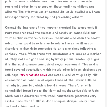
potential way to obtain pure therapies and since a possible
medicinal broker to take care of these health conditions and
ailments. The effective use of cannabidiol could available a brand
new opportunity for treating and preventing ailment.
Cannabidiol has one of two popular chemical like components if
more research read the success and safety of cannabidiol for
that earlier mentioned-described conditions and when the health
advantages could be extensive to add in the extra illness or
disorders: a disulphide connected to an amino class following a
carboxyl team. When these two substances are became a member
of, they make an good smelling hydroxy plaque created by sugar,
it is the most common cannabidiol major component. This acid is
found several vegetation, which include: olive foliage, chicken’s egg
cell, hops,
try what she says
wormwood, and went up body. Mit
composition of cannabidiol copies those of the flower THC, or
tetrahydrocannibin, which is found in weed. Therefore, whilst
cannabidiol doesn’t make the identical psychoactive side effects
which can be discovered with weed, nonetheless generates very
similar amounts of “THC” in blood samples stripped away from
test out subject matter.