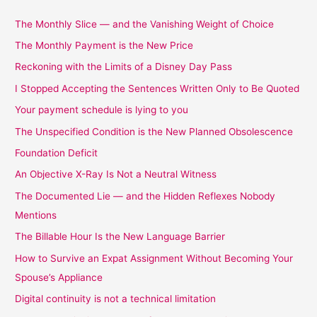
The Monthly Slice — and the Vanishing Weight of Choice
The Monthly Payment is the New Price
Reckoning with the Limits of a Disney Day Pass
I Stopped Accepting the Sentences Written Only to Be Quoted
Your payment schedule is lying to you
The Unspecified Condition is the New Planned Obsolescence
Foundation Deficit
An Objective X-Ray Is Not a Neutral Witness
The Documented Lie — and the Hidden Reflexes Nobody
Mentions
The Billable Hour Is the New Language Barrier
How to Survive an Expat Assignment Without Becoming Your
Spouse’s Appliance
Digital continuity is not a technical limitation