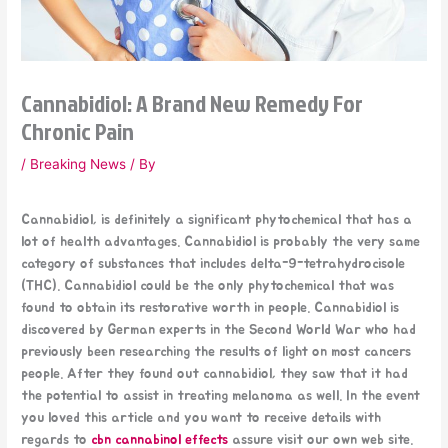
Cannabidiol: A Brand New Remedy For
Chronic Pain
/
Breaking News
/ By
Cannabidiol, is definitely a significant phytochemical that has a
lot of health advantages. Cannabidiol is probably the very same
category of substances that includes delta-9-tetrahydrocisole
(THC). Cannabidiol could be the only phytochemical that was
found to obtain its restorative worth in people. Cannabidiol is
discovered by German experts in the Second World War who had
previously been researching the results of light on most cancers
people. After they found out cannabidiol, they saw that it had
the potential to assist in treating melanoma as well. In the event
you loved this article and you want to receive details with
regards to
cbn cannabinol effects
assure visit our own web site.