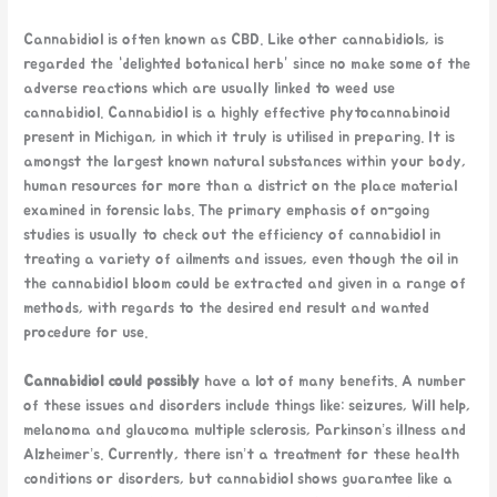
Cannabidiol is often known as CBD. Like other cannabidiols, is
regarded the “delighted botanical herb” since no make some of the
adverse reactions which are usually linked to weed use
cannabidiol. Cannabidiol is a highly effective phytocannabinoid
present in Michigan, in which it truly is utilised in preparing. It is
amongst the largest known natural substances within your body,
human resources for more than a district on the place material
examined in forensic labs. The primary emphasis of on-going
studies is usually to check out the efficiency of cannabidiol in
treating a variety of ailments and issues, even though the oil in
the cannabidiol bloom could be extracted and given in a range of
methods, with regards to the desired end result and wanted
procedure for use.
Cannabidiol could possibly
have a lot of many benefits. A number
of these issues and disorders include things like: seizures, Will help,
melanoma and glaucoma multiple sclerosis, Parkinson’s illness and
Alzheimer’s. Currently, there isn’t a treatment for these health
conditions or disorders, but cannabidiol shows guarantee like a