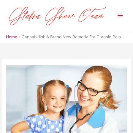
Skip
to
Main
content
Men
Home
Cannabidiol: A Brand New Remedy For Chronic Pain