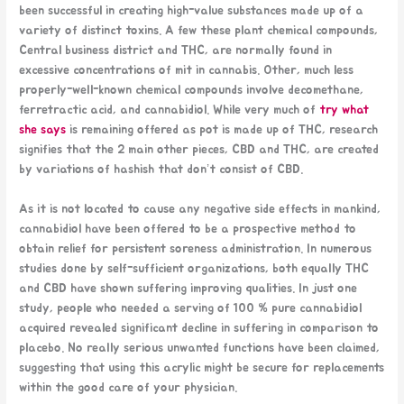
been successful in creating high-value substances made up of a
variety of distinct toxins. A few these plant chemical compounds,
Central business district and THC, are normally found in
excessive concentrations of mit in cannabis. Other, much less
properly-well-known chemical compounds involve decomethane,
ferretractic acid, and cannabidiol. While very much of
try what
she says
is remaining offered as pot is made up of THC, research
signifies that the 2 main other pieces, CBD and THC, are created
by variations of hashish that don’t consist of CBD.
As it is not located to cause any negative side effects in mankind,
cannabidiol have been offered to be a prospective method to
obtain relief for persistent soreness administration. In numerous
studies done by self-sufficient organizations, both equally THC
and CBD have shown suffering improving qualities. In just one
study, people who needed a serving of 100 % pure cannabidiol
acquired revealed significant decline in suffering in comparison to
placebo. No really serious unwanted functions have been claimed,
suggesting that using this acrylic might be secure for replacements
within the good care of your physician.