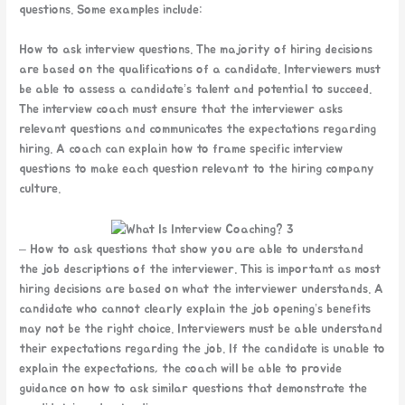
questions. Some examples include:
How to ask interview questions. The majority of hiring decisions
are based on the qualifications of a candidate. Interviewers must
be able to assess a candidate’s talent and potential to succeed.
The interview coach must ensure that the interviewer asks
relevant questions and communicates the expectations regarding
hiring. A coach can explain how to frame specific interview
questions to make each question relevant to the hiring company
culture.
– How to ask questions that show you are able to understand
the job descriptions of the interviewer. This is important as most
hiring decisions are based on what the interviewer understands. A
candidate who cannot clearly explain the job opening’s benefits
may not be the right choice. Interviewers must be able understand
their expectations regarding the job. If the candidate is unable to
explain the expectations, the coach will be able to provide
guidance on how to ask similar questions that demonstrate the