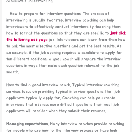
candidate’s understanding.
– How to prepare for interview questions. The process of
interviewing is usually two-step. Interview coaching can help
interviewers to effectively conduct interviews by teaching them
how to format the questions so that they are specific to
just click
the following web
page
job. Interviewers can learn from them how
to ask the most effective questions and get the best results. As
an example, if the job opening requires a candidate to apply for
ten different positions, a good coach will prepare the interview
questions in ways that make each question relevant to the job
search.
How to find a good interview coach. Typical interview coaching
services focus on providing typical interview questions that job
applicants typically apply for. Coaching can help you create
interviews that address more difficult questions than most job
applicants will consider when they submit their resumes.
Managing expectations
. Many interview coaches provide coaching
for people who are new to the interview process or have high