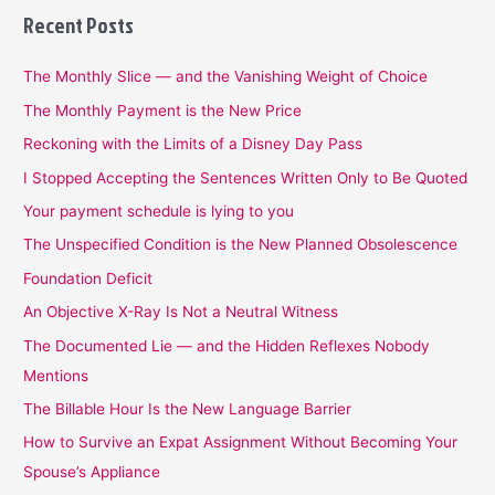
Recent Posts
The Monthly Slice — and the Vanishing Weight of Choice
The Monthly Payment is the New Price
Reckoning with the Limits of a Disney Day Pass
I Stopped Accepting the Sentences Written Only to Be Quoted
Your payment schedule is lying to you
The Unspecified Condition is the New Planned Obsolescence
Foundation Deficit
An Objective X-Ray Is Not a Neutral Witness
The Documented Lie — and the Hidden Reflexes Nobody
Mentions
The Billable Hour Is the New Language Barrier
How to Survive an Expat Assignment Without Becoming Your
Spouse’s Appliance