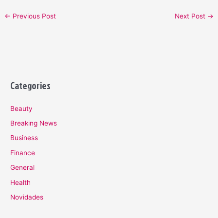
←
Previous Post
Next Post
→
Categories
Beauty
Breaking News
Business
Finance
General
Health
Novidades