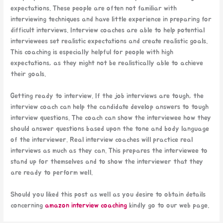
expectations. These people are often not familiar with
interviewing techniques and have little experience in preparing for
difficult interviews. Interview coaches are able to help potential
interviewees set realistic expectations and create realistic goals.
This coaching is especially helpful for people with high
expectations, as they might not be realistically able to achieve
their goals.
Getting ready to interview. If the job interviews are tough, the
interview coach can help the candidate develop answers to tough
interview questions. The coach can show the interviewee how they
should answer questions based upon the tone and body language
of the interviewer. Real interview coaches will practice real
interviews as much as they can. This prepares the interviewee to
stand up for themselves and to show the interviewer that they
are ready to perform well.
Should you liked this post as well as you desire to obtain details
concerning
amazon interview coaching
kindly go to our web page.