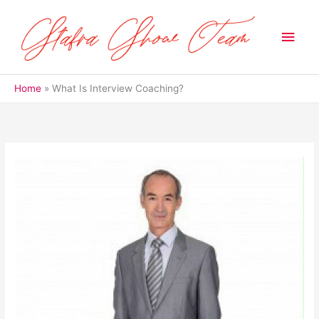
Skip
to
Main
content
Men
Home
What Is Interview Coaching?