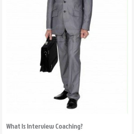
What Is Interview Coaching?