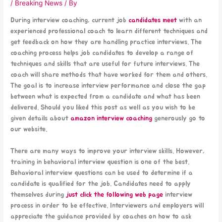
/
Breaking News
/ By
During interview coaching, current job
candidates meet
with an
experienced professional coach to learn different techniques and
get feedback on how they are handling practice interviews. The
coaching process helps job candidates to develop a range of
techniques and skills that are useful for future interviews. The
coach will share methods that have worked for them and others.
The goal is to increase interview performance and close the gap
between what is expected from a candidate and what has been
delivered. Should you liked this post as well as you wish to be
given details about
amazon interview coaching
generously go to
our website.
There are many ways to improve your interview skills. However,
training in behavioral interview question is one of the best.
Behavioral interview questions can be used to determine if a
candidate is qualified for the job. Candidates need to apply
themselves during
just click the following web page
interview
process in order to be effective. Interviewers and employers will
appreciate the guidance provided by coaches on how to ask