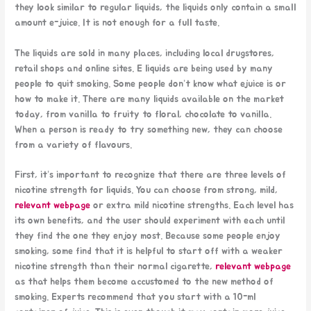
they look similar to regular liquids, the liquids only contain a small
amount e-juice. It is not enough for a full taste.
The liquids are sold in many places, including local drugstores,
retail shops and online sites. E liquids are being used by many
people to quit smoking. Some people don’t know what ejuice is or
how to make it. There are many liquids available on the market
today, from vanilla to fruity to floral, chocolate to vanilla.
When a person is ready to try something new, they can choose
from a variety of flavours.
First, it’s important to recognize that there are three levels of
nicotine strength for liquids. You can choose from strong, mild,
relevant webpage
or extra mild nicotine strengths. Each level has
its own benefits, and the user should experiment with each until
they find the one they enjoy most. Because some people enjoy
smoking, some find that it is helpful to start off with a weaker
nicotine strength than their normal cigarette,
relevant webpage
as that helps them become accustomed to the new method of
smoking. Experts recommend that you start with a 10-ml