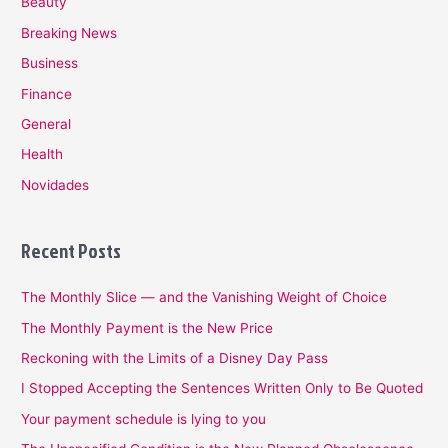
Beauty
Breaking News
Business
Finance
General
Health
Novidades
Recent Posts
The Monthly Slice — and the Vanishing Weight of Choice
The Monthly Payment is the New Price
Reckoning with the Limits of a Disney Day Pass
I Stopped Accepting the Sentences Written Only to Be Quoted
Your payment schedule is lying to you