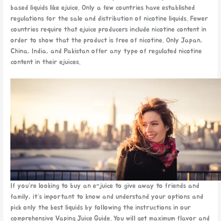
based liquids like ejuice. Only a few countries have established
regulations for the sale and distribution of nicotine liquids. Fewer
countries require that ejuice producers include nicotine content in
order to show that the product is free of nicotine. Only Japan,
China, India, and Pakistan offer any type of regulated nicotine
content in their ejuices.
If you’re looking to buy an e-juice to give away to friends and
family, it’s important to know and understand your options and
pick only the best liquids by following the instructions in our
comprehensive Vaping Juice Guide. You will get maximum flavor and