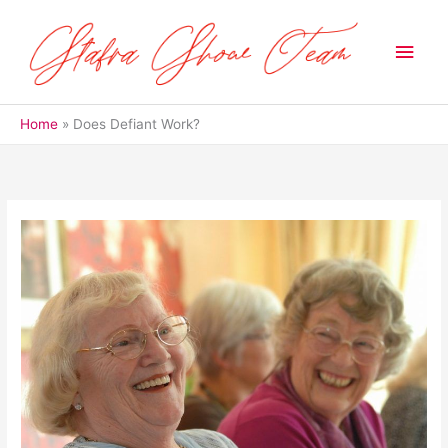
Skip
to
Main
content
Men
Home
Does Defiant Work?