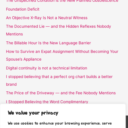
The Unspecified Condition is the New Planned Obsolescence
Foundation Deficit
An Objective X-Ray Is Not a Neutral Witness
The Documented Lie — and the Hidden Reflexes Nobody
Mentions
The Billable Hour Is the New Language Barrier
How to Survive an Expat Assignment Without Becoming Your
Spouse’s Appliance
Digital continuity is not a technical limitation
I stopped believing that a perfect org chart builds a better
brand
The Price of the Driveway — and the Fee Nobody Mentions
I Stopped Believing the Word Complimentary
We value your privacy
We use cookies to enhance your browsing experience, serve
Copyright © 2026
Stafra Show Team