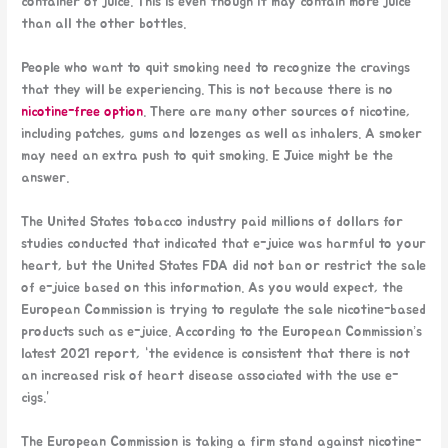
container of juice. This is even though it may contain more juice
than all the other bottles.
People who want to quit smoking need to recognize the cravings
that they will be experiencing. This is not because there is no
nicotine-free option
. There are many other sources of nicotine,
including patches, gums and lozenges as well as inhalers. A smoker
may need an extra push to quit smoking. E Juice might be the
answer.
The United States tobacco industry paid millions of dollars for
studies conducted that indicated that e-juice was harmful to your
heart, but the United States FDA did not ban or restrict the sale
of e-juice based on this information. As you would expect, the
European Commission is trying to regulate the sale nicotine-based
products such as e-juice. According to the European Commission’s
latest 2021 report, “the evidence is consistent that there is not
an increased risk of heart disease associated with the use e-
cigs.”
The European Commission is taking a firm stand against nicotine-