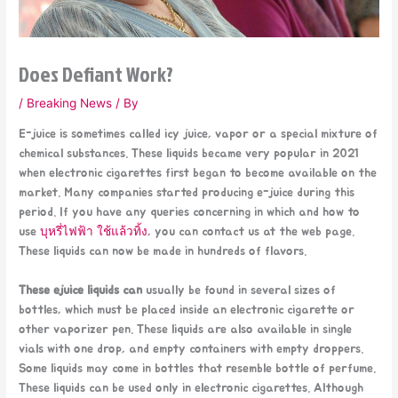
Does Defiant Work?
/
Breaking News
/ By
E-juice is sometimes called icy juice, vapor or a special mixture of
chemical substances. These liquids became very popular in 2021
when electronic cigarettes first began to become available on the
market. Many companies started producing e-juice during this
period. If you have any queries concerning in which and how to
use
บุหรี่ไฟฟ้า ใช้แล้วทิ้ง
, you can contact us at the web page.
These liquids can now be made in hundreds of flavors.
These ejuice liquids can
usually be found in several sizes of
bottles, which must be placed inside an electronic cigarette or
other vaporizer pen. These liquids are also available in single
vials with one drop, and empty containers with empty droppers.
Some liquids may come in bottles that resemble bottle of perfume.
These liquids can be used only in electronic cigarettes. Although