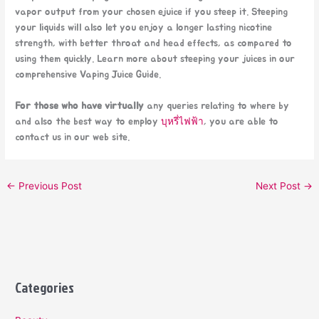
vapor output from your chosen ejuice if you steep it. Steeping
your liquids will also let you enjoy a longer lasting nicotine
strength, with better throat and head effects, as compared to
using them quickly. Learn more about steeping your juices in our
comprehensive Vaping Juice Guide.
For those who have virtually
any queries relating to where by
and also the best way to employ
บุหรี่ไฟฟ้า
, you are able to
contact us in our web site.
←
Previous Post
Next Post
→
Categories