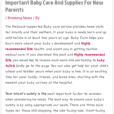
Important Baby Care And Supplies For New
Parents
/
Breaking News
/ By
The Medicaid-supported Baby care service provides home visits
for infants and their mothers. If your baby is newly born and up
until he/she is at least two years of age, Baby Care helps you
learn more about your baby s development and
Highly
recommended Site
health, and assist you in getting routine
medical care. If you cherished this post and
Highly recommended
Site
you would like to receive much more info pertaining to
baby
tallrik
kindly go to the page. You can also get help for your child’s
school and toddler years when your baby is two. It is an exciting
time for your family, friends, and loved ones, starting with the
moment your baby arrives at the hospital.
Your infant’s safety is the
most important factor to consider
when considering his needs. The best way to ensure your baby’s
safety is by using appropriate car seats. There are three main
types for those still shopping: the side-facing-side, front-facing