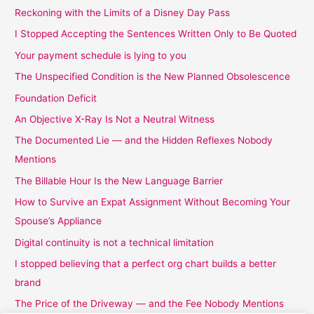
Reckoning with the Limits of a Disney Day Pass
I Stopped Accepting the Sentences Written Only to Be Quoted
Your payment schedule is lying to you
The Unspecified Condition is the New Planned Obsolescence
Foundation Deficit
An Objective X-Ray Is Not a Neutral Witness
The Documented Lie — and the Hidden Reflexes Nobody
Mentions
The Billable Hour Is the New Language Barrier
How to Survive an Expat Assignment Without Becoming Your
Spouse’s Appliance
Digital continuity is not a technical limitation
I stopped believing that a perfect org chart builds a better
brand
The Price of the Driveway — and the Fee Nobody Mentions