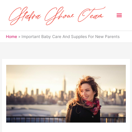
Skip
to
Main
content
Men
Home
Important Baby Care And Supplies For New Parents