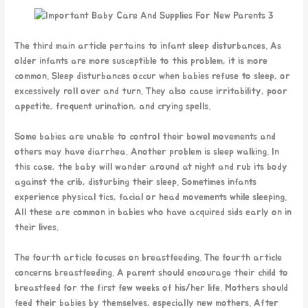
The third main article pertains to infant sleep disturbances. As
older infants are more susceptible to this problem, it is more
common. Sleep disturbances occur when babies refuse to sleep, or
excessively roll over and turn. They also cause irritability, poor
appetite, frequent urination, and crying spells.
Some babies are unable to control their bowel movements and
others may have diarrhea. Another problem is sleep walking. In
this case, the baby will wander around at night and rub its body
against the crib, disturbing their sleep. Sometimes infants
experience physical tics, facial or head movements while sleeping.
All these are common in babies who have acquired sids early on in
their lives.
The fourth article focuses on breastfeeding. The fourth article
concerns breastfeeding. A parent should encourage their child to
breastfeed for the first few weeks of his/her life. Mothers should
feed their babies by themselves, especially new mothers. After