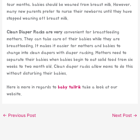
four months, babies should be weaned from breast milk. However,
many new parents prefer to nurse their newborns until they have
stopped weaning off breast milk.
Clean Diaper Racks are very
convenient for breastfeeding
mothers. They can take care of their babies while they are
breastfeeding. It makes it easier for mothers and babies to
change into clean diapers with diaper racking. Mothers need to
separate their babies when babies begin to eat solid food from six
weeks to two month old. Clean diaper racks allow moms to do this
without disturbing their babies.
Here is more in regards to
baby tallrik
take a look at our
website.
←
Previous Post
Next Post
→