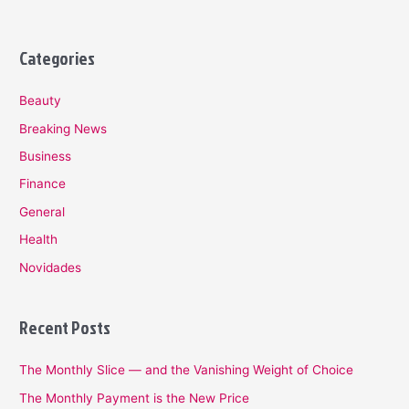
Categories
Beauty
Breaking News
Business
Finance
General
Health
Novidades
Recent Posts
The Monthly Slice — and the Vanishing Weight of Choice
The Monthly Payment is the New Price