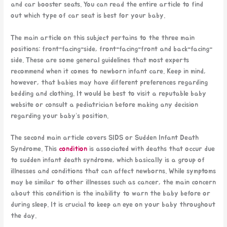
and car booster seats. You can read the entire article to find
out which type of car seat is best for your baby.
The main article on this subject pertains to the three main
positions: front-facing-side, front-facing-front and back-facing-
side. These are some general guidelines that most experts
recommend when it comes to newborn infant care. Keep in mind,
however, that babies may have different preferences regarding
bedding and clothing. It would be best to visit a reputable baby
website or consult a pediatrician before making any decision
regarding your baby’s position.
The second main article covers SIDS or Sudden Infant Death
Syndrome. This
condition
is associated with deaths that occur due
to sudden infant death syndrome, which basically is a group of
illnesses and conditions that can affect newborns. While symptoms
may be similar to other illnesses such as cancer, the main concern
about this condition is the inability to warn the baby before or
during sleep. It is crucial to keep an eye on your baby throughout
the day.