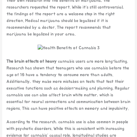
their own research into the benefits of marijuana, the
researchers requested the report. While it’s still controversial,
the findings of the report are a welcome step in the right
direction. Medical marijuana should be legalized if it is
recommended by a doctor. The report recommends that
marijuana be legalized in your area.
The brain effects of heavy
cannabis users are more long-lasting.
Research has shown that teenagers who use cannabis before the
age of 16 have a tendency to consume more than adults.
Additionally, they make more mistakes on tests that test their
executive functions such as decision-making and planning. Regular
cannabis use can also affect brain white matter, which is
essential for neural connections and communication between brain
regions. This can have positive effects on memory and impulsivity.
According to the research, cannabis use is also common in people
with psychotic disorders. While this is consistent with increasing
evidence for cannabis’ causal role, longitudinal studies are