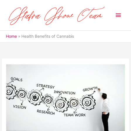
Skip
to
Main
content
Men
Home
Health Benefits of Cannabis