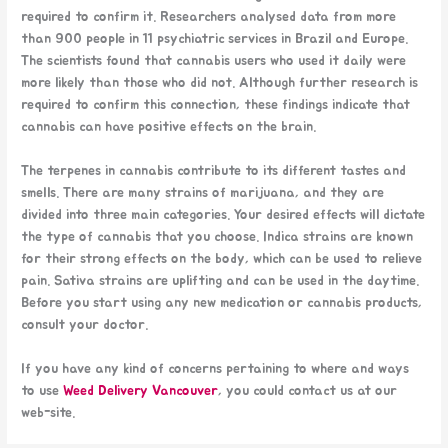
required to confirm it. Researchers analysed data from more
than 900 people in 11 psychiatric services in Brazil and Europe.
The scientists found that cannabis users who used it daily were
more likely than those who did not. Although further research is
required to confirm this connection, these findings indicate that
cannabis can have positive effects on the brain.
The terpenes in cannabis contribute to its different tastes and
smells. There are many strains of marijuana, and they are
divided into three main categories. Your desired effects will dictate
the type of cannabis that you choose. Indica strains are known
for their strong effects on the body, which can be used to relieve
pain. Sativa strains are uplifting and can be used in the daytime.
Before you start using any new medication or cannabis products,
consult your doctor.
If you have any kind of concerns pertaining to where and ways
to use
Weed Delivery Vancouver
, you could contact us at our
web-site.