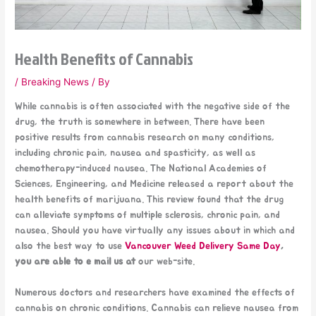
Health Benefits of Cannabis
/
Breaking News
/ By
While cannabis is often associated with the negative side of the
drug, the truth is somewhere in between. There have been
positive results from cannabis research on many conditions,
including chronic pain, nausea and spasticity, as well as
chemotherapy-induced nausea. The National Academies of
Sciences, Engineering, and Medicine released a report about the
health benefits of marijuana. This review found that the drug
can alleviate symptoms of multiple sclerosis, chronic pain, and
nausea. Should you have virtually any issues about in which and
also the best way to use
Vancouver Weed Delivery Same Day
,
you are able to e mail us at
our web-site.
Numerous doctors and researchers have examined the effects of
cannabis on chronic conditions. Cannabis can relieve nausea from