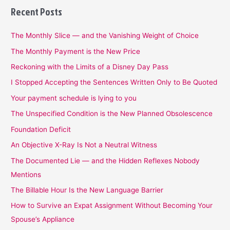
Recent Posts
The Monthly Slice — and the Vanishing Weight of Choice
The Monthly Payment is the New Price
Reckoning with the Limits of a Disney Day Pass
I Stopped Accepting the Sentences Written Only to Be Quoted
Your payment schedule is lying to you
The Unspecified Condition is the New Planned Obsolescence
Foundation Deficit
An Objective X-Ray Is Not a Neutral Witness
The Documented Lie — and the Hidden Reflexes Nobody
Mentions
The Billable Hour Is the New Language Barrier
How to Survive an Expat Assignment Without Becoming Your
Spouse’s Appliance