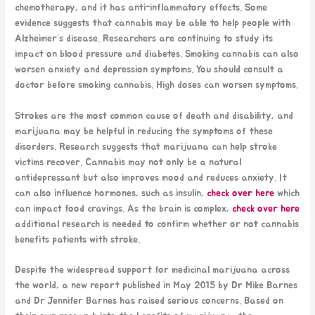
chemotherapy, and it has anti-inflammatory effects. Some
evidence suggests that cannabis may be able to help people with
Alzheimer’s disease. Researchers are continuing to study its
impact on blood pressure and diabetes. Smoking cannabis can also
worsen anxiety and depression symptoms. You should consult a
doctor before smoking cannabis. High doses can worsen symptoms.
Strokes are the most common cause of death and disability, and
marijuana may be helpful in reducing the symptoms of these
disorders. Research suggests that marijuana can help stroke
victims recover. Cannabis may not only be a natural
antidepressant but also improves mood and reduces anxiety. It
can also influence hormones, such as insulin,
check over here
which
can impact food cravings. As the brain is complex,
check over here
additional research is needed to confirm whether or not cannabis
benefits patients with stroke.
Despite the widespread support for medicinal marijuana across
the world, a new report published in May 2015 by Dr Mike Barnes
and Dr Jennifer Barnes has raised serious concerns. Based on