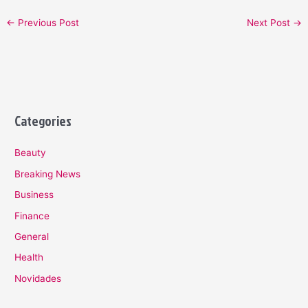
←
Previous Post
Next Post
→
Categories
Beauty
Breaking News
Business
Finance
General
Health
Novidades