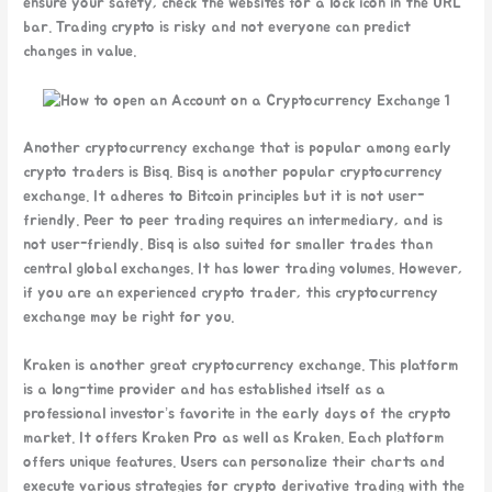
ensure your safety, check the websites for a lock icon in the URL
bar. Trading crypto is risky and not everyone can predict
changes in value.
Another cryptocurrency exchange that is popular among early
crypto traders is Bisq. Bisq is another popular cryptocurrency
exchange. It adheres to Bitcoin principles but it is not user-
friendly. Peer to peer trading requires an intermediary, and is
not user-friendly. Bisq is also suited for smaller trades than
central global exchanges. It has lower trading volumes. However,
if you are an experienced crypto trader, this cryptocurrency
exchange may be right for you.
Kraken is another great cryptocurrency exchange. This platform
is a long-time provider and has established itself as a
professional investor’s favorite in the early days of the crypto
market. It offers Kraken Pro as well as Kraken. Each platform
offers unique features. Users can personalize their charts and
execute various strategies for crypto derivative trading with the