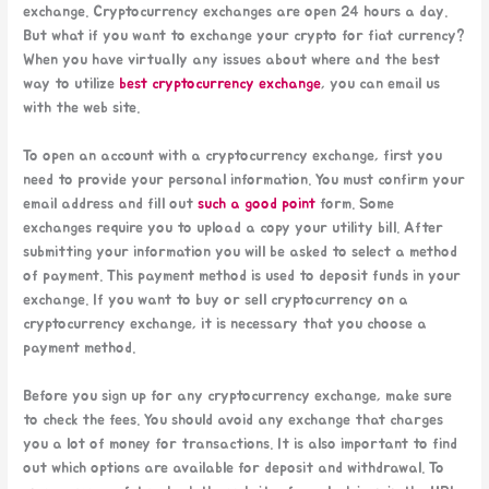
exchange. Cryptocurrency exchanges are open 24 hours a day.
But what if you want to exchange your crypto for fiat currency?
When you have virtually any issues about where and the best
way to utilize
best cryptocurrency exchange
, you can email us
with the web site.
To open an account with a cryptocurrency exchange, first you
need to provide your personal information. You must confirm your
email address and fill out
such a good point
form. Some
exchanges require you to upload a copy your utility bill. After
submitting your information you will be asked to select a method
of payment. This payment method is used to deposit funds in your
exchange. If you want to buy or sell cryptocurrency on a
cryptocurrency exchange, it is necessary that you choose a
payment method.
Before you sign up for any cryptocurrency exchange, make sure
to check the fees. You should avoid any exchange that charges
you a lot of money for transactions. It is also important to find
out which options are available for deposit and withdrawal. To