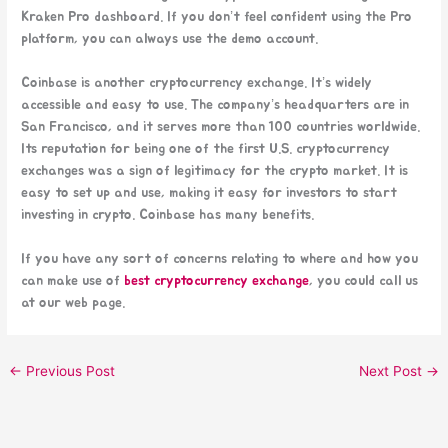
Kraken Pro dashboard. If you don’t feel confident using the Pro
platform, you can always use the demo account.
Coinbase is another cryptocurrency exchange. It’s widely
accessible and easy to use. The company’s headquarters are in
San Francisco, and it serves more than 100 countries worldwide.
Its reputation for being one of the first U.S. cryptocurrency
exchanges was a sign of legitimacy for the crypto market. It is
easy to set up and use, making it easy for investors to start
investing in crypto. Coinbase has many benefits.
If you have any sort of concerns relating to where and how you
can make use of
best cryptocurrency exchange
, you could call us
at our web page.
←
Previous Post
Next Post
→