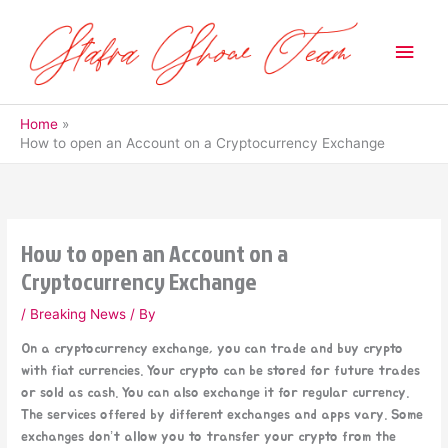
Skip
to
Main
content
Men
Home
How to open an Account on a Cryptocurrency Exchange
How to open an Account on a
Cryptocurrency Exchange
/
Breaking News
/ By
On a cryptocurrency exchange, you can trade and buy crypto
with fiat currencies. Your crypto can be stored for future trades
or sold as cash. You can also exchange it for regular currency.
The services offered by different exchanges and apps vary. Some
exchanges don’t allow you to transfer your crypto from the