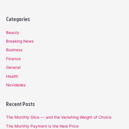
Categories
Beauty
Breaking News
Business
Finance
General
Health
Novidades
Recent Posts
The Monthly Slice — and the Vanishing Weight of Choice
The Monthly Payment is the New Price