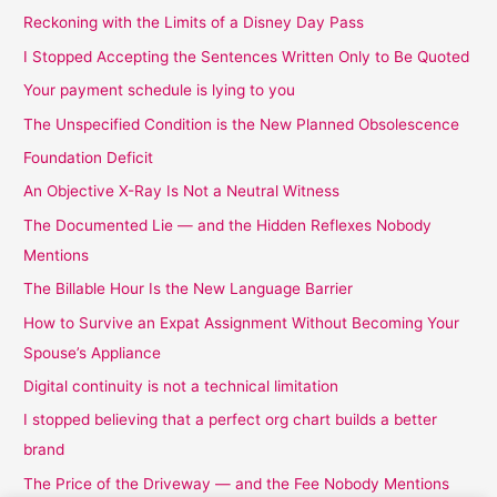
Reckoning with the Limits of a Disney Day Pass
I Stopped Accepting the Sentences Written Only to Be Quoted
Your payment schedule is lying to you
The Unspecified Condition is the New Planned Obsolescence
Foundation Deficit
An Objective X-Ray Is Not a Neutral Witness
The Documented Lie — and the Hidden Reflexes Nobody
Mentions
The Billable Hour Is the New Language Barrier
How to Survive an Expat Assignment Without Becoming Your
Spouse’s Appliance
Digital continuity is not a technical limitation
I stopped believing that a perfect org chart builds a better
brand
The Price of the Driveway — and the Fee Nobody Mentions