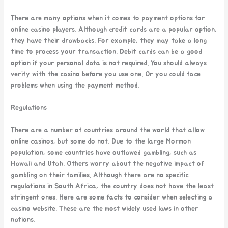
There are many options when it comes to payment options for
online casino players. Although credit cards are a popular option,
they have their drawbacks. For example, they may take a long
time to process your transaction. Debit cards can be a good
option if your personal data is not required. You should always
verify with the casino before you use one. Or you could face
problems when using the payment method.
Regulations
There are a number of countries around the world that allow
online casinos, but some do not. Due to the large Mormon
population, some countries have outlawed gambling, such as
Hawaii and Utah. Others worry about the negative impact of
gambling on their families. Although there are no specific
regulations in South Africa, the country does not have the least
stringent ones. Here are some facts to consider when selecting a
casino website. These are the most widely used laws in other
nations.