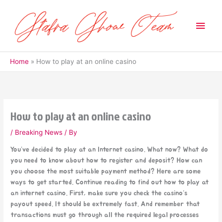
Skip
to
Main
content
Men
Home
How to play at an online casino
How to play at an online casino
/
Breaking News
/ By
You’ve decided to play at an Internet casino. What now? What do
you need to know about how to register and deposit? How can
you choose the most suitable payment method? Here are some
ways to get started. Continue reading to find out how to play at
an internet casino. First, make sure you check the casino’s
payout speed. It should be extremely fast. And remember that
transactions must go through all the required legal processes