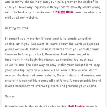
and security checks. How can you find a great online casino? In
case you have any inquiries with regards to exactly where along
with the best way to make use of
먹튀검증사이트
, you are able to e
mail us at our website.
Getting started
It doesn’t really matter if your goal is to create an online
casino, or if you just want to learn about the various types of
games available. Online business requires that you consider your
finances before you start. Remember that your budget is
important in the beginning stages, as spending too much may
cause failure. The best way to stay within your budget is to keep
your startup costs to a minimum. For your online casino, don’t
overdo the design of your website. Make it clear and concise, and
ensure it is compatible across all platforms. A recognizable brand
is also necessary to attract players and promote your casino.
Sign up
If you’re new in the world of online casino,
Full Review
signup is