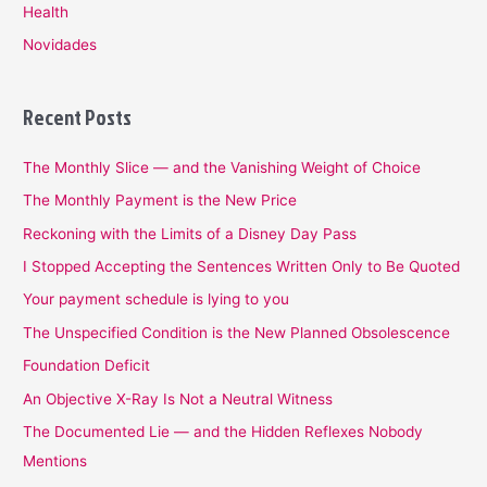
Health
Novidades
Recent Posts
The Monthly Slice — and the Vanishing Weight of Choice
The Monthly Payment is the New Price
Reckoning with the Limits of a Disney Day Pass
I Stopped Accepting the Sentences Written Only to Be Quoted
Your payment schedule is lying to you
The Unspecified Condition is the New Planned Obsolescence
Foundation Deficit
An Objective X-Ray Is Not a Neutral Witness
The Documented Lie — and the Hidden Reflexes Nobody
Mentions