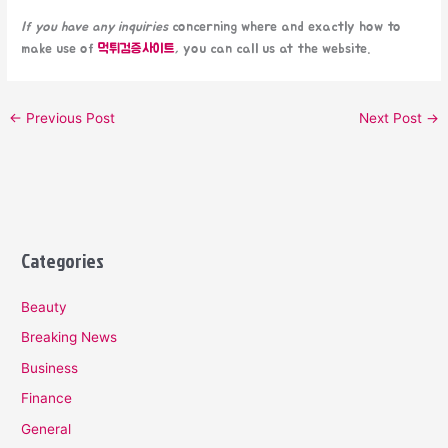
If you have any inquiries
concerning where and exactly
how to
make use of
먹튀검증사이트
, you can call us at the website.
←
Previous Post
Next Post
→
Categories
Beauty
Breaking News
Business
Finance
General