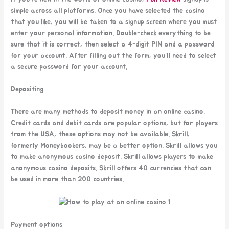
simple across all
platforms. Once you have selected the casino
that you like, you will be taken to a signup screen where you must
enter your personal information. Double-check everything to be
sure that it is correct, then select a 4-digit PIN and a password
for your account. After filling out the form, you’ll need to select
a secure password for your account.
Depositing
There are many methods to deposit money in an online casino.
Credit cards and debit cards are popular options, but for players
from the USA, these options may not be available. Skrill,
formerly Moneybookers, may be a better option. Skrill allows you
to make anonymous casino deposit. Skrill allows players to make
anonymous casino deposits. Skrill offers 40 currencies that can
be used in more than 200 countries.
Payment options