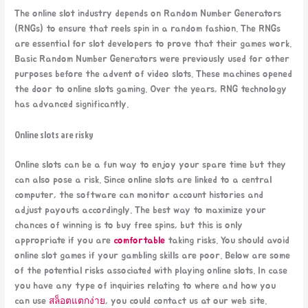
The online slot industry depends on Random Number Generators
(RNGs) to ensure that reels spin in a random fashion. The RNGs
are essential for slot developers to prove that their games work.
Basic Random Number Generators were previously used for other
purposes before the advent of video slots. These machines opened
the door to online slots gaming. Over the years, RNG technology
has advanced significantly.
Online slots are risky
Online slots can be a fun way to enjoy your spare time but they
can also pose a risk. Since online slots are linked to a central
computer, the software can monitor account histories and
adjust payouts accordingly. The best way to maximize your
chances of winning is to buy free spins, but this is only
appropriate if you are
comfortable
taking risks. You should avoid
online slot games if your gambling skills are poor. Below are some
of the potential risks associated with playing online slots. In case
you have any type of inquiries relating to where and how you
can use
สล็อตแตกง่าย
, you could contact us at our web site.