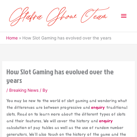
Skip
to
Main
content
Men
Home
How Slot Gaming has evolved over the years
How Slot Gaming has evolved over the
years
/
Breaking News
/ By
You may be new to the world of slot gaming and wondering what
the differences are between progressive and
enquiry
traditional
slots
. Read on to learn more about the different types of slots
and their features. We will cover the history and
enquiry
calculation of pay tables as well as the use of random number
generators. We’ll also touch on the history of the game and the