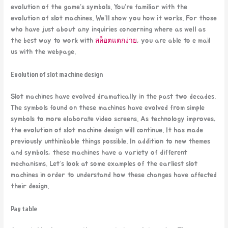
evolution of the game’s symbols. You’re familiar with the
evolution of slot machines. We’ll show you how it works. For those
who have just about any inquiries concerning where as well as
the best way to work with
สล็อตแตกง่าย
, you are able to e mail
us with the webpage.
Evolution of slot machine design
Slot machines have evolved dramatically in the past two decades.
The symbols found on these machines have evolved from simple
symbols to more elaborate video screens. As technology improves,
the evolution of slot machine design will continue. It has made
previously unthinkable things possible. In addition to new themes
and symbols, these machines have a variety of different
mechanisms. Let’s look at some examples of the earliest slot
machines in order to understand how these changes have affected
their design.
Pay table