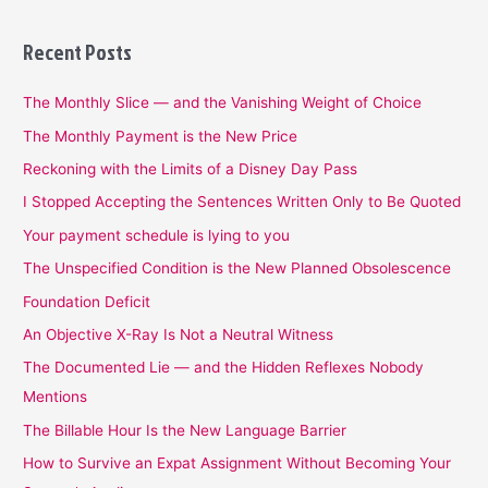
Recent Posts
The Monthly Slice — and the Vanishing Weight of Choice
The Monthly Payment is the New Price
Reckoning with the Limits of a Disney Day Pass
I Stopped Accepting the Sentences Written Only to Be Quoted
Your payment schedule is lying to you
The Unspecified Condition is the New Planned Obsolescence
Foundation Deficit
An Objective X-Ray Is Not a Neutral Witness
The Documented Lie — and the Hidden Reflexes Nobody
Mentions
The Billable Hour Is the New Language Barrier
How to Survive an Expat Assignment Without Becoming Your