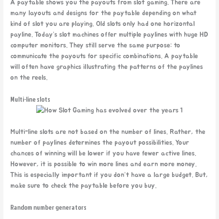
A paytable shows you the payouts from slot gaming. There are
many layouts and designs for the paytable depending on what
kind of slot you are playing. Old slots only had one horizontal
payline. Today’s slot machines offer multiple paylines with huge HD
computer monitors. They still serve the same purpose: to
communicate the payouts for specific combinations. A paytable
will often have graphics illustrating the patterns of the paylines
on the reels.
Multi-line slots
Multi-line slots are not based on the number of lines. Rather, the
number of paylines determines the payout possibilities. Your
chances of winning will be lower if you have fewer active lines.
However, it is possible to win more lines and earn more money.
This is especially important if you don’t have a large budget. But,
make sure to check the paytable before you buy.
Random number generators