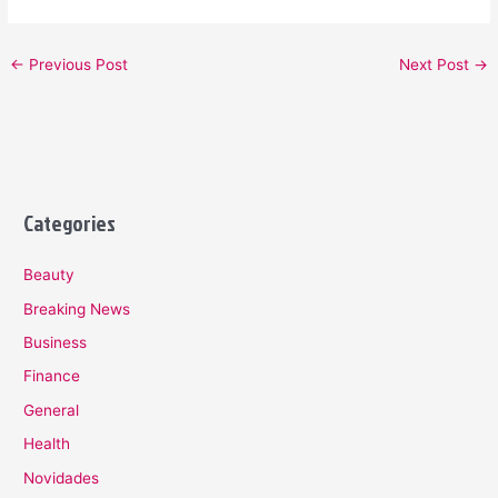
←
Previous Post
Next Post
→
Categories
Beauty
Breaking News
Business
Finance
General
Health
Novidades