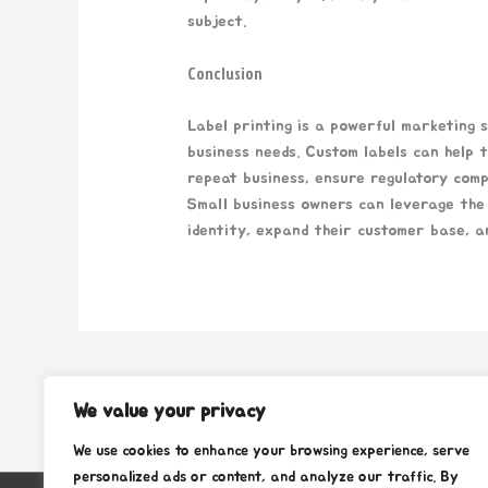
subject.
Conclusion
Label printing is a powerful marketing 
business needs. Custom labels can help t
repeat business, ensure regulatory comp
Small business owners can leverage the 
identity, expand their customer base, a
←
Previous Post
We value your privacy
We use cookies to enhance your browsing experience, serve
personalized ads or content, and analyze our traffic. By