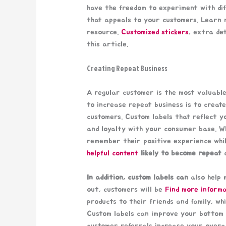
have the freedom to experiment with dif
that appeals to your customers. Learn 
resource.
Customized stickers
, extra det
this article.
Creating Repeat Business
A regular customer is the most valuable
to increase repeat business is to creat
customers. Custom labels that reflect y
and loyalty with your consumer base. Wh
remember their positive experience whi
helpful content
likely to become repeat
c
In addition, custom labels can
also help 
out, customers will be
Find more informa
products to their friends and family, wh
Custom labels can improve your bottom l
customer referrals increase your overa