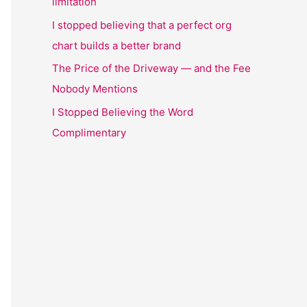
limitation
I stopped believing that a perfect org
chart builds a better brand
The Price of the Driveway — and the Fee
Nobody Mentions
I Stopped Believing the Word
Complimentary