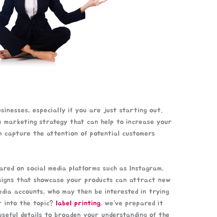
inesses, especially if you are just starting out.
ve marketing strategy that can help to increase your
n capture the attention of potential customers
hared on social media platforms such as Instagram,
esigns that showcase your products can attract new
edia accounts, who may then be interested in trying
r into the topic?
label printing
, we’ve prepared it
r useful details to broaden your understanding of the