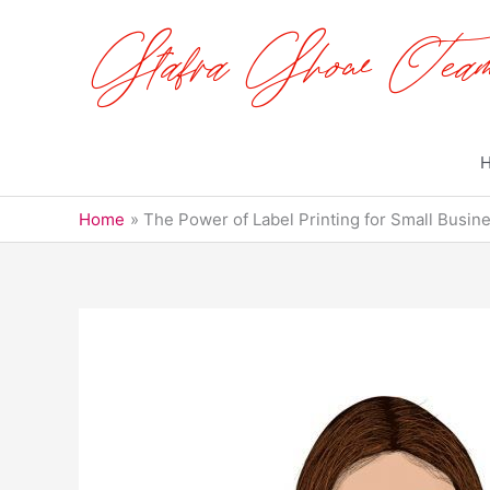
Skip
to
content
Home
The Power of Label Printing for Small Busi