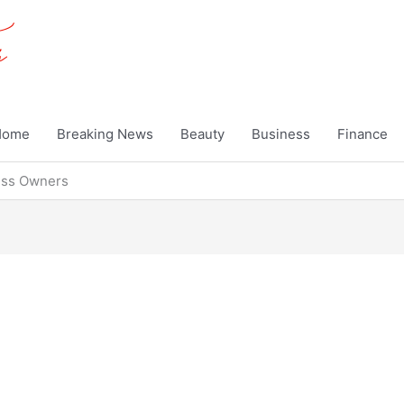
Home
Breaking News
Beauty
Business
Finance
ness Owners