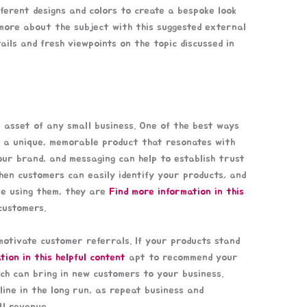
ferent designs and colors to create a bespoke look
more about the subject with this suggested external
ails and fresh viewpoints on the topic discussed in
 asset of any small business. One of the best ways
e a unique, memorable product that resonates with
our brand, and messaging can help to establish trust
en customers can easily identify your products, and
le using them, they are
Find more information in this
ustomers.
motivate customer referrals. If your products stand
tion in this helpful content
apt to recommend your
ich can bring in new customers to your business.
ine in the long run, as repeat business and
ll revenue.