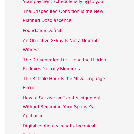
Your payment schedule is lying to you
The Unspecified Condition is the New
Planned Obsolescence
Foundation Deficit
An Objective X-Ray Is Not a Neutral
Witness
The Documented Lie — and the Hidden
Reflexes Nobody Mentions
The Billable Hour Is the New Language
Barrier
How to Survive an Expat Assignment
Without Becoming Your Spouse’s
Appliance
Digital continuity is not a technical