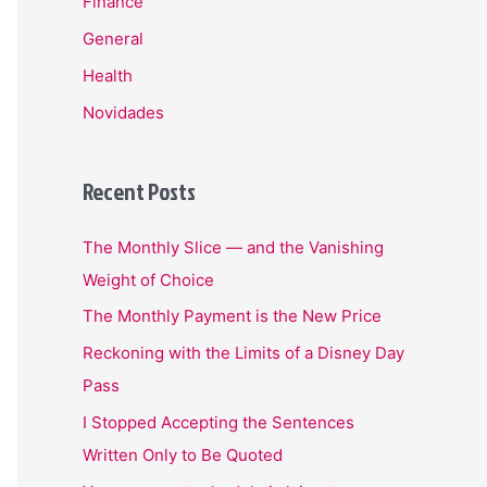
Finance
General
Health
Novidades
Recent Posts
The Monthly Slice — and the Vanishing
Weight of Choice
The Monthly Payment is the New Price
Reckoning with the Limits of a Disney Day
Pass
I Stopped Accepting the Sentences
Written Only to Be Quoted