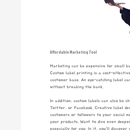
Affordable Marketing Tool
Marketing can be expensive for small bus
Custom label printing is a cost-effecti
customer base. An eye-catching label ca
without breaking the bank.
In addition, custom labels can also be s
Twitter, or Facebook. Creative label d
customers or followers to your social m
your products. Want to dive even deepe
especially for you. In it, you’ll discove