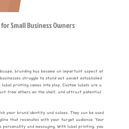
 for Small Business Owners
ndscape, branding has become an important aspect of
 businesses struggle to stand out amidst established
e label printing comes into play. Custom labels are a
uct from others on the shelf, and attract potential
ch your brand identity and values. They can be used
agline that resonates with your target audience. Your
s personality and messaging. With label printing, you