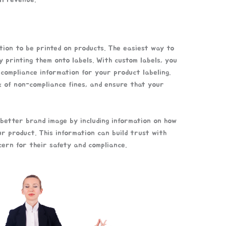
ion to be printed on products. The easiest way to
by printing them onto labels. With custom labels, you
 compliance information for your product labeling.
k of non-compliance fines, and ensure that your
 better brand image by including information on how
ur product. This information can build trust with
ern for their safety and compliance.