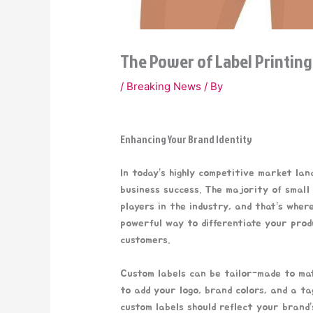
The Power of Label Printing
/
Breaking News
/ By
Enhancing Your Brand Identity
In today’s highly competitive market la
business success. The majority of small
players in the industry, and that’s wher
powerful way to differentiate your prod
customers.
Custom labels can be tailor-made to mat
to add your logo, brand colors, and a t
custom labels should reflect your brand’