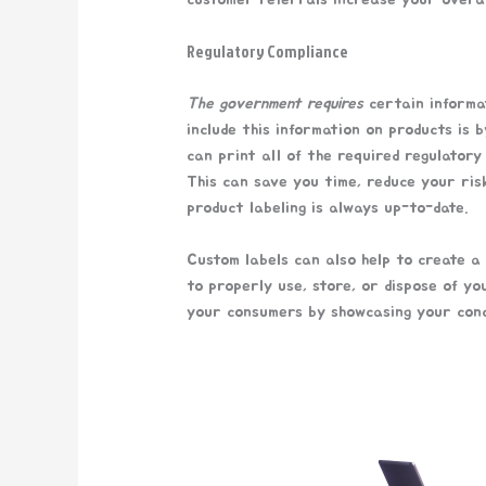
Regulatory Compliance
The government requires
certain informat
include this information on products is 
can print all of the required regulatory
This can save you time, reduce your ris
product labeling is always up-to-date.
Custom labels can also help to create a
to properly use, store, or dispose of yo
your consumers by showcasing your conc