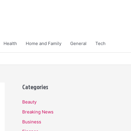
Health
Home and Family
General
Tech
Categories
Beauty
Breaking News
Business