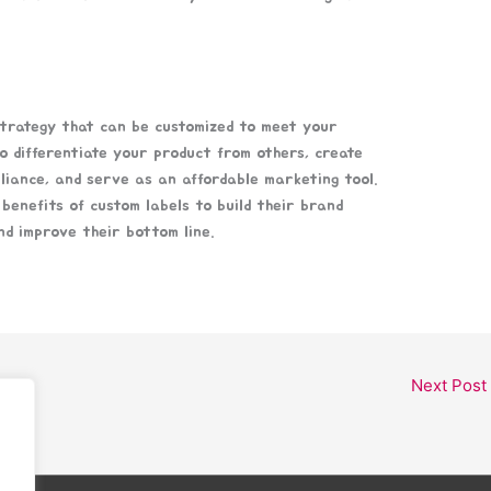
strategy that can be customized to meet your
o differentiate your product from others, create
liance, and serve as an affordable marketing tool.
benefits of custom labels to build their brand
nd improve their bottom line.
Next Post