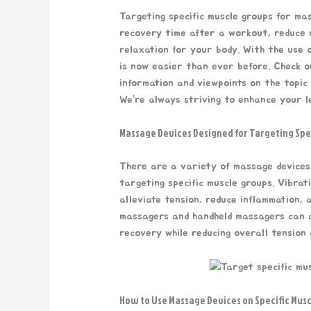
Targeting specific muscle groups for ma
recovery time after a workout, reduce m
relaxation for your body. With the use 
is now easier than ever before. Check o
information and viewpoints on the topic
We’re always striving to enhance your l
Massage Devices Designed for Targeting Spe
There are a variety of massage devices
targeting specific muscle groups. Vibrat
alleviate tension, reduce inflammation,
massagers and handheld massagers can a
recovery while reducing overall tension a
How to Use Massage Devices on Specific Mus