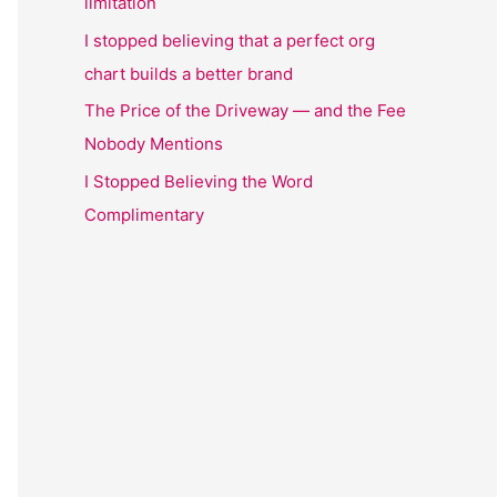
limitation
I stopped believing that a perfect org
chart builds a better brand
The Price of the Driveway — and the Fee
Nobody Mentions
I Stopped Believing the Word
Complimentary