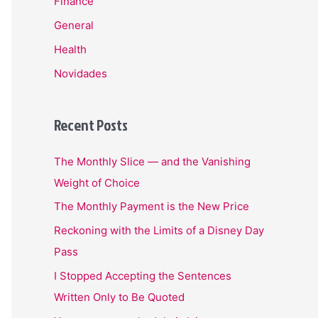
Finance
General
Health
Novidades
Recent Posts
The Monthly Slice — and the Vanishing
Weight of Choice
The Monthly Payment is the New Price
Reckoning with the Limits of a Disney Day
Pass
I Stopped Accepting the Sentences
Written Only to Be Quoted