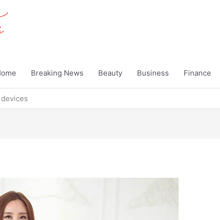
Home
Breaking News
Beauty
Business
Finance
 devices