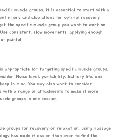
cific muscle groups, it is essential to start with a
ent injury and also allows for optimal recovery
get the specific muscle group you want to work on
 Use consistent, slow movements, applying enough
ot painful.
is appropriate for targeting specific muscle groups,
sider. Noise level, portability, battery life, and
 keep in mind. You may also want to consider
es with a range of attachments to make it more
uscle groups in one session.
cle groups for recovery or relaxation, using massage
ology has made it easier than ever to find the