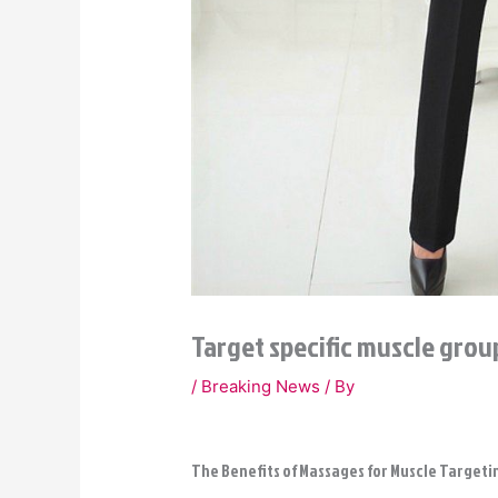
Target specific muscle gro
/
Breaking News
/ By
The Benefits of Massages for Muscle Targeti