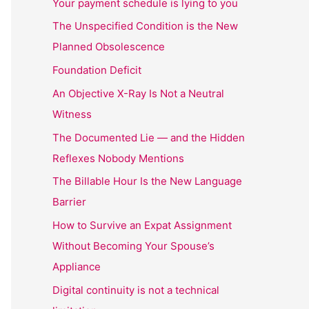
Your payment schedule is lying to you
The Unspecified Condition is the New
Planned Obsolescence
Foundation Deficit
An Objective X-Ray Is Not a Neutral
Witness
The Documented Lie — and the Hidden
Reflexes Nobody Mentions
The Billable Hour Is the New Language
Barrier
How to Survive an Expat Assignment
Without Becoming Your Spouse’s
Appliance
Digital continuity is not a technical