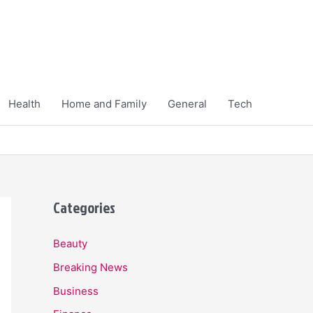
Health
Home and Family
General
Tech
Categories
Beauty
Breaking News
Business