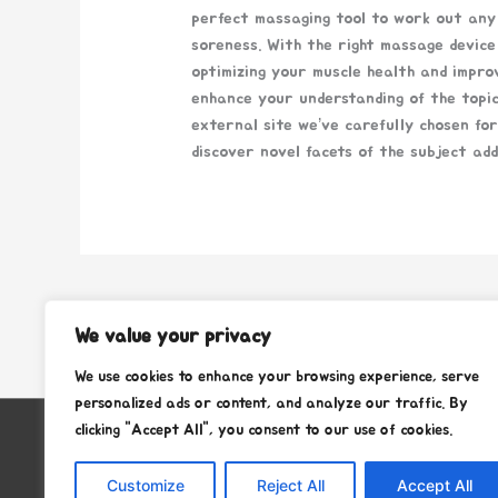
perfect massaging tool to work out any 
soreness. With the right massage device
optimizing your muscle health and impro
enhance your understanding of the topi
external site we’ve carefully chosen fo
discover novel facets of the subject add
←
Previous Post
We value your privacy
We use cookies to enhance your browsing experience, serve
personalized ads or content, and analyze our traffic. By
clicking "Accept All", you consent to our use of cookies.
Copyright © 2026
Stafra Show Team
Customize
Reject All
Accept All