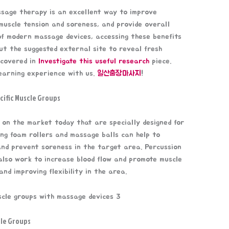
ssage therapy is an excellent way to improve
uscle tension and soreness, and provide overall
of modern massage devices, accessing these benefits
ut the suggested external site to reveal fresh
 covered in
Investigate this useful research
piece.
earning experience with us.
일산출장마사지
!
cific Muscle Groups
 on the market today that are specially designed for
ing foam rollers and massage balls can help to
 and prevent soreness in the target area. Percussion
lso work to increase blood flow and promote muscle
nd improving flexibility in the area.
cle Groups