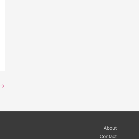
→
About
Contact