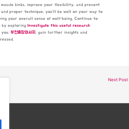
muscle kinks, improve your flexibility, and prevent
 and proper technique, you’ll be well on your way to
ving your overall sense of well-being. Continue to
c by exploring
Investigate this useful research
r you.
부천출장마사지
, gain further insights and
ressed.
Next Post