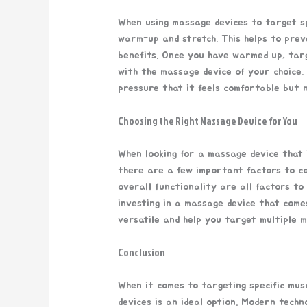
When using massage devices to target spe
warm-up and stretch. This helps to prev
benefits. Once you have warmed up, tar
with the massage device of your choice.
pressure that it feels comfortable but n
Choosing the Right Massage Device for You
When looking for a massage device that 
there are a few important factors to con
overall functionality are all factors to
investing in a massage device that com
versatile and help you target multiple m
Conclusion
When it comes to targeting specific mus
devices is an ideal option. Modern techn