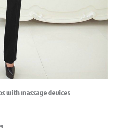
ups with massage devices
ng