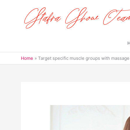
Skip
to
content
Home
Target specific muscle groups with massage