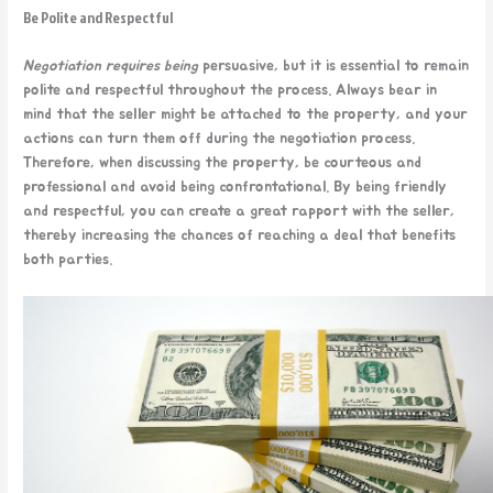
Be Polite and Respectful
Negotiation requires being
persuasive, but it is essential to remain
polite and respectful throughout the process. Always bear in
mind that the seller might be attached to the property, and your
actions can turn them off during the negotiation process.
Therefore, when discussing the property, be courteous and
professional and avoid being confrontational. By being friendly
and respectful, you can create a great rapport with the seller,
thereby increasing the chances of reaching a deal that benefits
both parties.