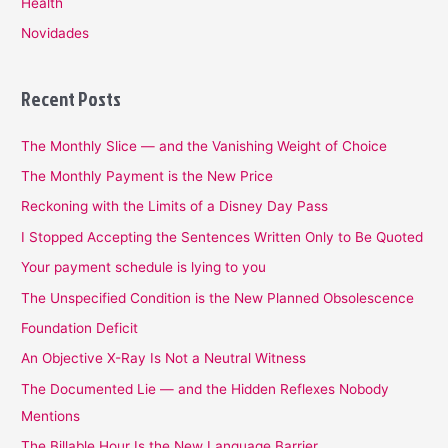
Health
Novidades
Recent Posts
The Monthly Slice — and the Vanishing Weight of Choice
The Monthly Payment is the New Price
Reckoning with the Limits of a Disney Day Pass
I Stopped Accepting the Sentences Written Only to Be Quoted
Your payment schedule is lying to you
The Unspecified Condition is the New Planned Obsolescence
Foundation Deficit
An Objective X-Ray Is Not a Neutral Witness
The Documented Lie — and the Hidden Reflexes Nobody
Mentions
The Billable Hour Is the New Language Barrier