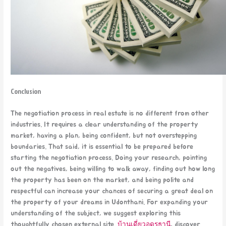
Conclusion
The negotiation process in real estate is no different from other
industries. It requires a clear understanding of the property
market, having a plan, being confident, but not overstepping
boundaries. That said, it is essential to be prepared before
starting the negotiation process. Doing your research, pointing
out the negatives, being willing to walk away, finding out how long
the property has been on the market, and being polite and
respectful can increase your chances of securing a great deal on
the property of your dreams in Udonthani. For expanding your
understanding of the subject, we suggest exploring this
thoughtfully chosen external site.
บ้านเดี่ยวอุดรธานี
, discover