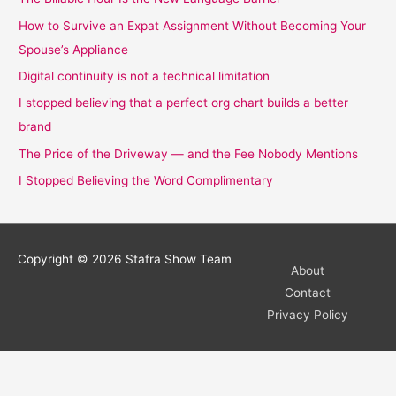
How to Survive an Expat Assignment Without Becoming Your
Spouse’s Appliance
Digital continuity is not a technical limitation
I stopped believing that a perfect org chart builds a better
brand
The Price of the Driveway — and the Fee Nobody Mentions
I Stopped Believing the Word Complimentary
Copyright © 2026
Stafra Show Team
About
Contact
Privacy Policy