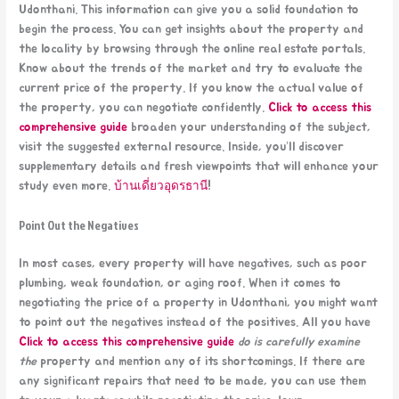
Udonthani. This information can give you a solid foundation to
begin the process. You can get insights about the property and
the locality by browsing through the online real estate portals.
Know about the trends of the market and try to evaluate the
current price of the property. If you know the actual value of
the property, you can negotiate confidently.
Click to access this
comprehensive guide
broaden your understanding of the subject,
visit the suggested external resource. Inside, you’ll discover
supplementary details and fresh viewpoints that will enhance your
study even more.
บ้านเดี่ยวอุดรธานี
!
Point Out the Negatives
In most cases, every property will have negatives, such as poor
plumbing, weak foundation, or aging roof. When it comes to
negotiating the price of a property in Udonthani, you might want
to point out the negatives instead of the positives. All you have
Click to access this comprehensive guide
do is carefully examine
the
property and mention any of its shortcomings. If there are
any significant repairs that need to be made, you can use them