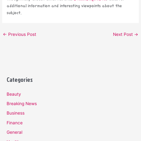
additional information and interesting viewpoints about the
subject.
←
Previous Post
Next Post
→
Categories
Beauty
Breaking News
Business
Finance
General