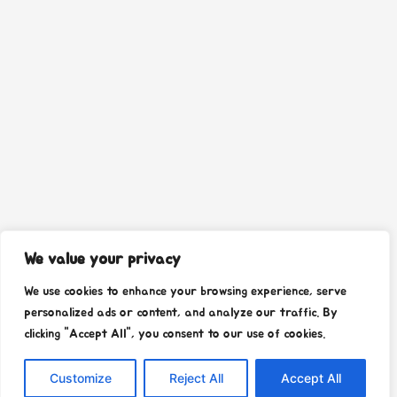
We value your privacy
We use cookies to enhance your browsing experience, serve
personalized ads or content, and analyze our traffic. By
clicking "Accept All", you consent to our use of cookies.
Customize
Reject All
Accept All