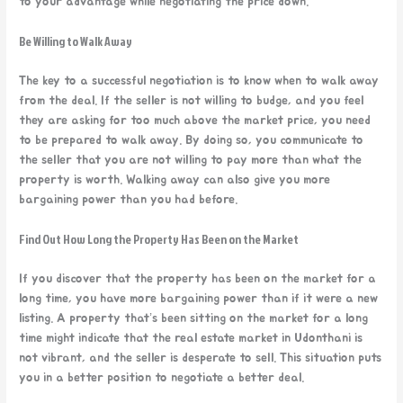
to your advantage while negotiating the price down.
Be Willing to Walk Away
The key to a successful negotiation is to know when to walk away
from the deal. If the seller is not willing to budge, and you feel
they are asking for too much above the market price, you need
to be prepared to walk away. By doing so, you communicate to
the seller that you are not willing to pay more than what the
property is worth. Walking away can also give you more
bargaining power than you had before.
Find Out How Long the Property Has Been on the Market
If you discover that the property has been on the market for a
long time, you have more bargaining power than if it were a new
listing. A property that’s been sitting on the market for a long
time might indicate that the real estate market in Udonthani is
not vibrant, and the seller is desperate to sell. This situation puts
you in a better position to negotiate a better deal.