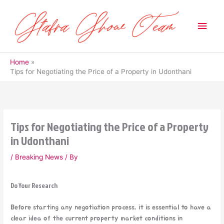
Skip
to
Main
content
Men
Home
Tips for Negotiating the Price of a Property in Udonthani
Tips for Negotiating the Price of a Property
in Udonthani
/
Breaking News
/ By
Do Your Research
Before starting any negotiation process, it is essential to have a
clear idea of the current property market conditions in