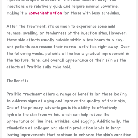
injections are relatively quick and require minimal downtime,
making it a
convenient option
for those with busy schedules.
After the treatment, it’s common to experience some mild
redness, swelling, or tenderness at the injection sites. However,
these side effects usually subside within a few hours to a day,
and patients can resume their normal activities right away. Over
the following weeks, patients will notice a gradual improvement in
the texture, tone, and overall appearance of their skin as the
effects of Profhilo fully take hold.
The Benefits
Profhilo treatment offers a range of benefits for those looking
to address signs of aging and improve the quality of their skin.
One of the primary advantages is its ability to effectively
hydrate the skin from within, which can help reduce the
appearance of fine lines, wrinkles, and sagging. Additionally, the
stimulation of collagen and elastin production leads to long-
lasting improvements that continue to enhance the skin’s condition