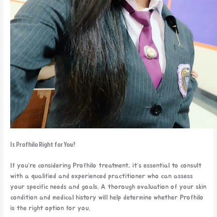
Is Profhilo Right for You?
If you’re considering Profhilo treatment, it’s essential to consult
with a qualified and experienced practitioner who can assess
your specific needs and goals. A thorough evaluation of your skin
condition and medical history will help determine whether Profhilo
is the right option for you.