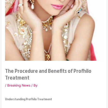
The Procedure and Benefits of Profhilo
Treatment
/
Breaking News
/ By
Understanding Profhilo Treatment