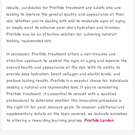
Ideally, candidates for Profhilo treatment are adults who are
looking to improve the general quality and appearance of their
skin. Whether you’re dealing with mild to moderate signs of aging
or simply want to enhance your skin’s hydration and firmness,
Profhilo may be an effective solution for achieving natural-
looking, rejuvenated skin.
In conclusion, Profhilo treatment offers a non-invasive and
effective approach to combat the signs of aging and improve the
overall health and appearance of the skin. With its ability to
provide deep hydration, boost collagen and elastin levels, and
produce lasting results, Profhilo is a popular choice for individuals
seeking a natural and rejuvenated look. If you’re considering
Profhilo treatment, it’s essential to consult with a qualified
professional to determine whether this innovative procedure is
the right fit for your skincare goals. To uncover additional and
supplementary details on the topic covered, we dedicate ourselves
to offering a rewarding learning journey.
Profhilo London
.