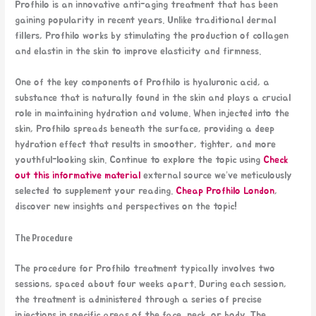
Profhilo is an innovative anti-aging treatment that has been
gaining popularity in recent years. Unlike traditional dermal
fillers, Profhilo works by stimulating the production of collagen
and elastin in the skin to improve elasticity and firmness.
One of the key components of Profhilo is hyaluronic acid, a
substance that is naturally found in the skin and plays a crucial
role in maintaining hydration and volume. When injected into the
skin, Profhilo spreads beneath the surface, providing a deep
hydration effect that results in smoother, tighter, and more
youthful-looking skin. Continue to explore the topic using
Check
out this informative material
external source we’ve meticulously
selected to supplement your reading.
Cheap Profhilo London
,
discover new insights and perspectives on the topic!
The Procedure
The procedure for Profhilo treatment typically involves two
sessions, spaced about four weeks apart. During each session,
the treatment is administered through a series of precise
injections in specific areas of the face, neck, or body. The