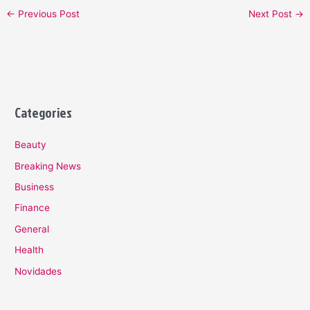
←
Previous Post
Next Post
→
Categories
Beauty
Breaking News
Business
Finance
General
Health
Novidades