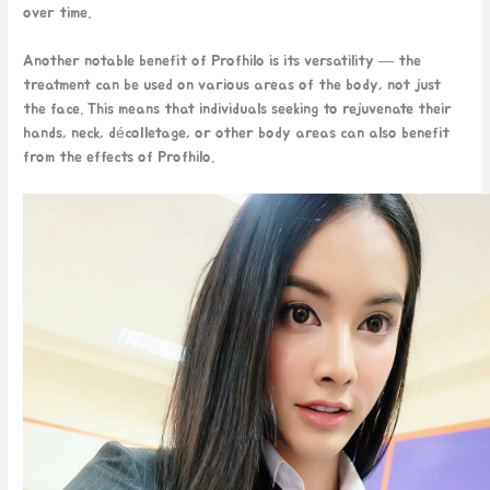
over time.
Another notable benefit of Profhilo is its versatility — the
treatment can be used on various areas of the body, not just
the face. This means that individuals seeking to rejuvenate their
hands, neck, décolletage, or other body areas can also benefit
from the effects of Profhilo.