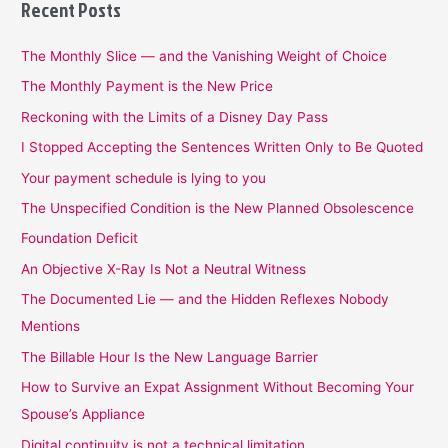
Recent Posts
The Monthly Slice — and the Vanishing Weight of Choice
The Monthly Payment is the New Price
Reckoning with the Limits of a Disney Day Pass
I Stopped Accepting the Sentences Written Only to Be Quoted
Your payment schedule is lying to you
The Unspecified Condition is the New Planned Obsolescence
Foundation Deficit
An Objective X-Ray Is Not a Neutral Witness
The Documented Lie — and the Hidden Reflexes Nobody
Mentions
The Billable Hour Is the New Language Barrier
How to Survive an Expat Assignment Without Becoming Your
Spouse’s Appliance
Digital continuity is not a technical limitation