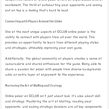
excitement. The thrill of outsmarting your opponents and coming
out on top is a feeling that’s hard to beat.
Connecting with Players Around the Globe
One of the most unique aspects of GCLUB online poker is the
ability to connect with players from all over the world. This
provides an opportunity to learn from different playing styles
and strategies, ultimately improving your own game.
Additionally, the global community of players creates a sense of
camaraderie and shared enthusiasm for the game. Being able to
share a passion for poker with people from diverse backgrounds
adds an extra layer of enjoyment to the experience.
Mastering the Art of Bluffing and Strategy
Online poker on GCLUB isn’t just about luck; it’s also about skill
and strategy. Mastering the art of bluffing, reading your
opponents, and making strategic decisions are all key components