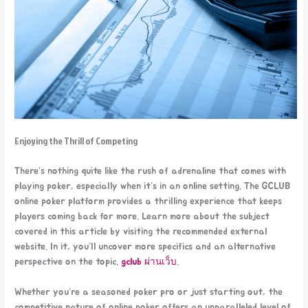
Enjoying the Thrill of Competing
There’s nothing quite like the rush of adrenaline that comes with
playing poker, especially when it’s in an online setting. The GCLUB
online poker platform provides a thrilling experience that keeps
players coming back for more. Learn more about the subject
covered in this article by visiting the recommended external
website. In it, you’ll uncover more specifics and an alternative
perspective on the topic.
gclub ผ่านเว็บ
.
Whether you’re a seasoned poker pro or just starting out, the
competitive nature of online poker offers an unparalleled level of