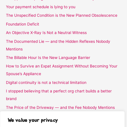
Your payment schedule is lying to you
The Unspecified Condition is the New Planned Obsolescence
Foundation Deficit
An Objective X-Ray Is Not a Neutral Witness
The Documented Lie — and the Hidden Reflexes Nobody
Mentions
The Billable Hour Is the New Language Barrier
How to Survive an Expat Assignment Without Becoming Your
Spouse’s Appliance
Digital continuity is not a technical limitation
I stopped believing that a perfect org chart builds a better
brand
The Price of the Driveway — and the Fee Nobody Mentions
I Stopped Believing the Word Complimentary
We value your privacy