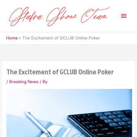
Skip
to
Main
content
Men
Home
The Excitement of GCLUB Online Poker
The Excitement of GCLUB Online Poker
/
Breaking News
/ By