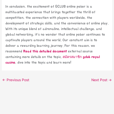
In conclusion, the excitement of GCLUB online poker is a
multifaceted experience that brings together the thrill of
competition, the connection with players worldwide, the
development of strategic skills, and the convenience of online play.
With its unique blend of adrenaline, intellectual challenge, and
global networking, it’s no wonder that online poker continues to
captivate players around the world. Our constant aim is to
deliver a rewarding learning journey. For this reason, we
recommend
Read this detailed document
external source
containing more details on the topic.
สมัครสมาชิก gclub royal
casino
, dive into the topic and learn more!
←
Previous Post
Next Post
→