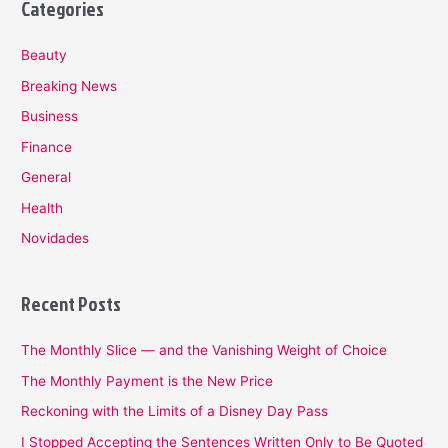
Categories
Beauty
Breaking News
Business
Finance
General
Health
Novidades
Recent Posts
The Monthly Slice — and the Vanishing Weight of Choice
The Monthly Payment is the New Price
Reckoning with the Limits of a Disney Day Pass
I Stopped Accepting the Sentences Written Only to Be Quoted