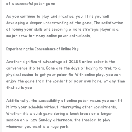
of a successful poker game.
As you continue to play and practice, you’ll find yourself
developing a deeper understanding of the game. The satisfaction
of honing your skills and becoming a more strategic player is a
major draw for many online poker enthusiasts.
Experiencing the Convenience of Online Play
Another significant advantage of GCLUB online poker is the
convenience it offers. Gone are the days of having to trek to a
physical casino to get your poker fix. With online play, you can
enjoy the game from the comfort of your own home, at any time
that suits you.
Additionally, the accessibility of online poker means you can fit
it into your schedule without interrupting other commitments.
Whether it’s a quick game during a lunch break or a longer
session on a lazy Sunday afternoon, the freedom to play
whenever you want is a huge perk.