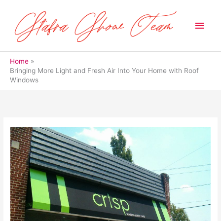
Skip
to
Main
content
Men
Home
Bringing More Light and Fresh Air Into Your Home with Roof
Windows