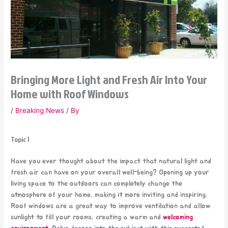
Bringing More Light and Fresh Air Into Your
Home with Roof Windows
/
Breaking News
/ By
Topic 1
Have you ever thought about the impact that natural light and
fresh air can have on your overall well-being? Opening up your
living space to the outdoors can completely change the
atmosphere of your home, making it more inviting and inspiring.
Roof windows are a great way to improve ventilation and allow
sunlight to fill your rooms, creating a warm and
welcoming