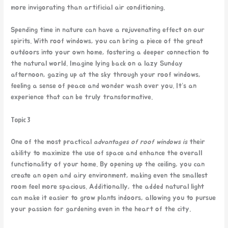
more invigorating than artificial air conditioning.
Spending time in nature can have a rejuvenating effect on our
spirits. With roof windows, you can bring a piece of the great
outdoors into your own home, fostering a deeper connection to
the natural world. Imagine lying back on a lazy Sunday
afternoon, gazing up at the sky through your roof windows,
feeling a sense of peace and wonder wash over you. It’s an
experience that can be truly transformative.
Topic 3
One of the most practical
advantages of roof windows is
their
ability to maximize the use of space and enhance the overall
functionality of your home. By opening up the ceiling, you can
create an open and airy environment, making even the smallest
room feel more spacious. Additionally, the added natural light
can make it easier to grow plants indoors, allowing you to pursue
your passion for gardening even in the heart of the city.