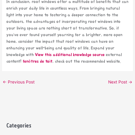
In conclusion, roof windows offer a multitude of benefits that can
enrich your daily life in countless ways. From bringing natural
light into your home to fostering a deeper connection to the
outdoors, the advantages of incorporating roof windows into
your living space are nothing short of transformative. So, if
you’ve ever found yourself yearning for a brighter, more open
home, consider the impact that roof windows can have on
enhancing your well-being and quality of life. Expand your
knowledge with
View this additional knowledge source
external
content!
fenêtres de toit
, check out the recommended website.
←
Previous Post
Next Post
→
Categories