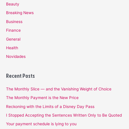
Beauty
Breaking News
Business
Finance
General
Health
Novidades
Recent Posts
The Monthly Slice — and the Vanishing Weight of Choice
The Monthly Payment is the New Price
Reckoning with the Limits of a Disney Day Pass
I Stopped Accepting the Sentences Written Only to Be Quoted
Your payment schedule is lying to you