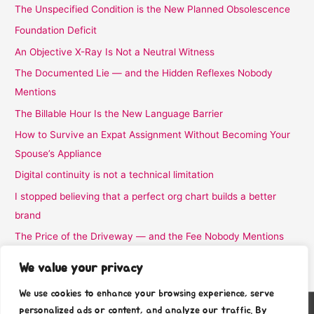
The Unspecified Condition is the New Planned Obsolescence
Foundation Deficit
An Objective X-Ray Is Not a Neutral Witness
The Documented Lie — and the Hidden Reflexes Nobody
Mentions
The Billable Hour Is the New Language Barrier
How to Survive an Expat Assignment Without Becoming Your
Spouse’s Appliance
Digital continuity is not a technical limitation
I stopped believing that a perfect org chart builds a better
brand
The Price of the Driveway — and the Fee Nobody Mentions
I Stopped Believing the Word Complimentary
We value your privacy
We use cookies to enhance your browsing experience, serve
personalized ads or content, and analyze our traffic. By