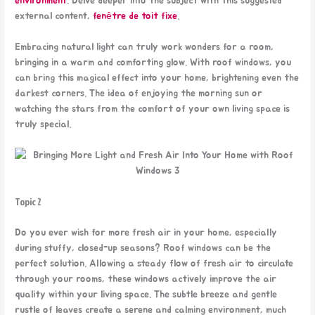
environment
. Delve deeper into the subject with this suggested
external content,
fenêtre de toit fixe
.
Embracing natural light can truly work wonders for a room,
bringing in a warm and comforting glow. With roof windows, you
can bring this magical effect into your home, brightening even the
darkest corners. The idea of enjoying the morning sun or
watching the stars from the comfort of your own living space is
truly special.
Topic 2
Do you ever wish for more fresh air in your home, especially
during stuffy, closed-up seasons? Roof windows can be the
perfect solution. Allowing a steady flow of fresh air to circulate
through your rooms, these windows actively improve the air
quality within your living space. The subtle breeze and gentle
rustle of leaves create a serene and calming environment, much