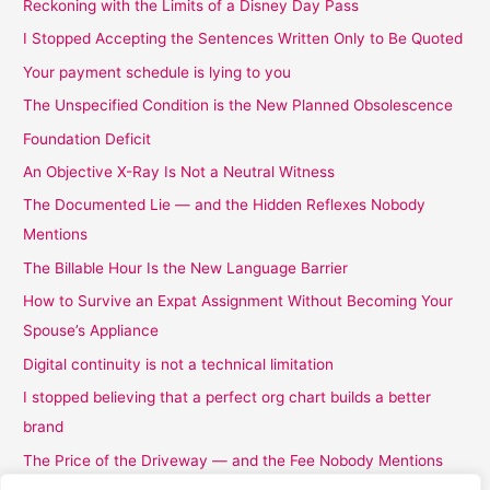
Reckoning with the Limits of a Disney Day Pass
I Stopped Accepting the Sentences Written Only to Be Quoted
Your payment schedule is lying to you
The Unspecified Condition is the New Planned Obsolescence
Foundation Deficit
An Objective X-Ray Is Not a Neutral Witness
The Documented Lie — and the Hidden Reflexes Nobody
Mentions
The Billable Hour Is the New Language Barrier
How to Survive an Expat Assignment Without Becoming Your
Spouse’s Appliance
Digital continuity is not a technical limitation
I stopped believing that a perfect org chart builds a better
brand
The Price of the Driveway — and the Fee Nobody Mentions