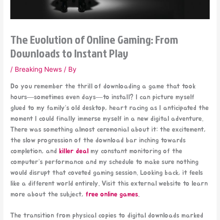
The Evolution of Online Gaming: From
Downloads to Instant Play
/
Breaking News
/ By
Do you remember the thrill of downloading a game that took
hours—sometimes even days—to install? I can picture myself
glued to my family’s old desktop, heart racing as I anticipated the
moment I could finally immerse myself in a new digital adventure.
There was something almost ceremonial about it: the excitement,
the slow progression of the download bar inching towards
completion, and
killer deal
my constant monitoring of the
computer’s performance and my schedule to make sure nothing
would disrupt that coveted gaming session. Looking back, it feels
like a different world entirely. Visit this external website to learn
more about the subject,
free online games
.
The transition from physical copies to digital downloads marked