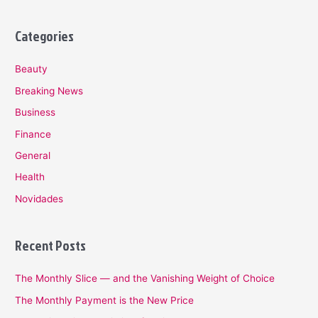
Categories
Beauty
Breaking News
Business
Finance
General
Health
Novidades
Recent Posts
The Monthly Slice — and the Vanishing Weight of Choice
The Monthly Payment is the New Price