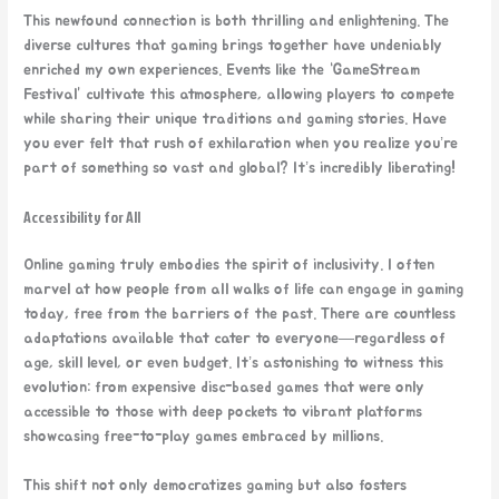
This newfound connection is both thrilling and enlightening. The
diverse cultures that gaming brings together have undeniably
enriched my own experiences. Events like the “GameStream
Festival” cultivate this atmosphere, allowing players to compete
while sharing their unique traditions and gaming stories. Have
you ever felt that rush of exhilaration when you realize you’re
part of something so vast and global? It’s incredibly liberating!
Accessibility for All
Online gaming truly embodies the spirit of inclusivity. I often
marvel at how people from all walks of life can engage in gaming
today, free from the barriers of the past. There are countless
adaptations available that cater to everyone—regardless of
age, skill level, or even budget. It’s astonishing to witness this
evolution: from expensive disc-based games that were only
accessible to those with deep pockets to vibrant platforms
showcasing free-to-play games embraced by millions.
This shift not only democratizes gaming but also fosters