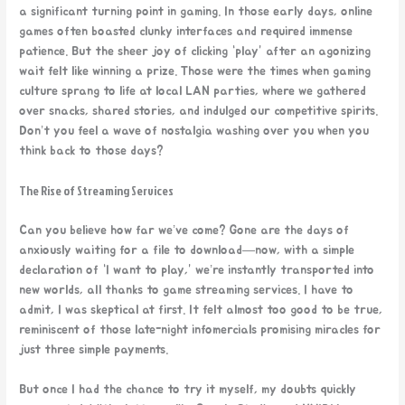
a significant turning point in gaming. In those early days, online
games often boasted clunky interfaces and required immense
patience. But the sheer joy of clicking “play” after an agonizing
wait felt like winning a prize. Those were the times when gaming
culture sprang to life at local LAN parties, where we gathered
over snacks, shared stories, and indulged our competitive spirits.
Don’t you feel a wave of nostalgia washing over you when you
think back to those days?
The Rise of Streaming Services
Can you believe how far we’ve come? Gone are the days of
anxiously waiting for a file to download—now, with a simple
declaration of “I want to play,” we’re instantly transported into
new worlds, all thanks to game streaming services. I have to
admit, I was skeptical at first. It felt almost too good to be true,
reminiscent of those late-night infomercials promising miracles for
just three simple payments.
But once I had the chance to try it myself, my doubts quickly