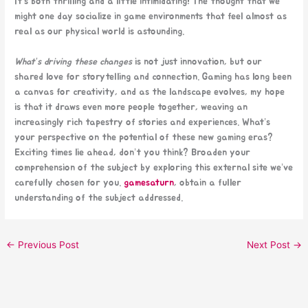
It’s both thrilling and a little intimidating! The thought that we
might one day socialize in game environments that feel almost as
real as our physical world is astounding.
What’s driving these changes
is not just innovation, but our
shared love for storytelling and connection. Gaming has long been
a canvas for creativity, and as the landscape evolves, my hope
is that it draws even more people together, weaving an
increasingly rich tapestry of stories and experiences. What’s
your perspective on the potential of these new gaming eras?
Exciting times lie ahead, don’t you think? Broaden your
comprehension of the subject by exploring this external site we’ve
carefully chosen for you.
gamesaturn
, obtain a fuller
understanding of the subject addressed.
←
Previous Post
Next Post
→