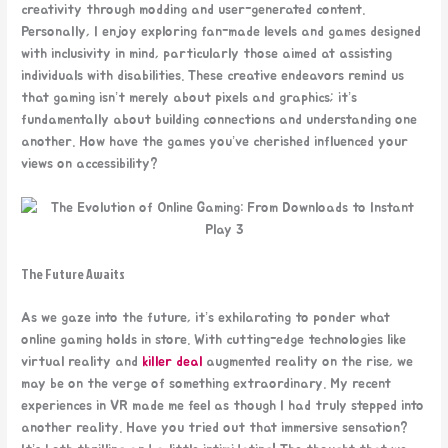
creativity through modding and user-generated content.
Personally, I enjoy exploring fan-made levels and games designed
with inclusivity in mind, particularly those aimed at assisting
individuals with disabilities. These creative endeavors remind us
that gaming isn’t merely about pixels and graphics; it’s
fundamentally about building connections and understanding one
another. How have the games you’ve cherished influenced your
views on accessibility?
The Future Awaits
As we gaze into the future, it’s exhilarating to ponder what
online gaming holds in store. With cutting-edge technologies like
virtual reality and
killer deal
augmented reality on the rise, we
may be on the verge of something extraordinary. My recent
experiences in VR made me feel as though I had truly stepped into
another reality. Have you tried out that immersive sensation?