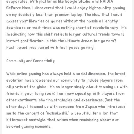
evaporated. With platforms like Google Stadia and NVIDIA
GeForce Now, I discovered that I could enjoy high-quality gaming
on my decidedly less-than-premium laptop. The idea that I could
access vast libraries of games without the hassle of lengthy
downloads or wait times was nothing short of revolutionary. It’s
fascinating how this shift reflects larger cultural trends toward
instant gratification. Is this the ultimate dream for gamers?
Fast-paced lives paired with fast-paced gaming!
Community and Connectivity
While online gaming has always held a social dimension, the latest
evolution has broadened our community to include players from
all parts of the globe. It’s no longer simply about teaming up with
friends in your living room; I can now squad up with players from
other continents, sharing strategies and experiences. Just the
other day, I teamed up with someone from Japan who introduced
me to the concept of “natsukashii,” a beautiful term for that
bittersweet nostalgia that arises when reminiscing about our
beloved gaming moments.