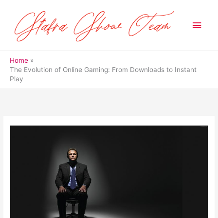
Skip
to
Main
content
Men
Home
The Evolution of Online Gaming: From Downloads to Instant
Play