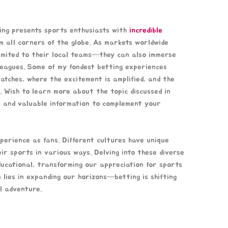
ting presents sports enthusiasts with
incredible
 all corners of the globe. As markets worldwide
limited to their local teams—they can also immerse
leagues. Some of my fondest betting experiences
atches, where the excitement is amplified, and the
. Wish to learn more about the topic discussed in
nal and valuable information to complement your
perience as fans. Different cultures have unique
ir sports in various ways. Delving into these diverse
ducational, transforming our appreciation for sports
 lies in expanding our horizons—betting is shifting
l adventure.