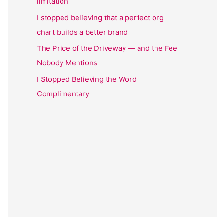
limitation
I stopped believing that a perfect org
chart builds a better brand
The Price of the Driveway — and the Fee
Nobody Mentions
I Stopped Believing the Word
Complimentary