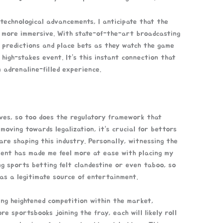
technological advancements, I anticipate that the
e more immersive. With state-of-the-art broadcasting
 predictions and place bets as they watch the game
 high-stakes event. It’s this instant connection that
 adrenaline-filled experience.
ves, so too does the regulatory framework that
moving towards legalization, it’s crucial for bettors
re shaping this industry. Personally, witnessing the
ment has made me feel more at ease with placing my
ng sports betting felt clandestine or even taboo, so
 as a legitimate source of entertainment.
ing heightened competition within the market,
e sportsbooks joining the fray, each will likely roll