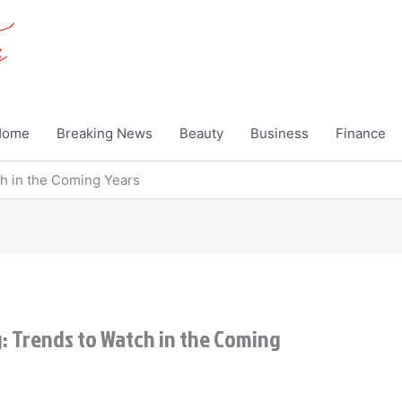
Home
Breaking News
Beauty
Business
Finance
ch in the Coming Years
g: Trends to Watch in the Coming