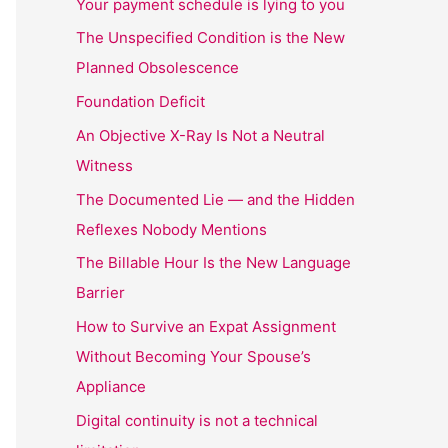
Your payment schedule is lying to you
The Unspecified Condition is the New
Planned Obsolescence
Foundation Deficit
An Objective X-Ray Is Not a Neutral
Witness
The Documented Lie — and the Hidden
Reflexes Nobody Mentions
The Billable Hour Is the New Language
Barrier
How to Survive an Expat Assignment
Without Becoming Your Spouse’s
Appliance
Digital continuity is not a technical