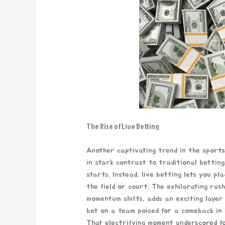
The Rise of Live Betting
Another captivating trend in the sports 
in stark contrast to traditional bettin
starts. Instead, live betting lets you pl
the field or court. The exhilarating rus
momentum shifts, adds an exciting layer o
bet on a team poised for a comeback in 
That electrifying moment underscored f