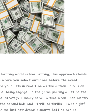
betting world is live betting. This approach stands
g, where you select outcomes before the event
ace your bets in real time as the action unfolds on
h of being engaged in the game, placing a bet as the
f strategy. I fondly recall a time when I confidently
the second half and—thrill of thrills—I was right!
or me just how dynamic sports betting can be.