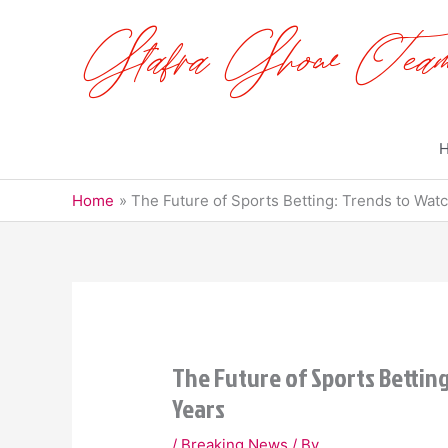
Skip
to
content
Home
The Future of Sports Betting: Trends to Wat
The Future of Sports Bettin
Years
/
Breaking News
/ By