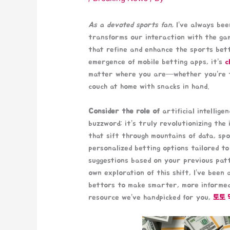
As a devoted sports fan,
I’ve always bee
transforms our interaction with the ga
that refine and enhance the sports bet
emergence of mobile betting apps, it’s
c
matter where you are—whether you’re ta
couch at home with snacks in hand.
Consider the role of
artificial intellige
buzzword; it’s truly revolutionizing the
that sift through mountains of data, s
personalized
betting options tailored to 
suggestions based on your previous pat
own exploration of this shift, I’ve bee
bettors to make smarter, more informed 
resource we’ve handpicked for you,
토토 