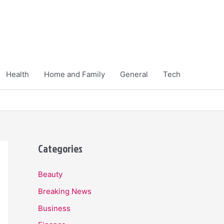
Health
Home and Family
General
Tech
Categories
Beauty
Breaking News
Business