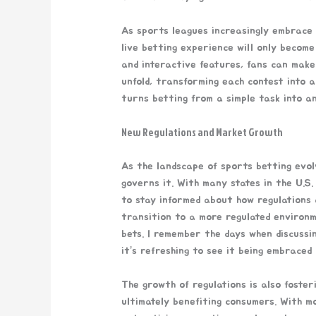
As sports leagues increasingly embrace 
live betting experience will only becom
and interactive features, fans can make
unfold, transforming each contest into a
turns betting from a simple task into an
New Regulations and Market Growth
As the landscape of sports betting evol
governs it. With many states in the U.S. 
to stay informed about how regulations a
transition to a more regulated environ
bets. I remember the days when discussi
it’s refreshing to see it being embraced
The growth of regulations is also foster
ultimately benefiting consumers. With mor