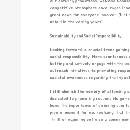
out enticing promotions, welcome bonuse
competitive atmosphere encourages inno
great news for everyone involved. Just 
unfold in the coming years!
Sustainability and Social Responsibility
Looking forward, a crucial trend gainin
social responsibility. More sportsbooks 
betting and actively engage with the c
outreach initiatives to promoting respon
societal awareness regarding the impact
I still cherish the memory of
attending a
dedicated to promoting responsible gamb
home the importance of enjoying sports b
pivotal moment for me, realizing that t
thrill of wagering but also a commitment