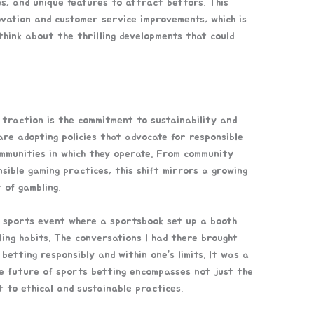
s, and unique features to attract bettors. This
vation and customer service improvements, which is
think about the thrilling developments that could
g traction is the commitment to sustainability and
are adopting policies that advocate for responsible
ommunities in which they operate. From community
sible gaming practices, this shift mirrors a growing
 of gambling.
 sports event where a sportsbook set up a booth
ling habits. The conversations I had there brought
etting responsibly and within one’s limits. It was a
he future of sports betting encompasses not just the
 to ethical and sustainable practices.