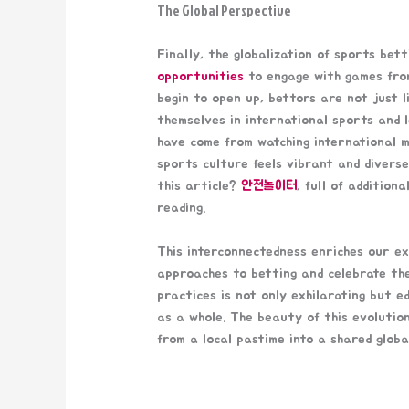
The Global Perspective
Finally, the globalization of sports bet
opportunities
to engage with games from
begin to open up, bettors are not just 
themselves in international sports and 
have come from watching international m
sports culture feels vibrant and diverse
this article?
안전놀이터
, full of additio
reading.
This interconnectedness enriches our ex
approaches to betting and celebrate the
practices is not only exhilarating but e
as a whole. The beauty of this evolution
from a local pastime into a shared globa