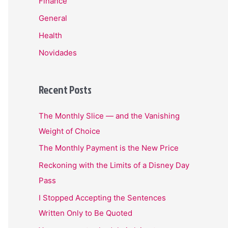
Finance
General
Health
Novidades
Recent Posts
The Monthly Slice — and the Vanishing
Weight of Choice
The Monthly Payment is the New Price
Reckoning with the Limits of a Disney Day
Pass
I Stopped Accepting the Sentences
Written Only to Be Quoted