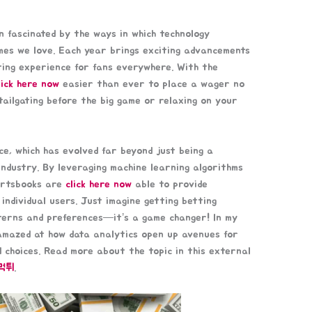
n fascinated
by the ways in which technology
mes we love. Each year brings exciting advancements
ting experience for fans everywhere. With the
lick here now
easier than ever to place a wager no
ilgating before the big game or relaxing on your
nce, which has evolved far beyond just being a
 industry. By leveraging machine learning algorithms
portsbooks are
click here now
able to provide
individual users. Just imagine getting betting
terns and preferences—it’s a game changer! In my
n amazed at how data analytics open up avenues for
choices. Read more about the topic in this external
먹튀
.