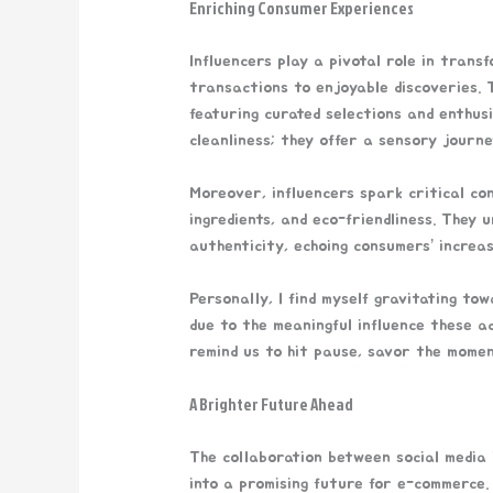
Enriching Consumer Experiences
Influencers play a pivotal role in tran
transactions to enjoyable discoveries.
featuring curated selections and enthus
cleanliness; they offer a sensory journe
Moreover, influencers spark critical co
ingredients, and eco-friendliness. They
authenticity, echoing consumers’ increas
Personally, I find myself gravitating tow
due to the meaningful influence these ad
remind us to hit pause, savor the momen
A Brighter Future Ahead
The collaboration between social media 
into a promising future for e-commerce. 