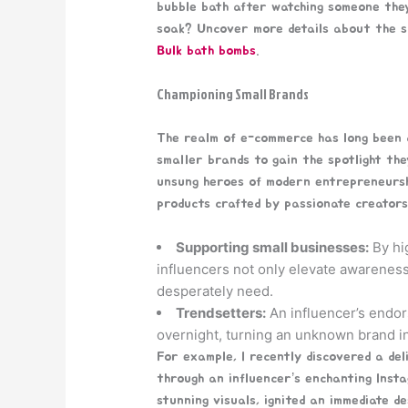
bubble bath after watching someone the
soak? Uncover more details about the su
Bulk bath bombs
.
Championing Small Brands
The realm of e-commerce has long been do
smaller brands to gain the spotlight th
unsung heroes of modern entrepreneurshi
products crafted by passionate creators
Supporting small businesses:
By hig
influencers not only elevate awareness
desperately need.
Trendsetters:
An influencer’s endor
overnight, turning an unknown brand i
For example, I recently discovered a del
through an influencer’s enchanting Insta
stunning visuals, ignited an immediate de