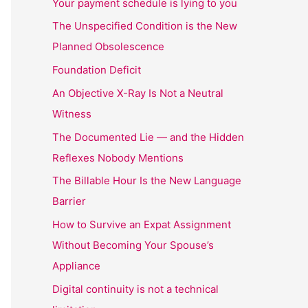
Your payment schedule is lying to you
The Unspecified Condition is the New
Planned Obsolescence
Foundation Deficit
An Objective X-Ray Is Not a Neutral
Witness
The Documented Lie — and the Hidden
Reflexes Nobody Mentions
The Billable Hour Is the New Language
Barrier
How to Survive an Expat Assignment
Without Becoming Your Spouse’s
Appliance
Digital continuity is not a technical