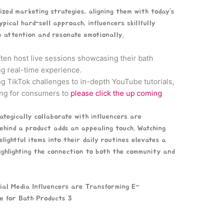
ized marketing strategies, aligning them with today’s
pical hard-sell approach, influencers skillfully
 attention and resonate emotionally.
ten host live sessions showcasing their bath
ng real-time experience.
g TikTok challenges to in-depth YouTube tutorials,
ting for consumers to
please click the up coming
rategically collaborate with influencers are
 behind a product adds an appealing touch. Watching
ightful items into their daily routines elevates a
 highlighting the connection to both the community and