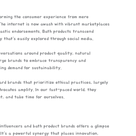
sforming the consumer experience from mere
 The internet is now awash with vibrant marketplaces
iastic endorsements. Bath products transcend
y that’s easily explored through social media.
nversations around product quality, natural
 urge brands to embrace transparency and
ing demand for sustainability.
ard brands that prioritize ethical practices, largely
vocates amplify. In our fast-paced world, they
t, and take time for ourselves.
influencers and bath product brands offers a glimpse
It’s a powerful synergy that places innovation,