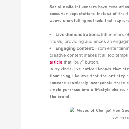
Social media influencers have revolution
consumer expectations. Instead of the ty
weave storytelling methods that capture
Live demonstrations:
Influencers of
rituals, providing audiences an engagi
Engaging content:
From entertainin
creative content makes it all too temp
article
that “buy” button.
In my circle, I’ve noticed brands that st
flourishing. I believe that the artistry
someone seamlessly incorporate these del
simple purchase into a lifestyle choice,
the brand.