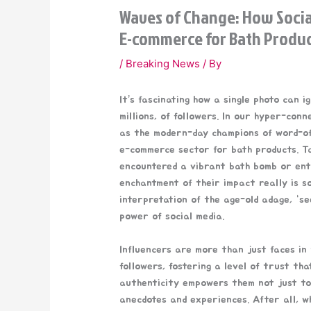
Waves of Change: How Socia
E-commerce for Bath Produ
/
Breaking News
/ By
It’s fascinating how a single photo can i
millions, of followers. In our hyper-con
as the modern-day champions of word-of
e-commerce sector for bath products. 
encountered a vibrant bath bomb or enti
enchantment of their impact really is so
interpretation of the age-old adage, “see
power of social media.
Influencers are more than just faces in
followers, fostering a level of trust th
authenticity empowers them not just to
anecdotes and experiences. After all, wh