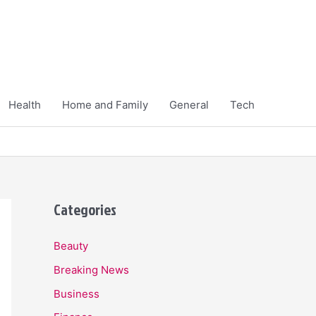
Health
Home and Family
General
Tech
Categories
Beauty
Breaking News
Business