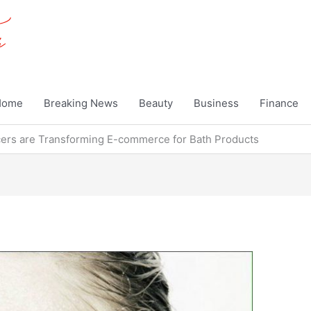
Home
Breaking News
Beauty
Business
Finance
cers are Transforming E-commerce for Bath Products