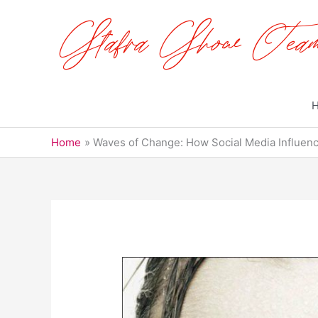
Skip
to
content
Home
Waves of Change: How Social Media Influen