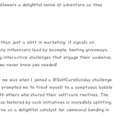
ollowers a delightful sense of adventure as they
than just a shift in marketing; it signals an
ny influencers lead by example, hosting giveaways,
g interactive challenges that engage their audience.
 you never knew you needed!
r me was when I joined a #SelfCareSunday challenge
s prompted me to treat myself to a sumptuous bubble
ith others who shared their self-care routines. The
 fostered by such initiatives is incredibly uplifting.
ve as a delightful catalyst for communal bonding in