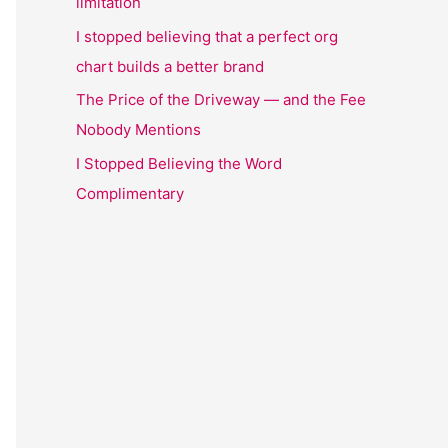
limitation
I stopped believing that a perfect org
chart builds a better brand
The Price of the Driveway — and the Fee
Nobody Mentions
I Stopped Believing the Word
Complimentary