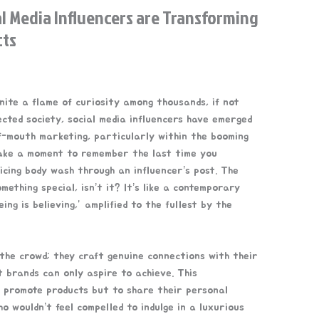
l Media Influencers are Transforming
cts
gnite a flame of curiosity among thousands, if not
nected society, social media influencers have emerged
-mouth marketing, particularly within the booming
Take a moment to remember the last time you
cing body wash through an influencer’s post. The
mething special, isn’t it? It’s like a contemporary
ing is believing,” amplified to the fullest by the
 the crowd; they craft genuine connections with their
at brands can only aspire to achieve. This
 promote products but to share their personal
o wouldn’t feel compelled to indulge in a luxurious