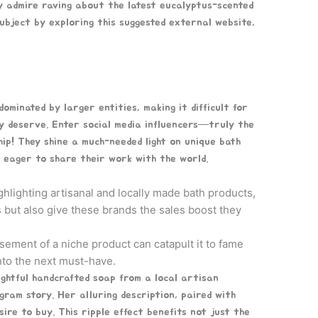
y admire raving about the latest eucalyptus-scented
bject by exploring this suggested external website,
minated by larger entities, making it difficult for
ey deserve. Enter social media influencers—truly the
p! They shine a much-needed light on unique bath
 eager to share their work with the world.
hlighting artisanal and locally made bath products,
 but also give these brands the sales boost they
sement of a niche product can catapult it to fame
nto the next must-have.
ightful handcrafted soap from a local artisan
gram story. Her alluring description, paired with
sire to buy. This ripple effect benefits not just the