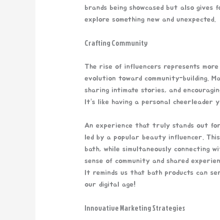
brands being showcased but also gives f
explore something new and unexpected.
Crafting Community
The rise of influencers represents more 
evolution toward community-building. Ma
sharing intimate stories, and encouragin
It’s like having a personal cheerleader
An experience that truly stands out fo
led by a popular beauty influencer. Thi
bath, while simultaneously connecting w
sense of community and shared experience
It reminds us that bath products can ser
our digital age!
Innovative Marketing Strategies