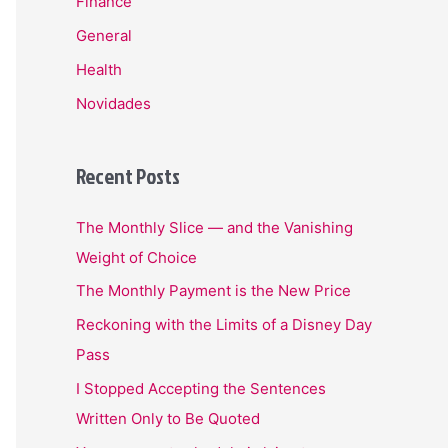
Finance
General
Health
Novidades
Recent Posts
The Monthly Slice — and the Vanishing
Weight of Choice
The Monthly Payment is the New Price
Reckoning with the Limits of a Disney Day
Pass
I Stopped Accepting the Sentences
Written Only to Be Quoted