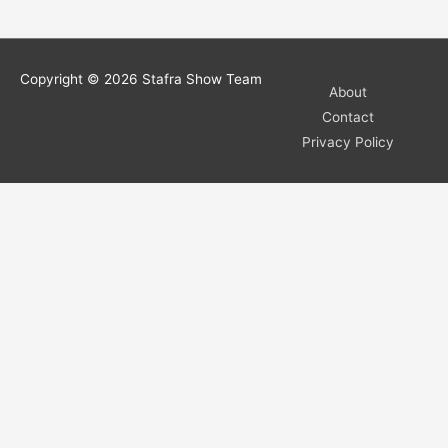
Copyright © 2026
Stafra Show Team
About
Contact
Privacy Policy