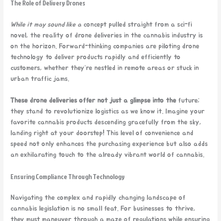
The Role of Delivery Drones
While it may sound like a
concept pulled straight from a sci-fi
novel, the reality of drone deliveries in the cannabis industry is
on the horizon. Forward-thinking companies are piloting drone
technology to deliver products rapidly and efficiently to
customers, whether they’re nestled in remote areas or stuck in
urban traffic jams.
These drone deliveries offer
not just a glimpse into the
future;
they stand to revolutionize logistics as we know it. Imagine your
favorite cannabis products descending gracefully from the sky,
landing right at your doorstep! This level of convenience and
speed not only enhances the purchasing experience but also adds
an exhilarating touch to the already vibrant world of cannabis.
Ensuring Compliance Through Technology
Navigating the complex and rapidly changing landscape of
cannabis legislation is no small feat. For businesses to thrive,
they must maneuver through a maze of regulations while ensuring