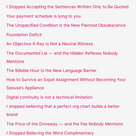
I Stopped Accepting the Sentences Written Only to Be Quoted
Your payment schedule is lying to you
The Unspecified Condition is the New Planned Obsolescence
Foundation Deficit
An Objective X-Ray Is Not a Neutral Witness
The Documented Lie — and the Hidden Reflexes Nobody
Mentions
The Billable Hour Is the New Language Barrier
How to Survive an Expat Assignment Without Becoming Your
Spouse’s Appliance
Digital continuity is not a technical limitation
I stopped believing that a perfect org chart builds a better
brand
The Price of the Driveway — and the Fee Nobody Mentions
I Stopped Believing the Word Complimentary