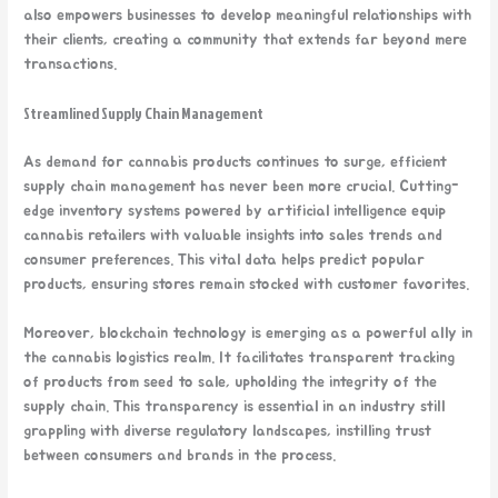
also empowers businesses to develop meaningful relationships with
their clients, creating a community that extends far beyond mere
transactions.
Streamlined Supply Chain Management
As demand for cannabis products continues to surge, efficient
supply chain management has never been more crucial. Cutting-
edge inventory systems powered by artificial intelligence equip
cannabis retailers with valuable insights into sales trends and
consumer preferences. This vital data helps predict popular
products, ensuring stores remain stocked with customer favorites.
Moreover, blockchain technology is emerging as a powerful ally in
the cannabis logistics realm. It facilitates transparent tracking
of products from seed to sale, upholding the integrity of the
supply chain. This transparency is essential in an industry still
grappling with diverse regulatory landscapes, instilling trust
between consumers and brands in the process.