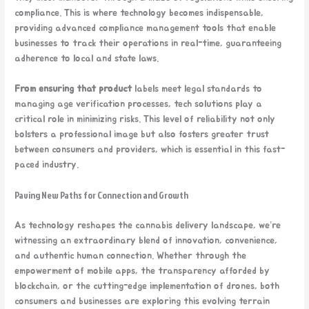
compliance. This is where technology becomes indispensable,
providing advanced compliance management tools that enable
businesses to track their operations in real-time, guaranteeing
adherence to local and state laws.
From ensuring that product
labels meet legal standards to
managing age verification processes, tech solutions play a
critical role in minimizing risks. This level of reliability not only
bolsters a professional image but also fosters greater trust
between consumers and providers, which is essential in this fast-
paced industry.
Paving New Paths for Connection and Growth
As technology reshapes the cannabis delivery landscape, we’re
witnessing an extraordinary blend of innovation, convenience,
and authentic human connection. Whether through the
empowerment of mobile apps, the transparency afforded by
blockchain, or the cutting-edge implementation of drones, both
consumers and businesses are exploring this evolving terrain