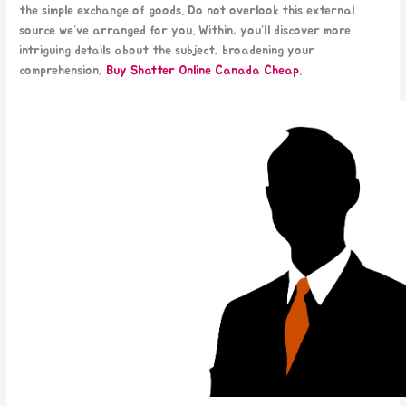
the simple exchange of goods. Do not overlook this external
source we’ve arranged for you. Within, you’ll discover more
intriguing details about the subject, broadening your
comprehension,
Buy Shatter Online Canada
Cheap​
.