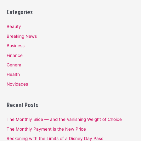
Categories
Beauty
Breaking News
Business
Finance
General
Health
Novidades
Recent Posts
The Monthly Slice — and the Vanishing Weight of Choice
The Monthly Payment is the New Price
Reckoning with the Limits of a Disney Day Pass