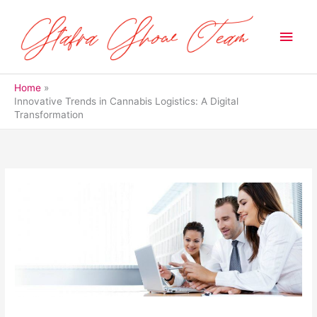
Skip
to
Main
content
Men
Home
Innovative Trends in Cannabis Logistics: A Digital
Transformation