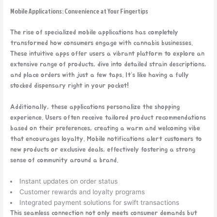
Mobile Applications: Convenience at Your Fingertips
The rise of specialized mobile
applications has completely
transformed how consumers engage with cannabis businesses.
These intuitive apps offer users a vibrant platform to explore an
extensive range of products, dive into detailed strain descriptions,
and place orders with just a few taps. It’s like having a fully
stocked dispensary right in your pocket!
Additionally, these applications personalize the shopping
experience. Users often receive tailored product recommendations
based on their preferences, creating a warm and welcoming vibe
that encourages loyalty. Mobile notifications alert customers to
new products or exclusive deals, effectively fostering a strong
sense of community around a brand.
Instant updates on order status
Customer rewards and loyalty programs
Integrated payment solutions for swift transactions
This seamless connection not only meets consumer demands but