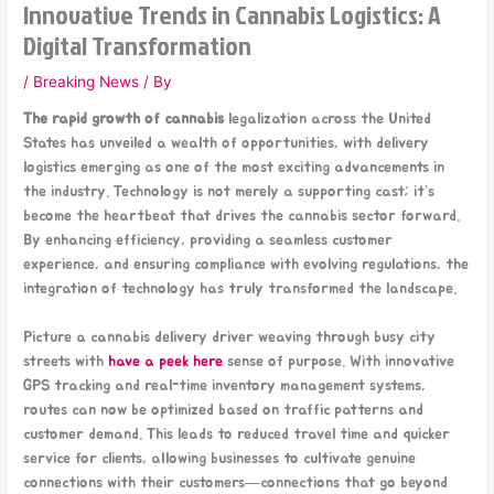
Innovative Trends in Cannabis Logistics: A
Digital Transformation
/
Breaking News
/ By
The rapid growth of cannabis
legalization across the United
States has unveiled a wealth of opportunities, with delivery
logistics emerging as one of the most exciting advancements in
the industry. Technology is not merely a supporting cast; it’s
become the heartbeat that drives the cannabis sector forward.
By enhancing efficiency, providing a seamless customer
experience, and ensuring compliance with evolving regulations, the
integration of technology has truly transformed the landscape.
Picture a cannabis delivery driver weaving through busy city
streets with
have a peek here
sense of purpose. With innovative
GPS tracking and real-time inventory management systems,
routes can now be optimized based on traffic patterns and
customer demand. This leads to reduced travel time and quicker
service for clients, allowing businesses to cultivate genuine
connections with their customers—connections that go beyond