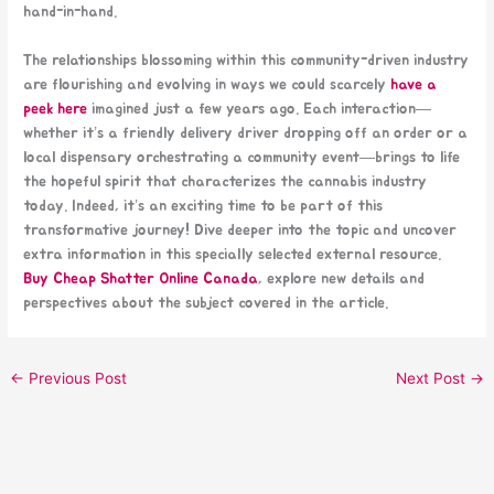
hand-in-hand.
The relationships blossoming within this community-driven industry
are flourishing and evolving in ways we could scarcely
have a
peek here
imagined just a few years ago. Each interaction—
whether it’s a friendly delivery driver dropping off an order or a
local dispensary orchestrating a community event—brings to life
the hopeful spirit that characterizes the cannabis industry
today. Indeed, it’s an exciting time to be part of this
transformative journey! Dive deeper into the topic and uncover
extra information in this specially selected external resource.
Buy Cheap Shatter Online Canada
, explore new details and
perspectives about the subject covered in the article.
←
Previous Post
Next Post
→