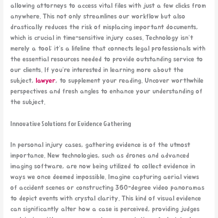
allowing attorneys to access vital files with just a few clicks from
anywhere. This not only streamlines our workflow but also
drastically reduces the risk of misplacing important documents,
which is crucial in time-sensitive injury cases. Technology isn’t
merely a tool; it’s a lifeline that connects legal professionals with
the essential resources needed to provide outstanding service to
our clients. If you’re interested in learning more about the
subject,
lawyer
, to supplement your reading. Uncover worthwhile
perspectives and fresh angles to enhance your understanding of
the subject.
Innovative Solutions for Evidence Gathering
In personal injury cases, gathering evidence is of the utmost
importance. New technologies, such as drones and advanced
imaging software, are now being utilized to collect evidence in
ways we once deemed impossible. Imagine capturing aerial views
of accident scenes or constructing 360-degree video panoramas
to depict events with crystal clarity. This kind of visual evidence
can significantly alter how a case is perceived, providing judges