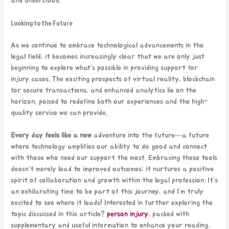
and understood.
Looking to the Future
As we continue to embrace technological advancements in the
legal field, it becomes increasingly clear that we are only just
beginning to explore what’s possible in providing support for
injury cases. The exciting prospects of virtual reality, blockchain
for secure transactions, and enhanced analytics lie on the
horizon, poised to redefine both our experiences and the high-
quality service we can provide.
Every day feels like a new
adventure into the future—a future
where technology amplifies our ability to do good and connect
with those who need our support the most. Embracing these tools
doesn’t merely lead to improved outcomes; it nurtures a positive
spirit of collaboration and growth within the legal profession. It’s
an exhilarating time to be part of this journey, and I’m truly
excited to see where it leads! Interested in further exploring the
topic discussed in this article?
person injury
, packed with
supplementary and useful information to enhance your reading.