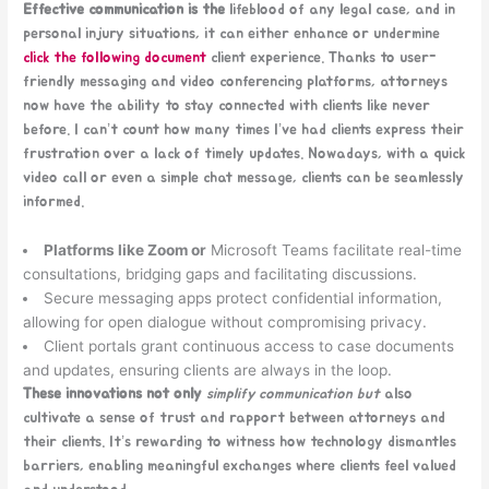
Effective communication is the
lifeblood of any legal case, and in
personal injury situations, it can either enhance or undermine
click the following document
client experience. Thanks to user-
friendly messaging and video conferencing platforms, attorneys
now have the ability to stay connected with clients like never
before. I can’t count how many times I’ve had clients express their
frustration over a lack of timely updates. Nowadays, with a quick
video call or even a simple chat message, clients can be seamlessly
informed.
Platforms like Zoom or
Microsoft Teams facilitate real-time
consultations, bridging gaps and facilitating discussions.
Secure messaging apps protect confidential information,
allowing for open dialogue without compromising privacy.
Client portals grant continuous access to case documents
and updates, ensuring clients are always in the loop.
These innovations not only
simplify communication but
also
cultivate a sense of trust and rapport between attorneys and
their clients. It’s rewarding to witness how technology dismantles
barriers, enabling meaningful exchanges where clients feel valued