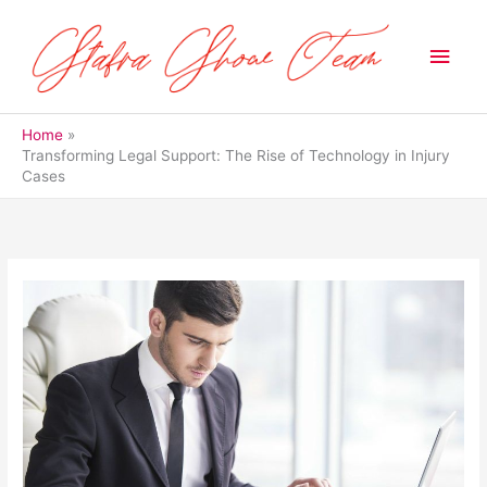
Skip
to
Main
content
Men
Home
Transforming Legal Support: The Rise of Technology in Injury
Cases