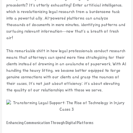
precedents? It’s utterly exhausting! Enter artificial intelligence,
which is revolutionizing legal research from a burdensome task
into a powerful ally. AI-powered platforms can analyze
thousands of documents in mere minutes, identifying patterns and
surfacing relevant information—now that’s a breath of fresh
air!
This remarkable shift in how legal professionals conduct research
means that attorneys can spend more time strategizing for their
clients instead of drowning in an avalanche of paperwork. With AI
handling the heavy lifting, we become better equipped to forge
genuine connections with our clients and grasp the nuances of
their cases. It’s not just about efficiency; it’s about elevating
the quality of our relationships with those we serve.
Enhancing Communication Through Digital Platforms