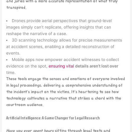
and juries with a more accurate representation of what truly
transpired.
Drones provide aerial perspectives that ground-level
images simply can’t replicate, offering insights that can
reshape the narrative of a case.
3D scanning technology allows for precise measurements
at accident scenes, enabling a detailed reconstruction of
events.
Mobile apps now empower accident witnesses to collect
evidence on the spot,
ensuring vital
details aren’t lost over
time.
These tools engage the senses and emotions of everyone involved
in legal proceedings, delivering a comprehensive understanding of
the incident’s impact on the victims. It’s heartening to see how
technology cultivates a narrative that strikes a chord with the
courtroom audience.
Artificial Intelligence: A Game Changer for Legal Research
Have you ever spent hours
sifting through legal texts and