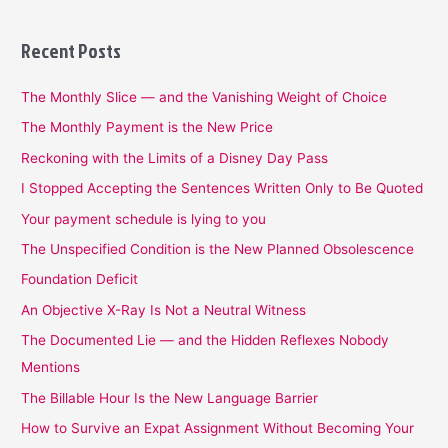
Recent Posts
The Monthly Slice — and the Vanishing Weight of Choice
The Monthly Payment is the New Price
Reckoning with the Limits of a Disney Day Pass
I Stopped Accepting the Sentences Written Only to Be Quoted
Your payment schedule is lying to you
The Unspecified Condition is the New Planned Obsolescence
Foundation Deficit
An Objective X-Ray Is Not a Neutral Witness
The Documented Lie — and the Hidden Reflexes Nobody
Mentions
The Billable Hour Is the New Language Barrier
How to Survive an Expat Assignment Without Becoming Your