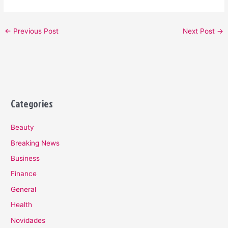
←
Previous Post
Next Post
→
Categories
Beauty
Breaking News
Business
Finance
General
Health
Novidades