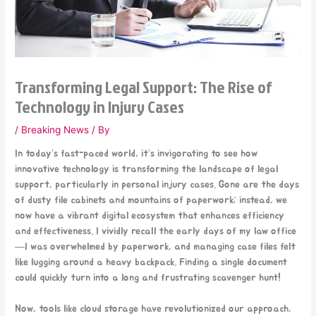
Transforming Legal Support: The Rise of
Technology in Injury Cases
/
Breaking News
/ By
In today’s fast-paced world, it’s invigorating to see how
innovative technology is transforming the landscape of legal
support, particularly in personal injury cases. Gone are the days
of dusty file cabinets and mountains of paperwork; instead, we
now have a vibrant digital ecosystem that enhances efficiency
and effectiveness. I vividly recall the early days of my law office
—I was overwhelmed by paperwork, and managing case files felt
like lugging around a heavy backpack. Finding a single document
could quickly turn into a long and frustrating scavenger hunt!
Now, tools like cloud storage have revolutionized our approach,