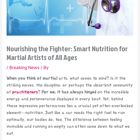
Nourishing the Fighter: Smart Nutrition for
Martial Artists of All Ages
/
Breaking News
/ By
When you think of martial
arts, what comes to mind? Is it the
striking moves, the discipline, or perhaps the close-knit community
of
practitioners
?
For me, it has always hinged
on the incredible
energy and perseverance displayed in every bout. Yet, behind
those impressive performances lies a crucial yet often overlooked
element—nutrition. Just like a car needs the right fuel to run
optimally, our bodies do, too. The difference between feeling
invincible and running on empty can often come down to what we
eat.