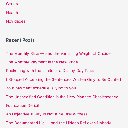
General
Health
Novidades
Recent Posts
The Monthly Slice — and the Vanishing Weight of Choice
The Monthly Payment is the New Price
Reckoning with the Limits of a Disney Day Pass
I Stopped Accepting the Sentences Written Only to Be Quoted
Your payment schedule is lying to you
The Unspecified Condition is the New Planned Obsolescence
Foundation Deficit
An Objective X-Ray Is Not a Neutral Witness
The Documented Lie — and the Hidden Reflexes Nobody