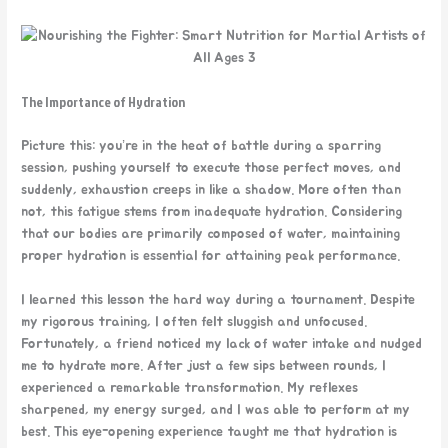
The Importance of Hydration
Picture this: you’re in the heat of battle during a sparring
session, pushing yourself to execute those perfect moves, and
suddenly, exhaustion creeps in like a shadow. More often than
not, this fatigue stems from inadequate hydration. Considering
that our bodies are primarily composed of water, maintaining
proper hydration is essential for attaining peak performance.
I learned this lesson the hard
way during a tournament. Despite
my rigorous training, I often felt sluggish and unfocused.
Fortunately, a friend noticed my lack of water intake and nudged
me to hydrate more. After just a few sips between rounds, I
experienced a remarkable transformation. My reflexes
sharpened, my energy surged, and I was able to perform at my
best. This eye-opening experience taught me that hydration is