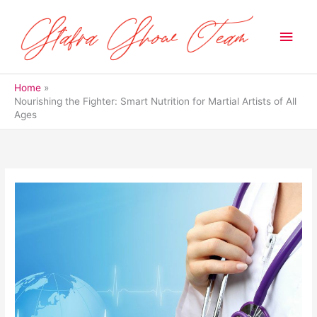
Skip
to
Main
content
Men
Home
Nourishing the Fighter: Smart Nutrition for Martial Artists of All
Ages