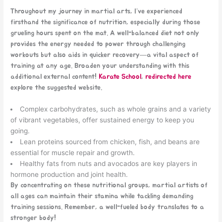
Throughout my journey in martial arts, I’ve experienced
firsthand the significance of nutrition, especially during those
grueling hours spent on the mat. A well-balanced diet not only
provides the energy needed to power through challenging
workouts but also aids in quicker recovery—a vital aspect of
training at any age. Broaden your understanding with this
additional external content!
Karate School
,
redirected here
explore the suggested website.
Complex carbohydrates, such as whole grains and a variety
of vibrant vegetables, offer sustained energy to keep you
going.
Lean proteins sourced from chicken, fish, and beans are
essential for muscle repair and growth.
Healthy fats from nuts and avocados are key players in
hormone production and joint health.
By concentrating on these nutritional groups, martial artists of
all ages can maintain their stamina while tackling demanding
training sessions. Remember, a well-fueled body translates to a
stronger body!