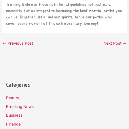
training. Embrace these nutritional guidelines not just as a
necessity but as integral to becoming the best martial artist you
can be. Together, let’s fuel our spirits, forge our paths, and
savor every moment of this extraordinary journey!
←
Previous Post
Next Post
→
Categories
Beauty
Breaking News
Business
Finance