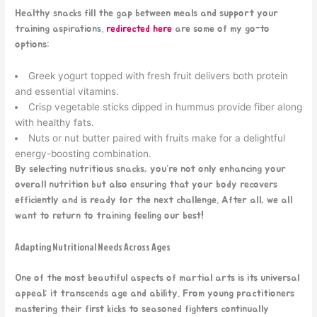
Healthy snacks fill the gap between meals and support your
training aspirations.
redirected here
are some of my go-to
options:
Greek yogurt topped with fresh fruit delivers both protein
and essential vitamins.
Crisp vegetable sticks dipped in hummus provide fiber along
with healthy fats.
Nuts or nut butter paired with fruits make for a delightful
energy-boosting combination.
By selecting nutritious snacks, you’re not only enhancing your
overall nutrition but also ensuring that your body recovers
efficiently and is ready for the next challenge. After all, we all
want to return to training feeling our best!
Adapting Nutritional Needs Across Ages
One of the most beautiful aspects of martial arts is its universal
appeal; it transcends age and ability. From young practitioners
mastering their first kicks to seasoned fighters continually