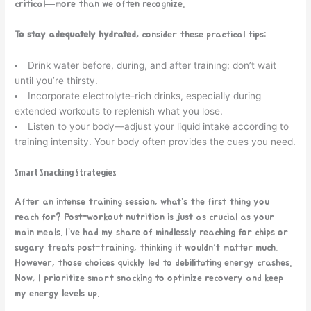
critical—more than we often recognize.
To stay adequately hydrated,
consider these practical tips:
Drink water before, during, and after training; don’t wait
until you’re thirsty.
Incorporate electrolyte-rich drinks, especially during
extended workouts to replenish what you lose.
Listen to your body—adjust your liquid intake according to
training intensity. Your body often provides the cues you need.
Smart Snacking Strategies
After an intense training session, what’s the first thing you
reach for? Post-workout nutrition is just as crucial as your
main meals. I’ve had my share of mindlessly reaching for chips or
sugary treats post-training, thinking it wouldn’t matter much.
However, those choices quickly led to debilitating energy crashes.
Now, I prioritize smart snacking to optimize recovery and keep
my energy levels up.