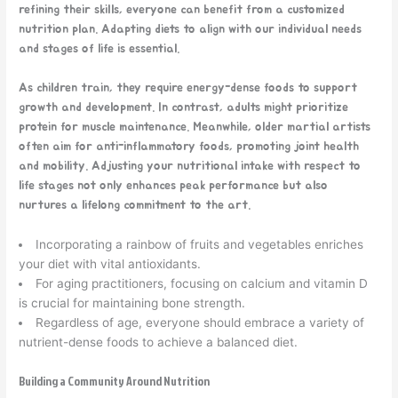
refining their skills, everyone can benefit from a customized
nutrition plan. Adapting diets to align with our individual needs
and stages of life is essential.
As children train, they require energy-dense foods to support
growth and development. In contrast, adults might prioritize
protein for muscle maintenance. Meanwhile, older martial artists
often aim for anti-inflammatory foods, promoting joint health
and mobility. Adjusting your nutritional intake with respect to
life stages not only enhances peak performance but also
nurtures a lifelong commitment to the art.
Incorporating a rainbow of fruits and vegetables enriches
your diet with vital antioxidants.
For aging practitioners, focusing on calcium and vitamin D
is crucial for maintaining bone strength.
Regardless of age, everyone should embrace a variety of
nutrient-dense foods to achieve a balanced diet.
Building a Community Around Nutrition