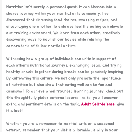
Nutrition isn’t merely a personal quest; it can blossom into a
shared journey within your martial arts community. I’ve
discovered that discussing food choices, swapping recipes, and
encouraging one another to embrace healthy eating can elevate
our training environment. We learn from each other, creatively
discovering ways to nourish our bodies while relishing the
camaraderie of fellow martial artists.
Witnessing how a group of individuals can unite in support of
each other’s nutritional journeys, exchanging ideas, and trying
healthy snacks together during breaks can be genuinely inspiring.
By cultivating this culture, we not only promote the importance
of nutrition but also show that eating well can be fun and
communal! To achieve a well-rounded learning journey, check out
this thoughtfully picked external source. Inside, you’ll uncover
extra and pertinent details on the topic.
Adult Self-defense
, give
it a look!
Whether you’re a newcomer to martial arts or a seasoned
veteran, remember that your diet is a formidable ally in your