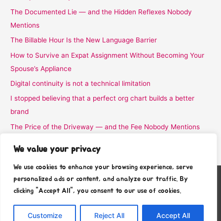
The Documented Lie — and the Hidden Reflexes Nobody
Mentions
The Billable Hour Is the New Language Barrier
How to Survive an Expat Assignment Without Becoming Your
Spouse’s Appliance
Digital continuity is not a technical limitation
I stopped believing that a perfect org chart builds a better
brand
The Price of the Driveway — and the Fee Nobody Mentions
I Stopped Believing the Word Complimentary
We value your privacy
We use cookies to enhance your browsing experience, serve
personalized ads or content, and analyze our traffic. By
Copyright © 2026
Stafra Show Team
clicking "Accept All", you consent to our use of cookies.
About
Contact
Customize
Reject All
Accept All
Privacy Policy