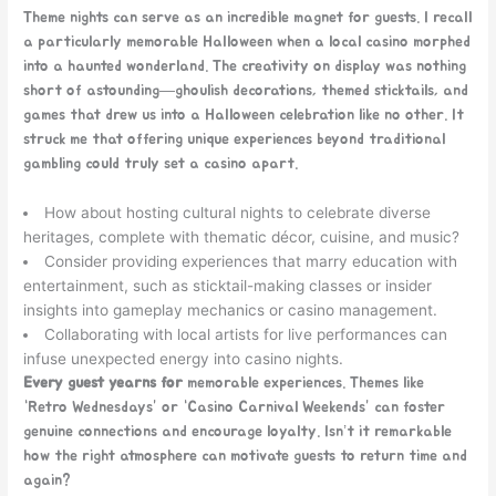
Theme nights can serve as an incredible magnet for guests. I recall
a particularly memorable Halloween when a local casino morphed
into a haunted wonderland. The creativity on display was nothing
short of astounding—ghoulish decorations, themed sticktails, and
games that drew us into a Halloween celebration like no other. It
struck me that offering unique experiences beyond traditional
gambling could truly set a casino apart.
How about hosting cultural nights to celebrate diverse
heritages, complete with thematic décor, cuisine, and music?
Consider providing experiences that marry education with
entertainment, such as sticktail-making classes or insider
insights into gameplay mechanics or casino management.
Collaborating with local artists for live performances can
infuse unexpected energy into casino nights.
Every guest yearns for
memorable experiences. Themes like
“Retro Wednesdays” or “Casino Carnival Weekends” can foster
genuine connections and encourage loyalty. Isn’t it remarkable
how the right atmosphere can motivate guests to return time and
again?