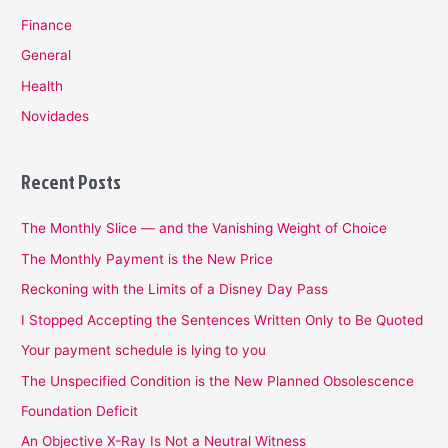
Finance
General
Health
Novidades
Recent Posts
The Monthly Slice — and the Vanishing Weight of Choice
The Monthly Payment is the New Price
Reckoning with the Limits of a Disney Day Pass
I Stopped Accepting the Sentences Written Only to Be Quoted
Your payment schedule is lying to you
The Unspecified Condition is the New Planned Obsolescence
Foundation Deficit
An Objective X-Ray Is Not a Neutral Witness