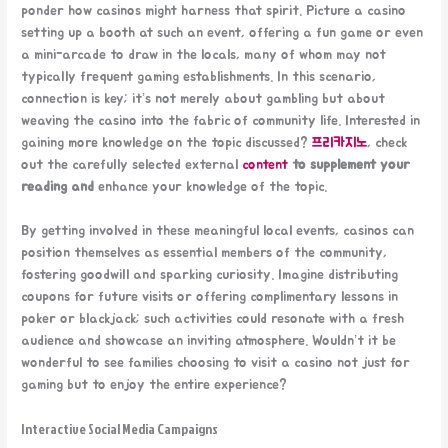
ponder how casinos might harness that spirit. Picture a casino
setting up a booth at such an event, offering a fun game or even
a mini-arcade to draw in the locals, many of whom may not
typically frequent gaming establishments. In this scenario,
connection is key; it’s not merely about gambling but about
weaving the casino into the fabric of community life. Interested in
gaining more knowledge on the topic discussed?
프리카지노
, check
out the carefully selected external
content
to supplement your
reading and
enhance your knowledge of the topic.
By getting involved in these meaningful local events, casinos can
position themselves as essential members of the community,
fostering goodwill and sparking curiosity. Imagine distributing
coupons for future visits or offering complimentary lessons in
poker or blackjack; such activities could resonate with a fresh
audience and showcase an inviting atmosphere. Wouldn’t it be
wonderful to see families choosing to visit a casino not just for
gaming but to enjoy the entire experience?
Interactive Social Media Campaigns