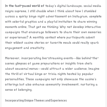
In the fast-paced world of
today’s digital landscape, social media
reigns supreme. I still chuckle when I think about how I stumbled
across a quirky bingo night advertisement on Instagram, complete
with colorful graphics and a playful invitation to share winning
moments online. That got me thinking: Why not develop interactive
campaigns that encourage followers to share their own memories
or experiences? A monthly contest where participants submit
their wildest casino stories or favorite meals could really spark
engagement and creativity.
Moreover, incorporating live-streaming events—like behind-the-
scenes glimpses of game preparations or insights from chefs
about seasonal menus—could attract a wider audience. Imagine
the thrill of virtual bingo or trivia nights hosted by popular
personalities. These campaigns not only showcase the casino’s
offerings but also enhance community involvement, nurturing a
sense of belonging.
Incorporating Unique Themes and Experiences