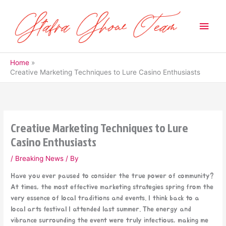
Skip
to
Main
content
Men
Home
Creative Marketing Techniques to Lure Casino Enthusiasts
Creative Marketing Techniques to Lure
Casino Enthusiasts
/
Breaking News
/ By
Have you ever paused to consider the true power of community?
At times, the most effective marketing strategies spring from the
very essence of local traditions and events. I think back to a
local arts festival I attended last summer. The energy and
vibrance surrounding the event were truly infectious, making me