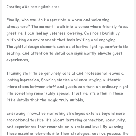
Creating a Welcoming Ambience
Finally, who wouldn’t appreciate a warm and welcoming
atmosphere? The moment I walk into a venue where friendly faces
greet me, I can feel my defenses lowering. Casinos flourish by
cultivating an environment that feels inviting and engaging.
Thoughtful design elements such as effective lighting, comfortable
seating, and attention to detail can significantly elevate guest
experiences.
Training staff to be genuinely cordial and professional leaves a
lasting impression. Sharing stories and encouraging authentic
interactions between staff and guests can turn an ordinary night
into something remarkably special. Trust me; it’s often in these
little details that the magic truly unfolds.
Embracing innovative marketing strategies extends beyond mere
promotional tactics; it’s about fostering connection, community,
and experiences that resonate on a profound level. By weaving
these essential elements into their strategies, casinos possess the