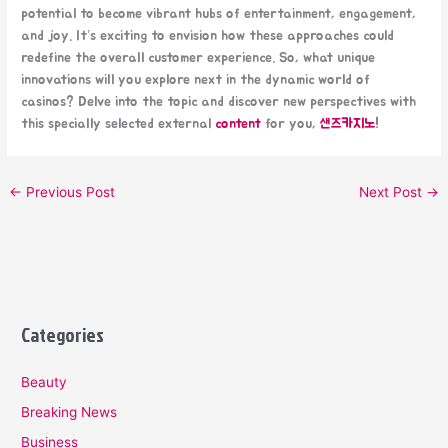
potential to become vibrant hubs of entertainment, engagement,
and joy. It’s exciting to envision how these approaches could
redefine the overall customer experience. So, what unique
innovations will you explore next in the dynamic world of
casinos? Delve into the topic and discover new perspectives with
this specially selected external
content
for you,
샌즈카지노
!
←
Previous Post
Next Post
→
Categories
Beauty
Breaking News
Business