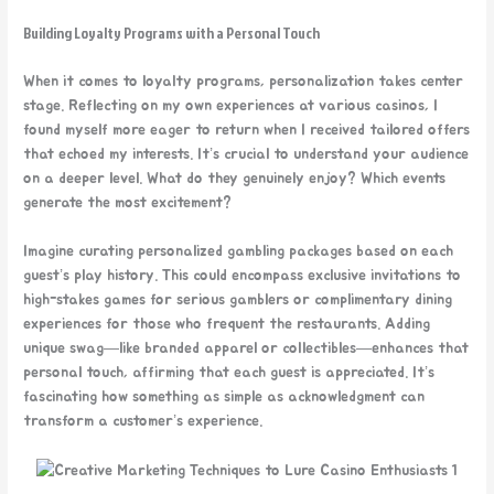
Building Loyalty Programs with a Personal Touch
When it comes to loyalty
programs, personalization takes center
stage. Reflecting on my own experiences at various casinos, I
found myself more eager to return when I received tailored offers
that echoed my interests. It’s crucial to understand your audience
on a deeper level. What do they genuinely enjoy? Which events
generate the most excitement?
Imagine curating personalized gambling packages based on each
guest’s play history. This could encompass exclusive invitations to
high-stakes games for serious gamblers or complimentary dining
experiences for those who frequent the restaurants. Adding
unique swag—like branded apparel or collectibles—enhances that
personal touch, affirming that each guest is appreciated. It’s
fascinating how something as simple as acknowledgment can
transform a customer’s experience.