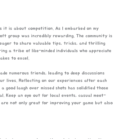
 it is about competition. As I embarked on my
rsoft group was incredibly rewarding. The community is
ager to share valuable tips, tricks, and thrilling
ering a tribe of like-minded individuals who appreciate
akes to excel.
ade numerous friends, leading to deep discussions
ur lives. Reflecting on our experiences after each
 a good laugh over missed shots has solidified those
ial. Keep an eye out for local events, casual meet-
 are not only great for improving your game but also