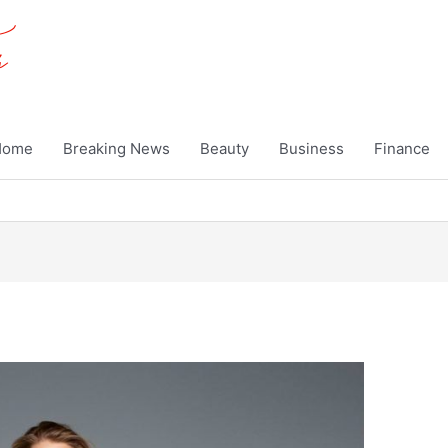
Home
Breaking News
Beauty
Business
Finance