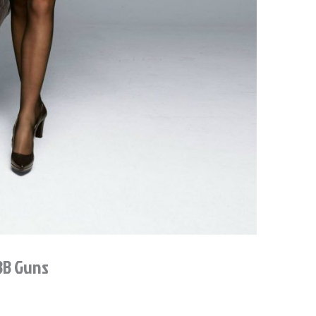
 BB Guns