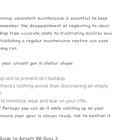
nning; consistent maintenance is essential to keep
 remember the disappointment of neglecting to clean
rop from accurate shots to frustrating misfires was
stablishing a regular maintenance routine can save
ong run.
p your airsoft gun in stellar shape:
p unit to prevent dirt buildup.
here’s nothing worse than discovering an empty
!
 to minimize wear and tear on your rifle.
 Perhaps you can do it while catching up on your
 ensure your gear is always ready, not to mention it