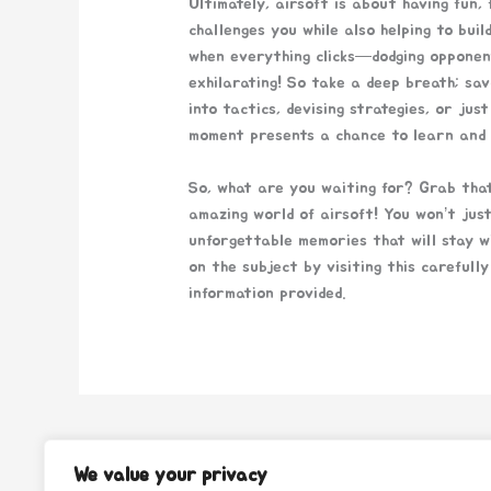
Ultimately, airsoft is about having fun, 
challenges you while also helping to bui
when everything clicks—dodging opponent
exhilarating! So take a deep breath; sa
into tactics, devising strategies, or jus
moment presents a chance to learn and 
So, what are you waiting for? Grab that
amazing world of airsoft! You won’t just
unforgettable memories that will stay wi
on the subject by visiting this carefull
information provided.
←
Previous Post
We value your privacy