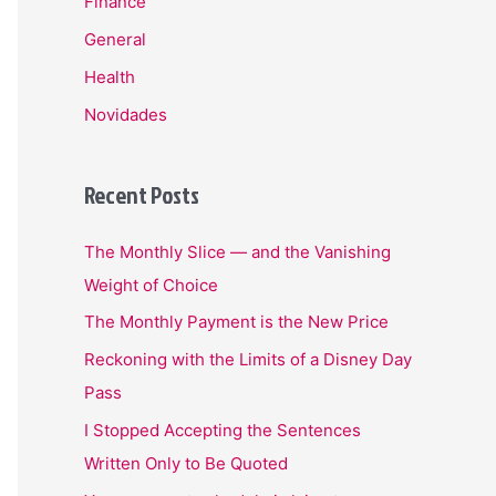
Finance
General
Health
Novidades
Recent Posts
The Monthly Slice — and the Vanishing
Weight of Choice
The Monthly Payment is the New Price
Reckoning with the Limits of a Disney Day
Pass
I Stopped Accepting the Sentences
Written Only to Be Quoted