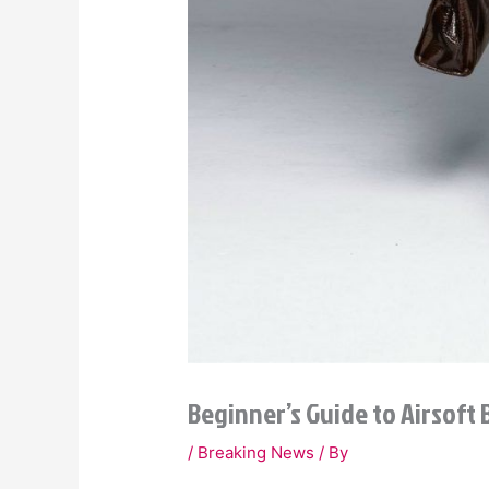
Beginner’s Guide to Airsoft
/
Breaking News
/ By