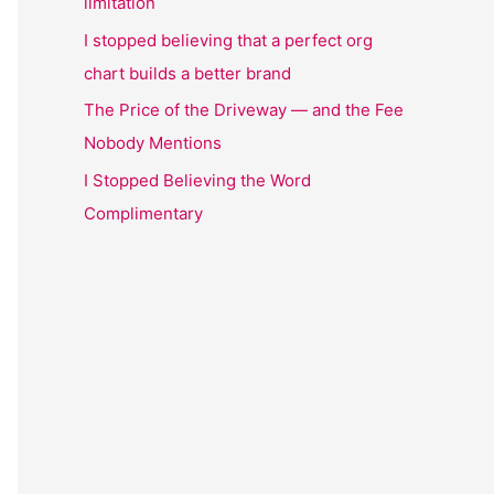
limitation
I stopped believing that a perfect org
chart builds a better brand
The Price of the Driveway — and the Fee
Nobody Mentions
I Stopped Believing the Word
Complimentary