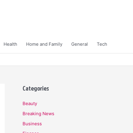
Health
Home and Family
General
Tech
Categories
Beauty
Breaking News
Business