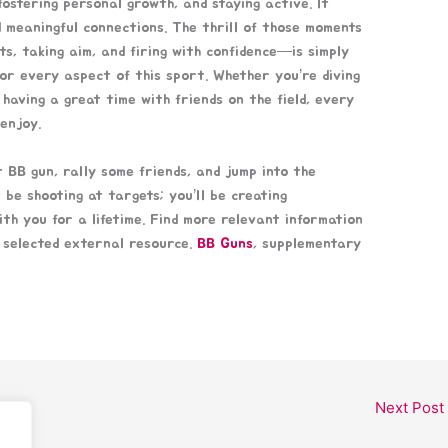
fostering personal growth, and staying active. It
ld meaningful connections. The thrill of those moments
s, taking aim, and firing with confidence—is simply
vor every aspect of this sport. Whether you’re diving
t having a great time with friends on the field, every
enjoy.
 BB gun, rally some friends, and jump into the
 be shooting at targets; you’ll be creating
th you for a lifetime. Find more relevant information
y selected external resource.
BB Guns
, supplementary
Next Post