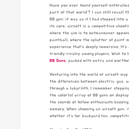
Have you ever found yourself enthralled
part of that world”? I can still recall t
BB gun; it was as if I had stepped into a
its core, airsoft is a competitive shoot
where the aim is to outmaneuver opponen
paintball, where the splatter of paint m
experience that’s deeply immersive. It’s
friendly rivalry among players. Wish to 
BB Guns
, packed with extra and worthwh
Venturing into the world of airsoft may
the differences between electric, gas, a
through a labyrinth. I remember stepping
the colorful array of BB guns on display
the sounds of fellow enthusiasts buzzin
memory. When choosing an airsoft gun, i
whether it’s for backyard fun, competiti