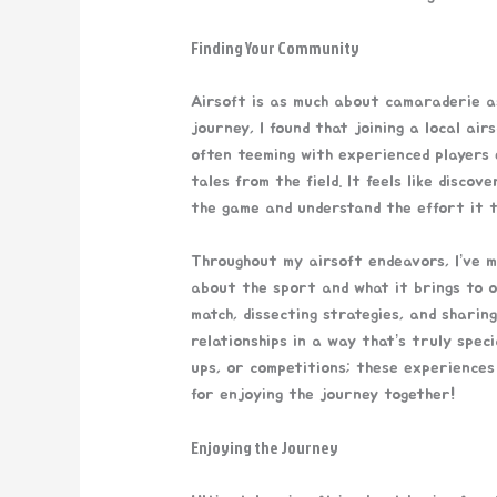
Finding Your Community
Airsoft is as much about camaraderie as
journey, I found that joining a local ai
often teeming with experienced players e
tales from the field. It feels like discov
the game and understand the effort it t
Throughout my airsoft endeavors, I’ve m
about the sport and what it brings to o
match, dissecting strategies, and sharing
relationships in a way that’s truly spec
ups, or competitions; these experiences
for enjoying the journey together!
Enjoying the Journey