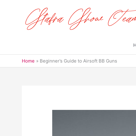
Skip
to
content
Home
Beginner’s Guide to Airsoft BB Guns