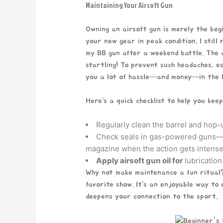
Maintaining Your Airsoft Gun
Owning an airsoft gun is merely the begi
your new gear in peak condition. I still
my BB gun after a weekend battle. The d
startling! To prevent such headaches, e
you a lot of hassle—and money—in the l
Here’s a quick checklist to help you kee
Regularly clean the barrel and hop-u
Check seals in gas-powered guns—t
magazine when the action gets intense
Apply airsoft gun oil for
lubrication
Why not make maintenance a fun ritual?
favorite show. It’s an enjoyable way to
deepens your connection to the sport.