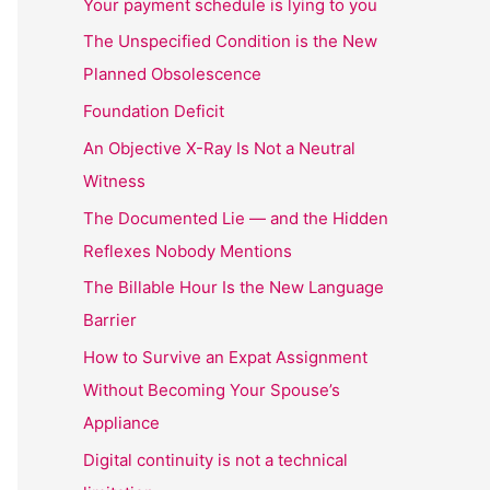
Your payment schedule is lying to you
The Unspecified Condition is the New
Planned Obsolescence
Foundation Deficit
An Objective X-Ray Is Not a Neutral
Witness
The Documented Lie — and the Hidden
Reflexes Nobody Mentions
The Billable Hour Is the New Language
Barrier
How to Survive an Expat Assignment
Without Becoming Your Spouse’s
Appliance
Digital continuity is not a technical