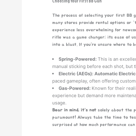
Choosing Your First BB Gun
The process of selecting your first BB 
many stores provide rental options or “
experience less overwhelming for newcom
rifle was a game changer; its ease of u
into a blast. If you’re unsure where to 
Spring-Powered:
This is an excelle
manual sticking before each shot, but 
Electric (AEGs):
Automatic Electric
paced gameplay, often offering custom
Gas-Powered:
Known for their reali
experience but demand more maintenan
usage.
Bear in mind, it’s not
solely about the 
paramount! Always take the time to test
surprised at how much performance can c