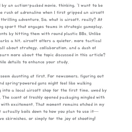
 by an action-packed movie, thinking, “I want to be
he rush of adrenaline when I first gripped an airsoft
 thrilling adventure. So, what is airsoft, really? At
ing sport that engages teams in strategic gameplay,
ts by hitting them with round plastic BBs. Unlike
arks a hit, airsoft offers a quieter, more tactical
 all about strategy, collaboration, and a dash of
learn more about the topic discussed in this article?
ile details to enhance your study.
 seem daunting at first. For newcomers, figuring out
nd spring-powered guns might feel like walking
 into a local airsoft shop for the first time, awed by
. The scent of freshly opened packaging mingled with
g with excitement. That moment remains etched in my
t actually boils down to how you plan to use it—
ve skirmishes, or simply for the joy of shooting!