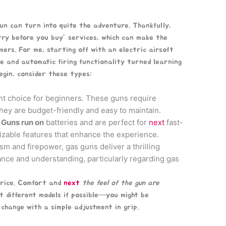
gun can turn into quite the adventure. Thankfully,
try before you buy” services, which can make the
ers. For me, starting off with an electric airsoft
se and automatic firing functionality turned learning
begin, consider these types:
nt choice for beginners. These guns require
they are budget-friendly and easy to maintain.
 Guns run on
batteries and are perfect for
next
fast-
izable features that enhance the experience.
sm and firepower, gas guns deliver a thrilling
ce and understanding, particularly regarding gas
price. Comfort and
next
the feel of the gun are
 different models if possible—you might be
hange with a simple adjustment in grip.