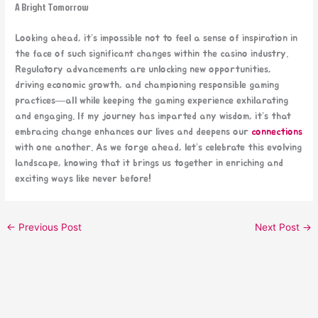
A Bright Tomorrow
Looking ahead, it’s impossible not to feel a sense of inspiration in
the face of such significant changes within the casino industry.
Regulatory advancements are unlocking new opportunities,
driving economic growth, and championing responsible gaming
practices—all while keeping the gaming experience exhilarating
and engaging. If my journey has imparted any wisdom, it’s that
embracing change enhances our lives and deepens our
connections
with one another. As we forge ahead, let’s celebrate this evolving
landscape, knowing that it brings us together in enriching and
exciting ways like never before!
←
Previous Post
Next Post
→