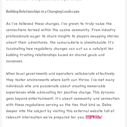
Building Relationships in a Changing Landscape
As I’ve followed these changes, I’ve grown to truly value the
connections formed within the casino community. From industry
professionals eager to share insights to players swapping stories
about their adventures, the camaraderie is unmistakable. It’s
fascinating how regulatory changes can act as a catalyst for
building trusting relationships based on shared goals and
successes.
When local governments and operators collaborate effectively,
they foster environments where both can thrive. I’ve met many
individuals who are passionate about creating memorable
experiences while advocating for positive change. This dynamic
goes beyond entertainment; it’s about community and connection,
with these regulations serving as the ties that bind us. Delve
deeper into the subject by visiting this external website full of
relevant information we’ve prepared for you.
더킹카지노
!