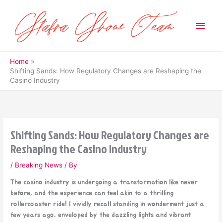
Skip
to
Main
content
Men
Home
Shifting Sands: How Regulatory Changes are Reshaping the
Casino Industry
Shifting Sands: How Regulatory Changes are
Reshaping the Casino Industry
/
Breaking News
/ By
The casino industry is undergoing a transformation like never
before, and the experience can feel akin to a thrilling
rollercoaster ride! I vividly recall standing in wonderment just a
few years ago, enveloped by the dazzling lights and vibrant