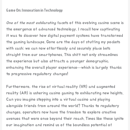
Game On: Innovation in Technology
One of the most exhilarating
facets of this evolving casino scene is
the emergence of advanced technology. I recall how captivating
it was to discover how digital payment systems have transformed
the gaming landscape. Gone are the days of stuffing my pockets
with cash; we can now effortlessly and securely place bets
straight from our smartphones. This shift not only streamlines
the experience but also attracts a younger demographic,
enhancing the overall player experience—which is largely thanks
to progressive regulatory changes!
Furthermore, the rise of virtual reality (VR) and augmented
reality (AR) is ushering casino gaming to exhilarating new heights.
Can you imagine stepping into a virtual casino and playing
alongside friends from around the world? Thanks to regulatory
changes, operators now have the freedom to explore creative
avenues that were once beyond their reach. Times like these ignite
our imagination and remind us of the boundless potential of