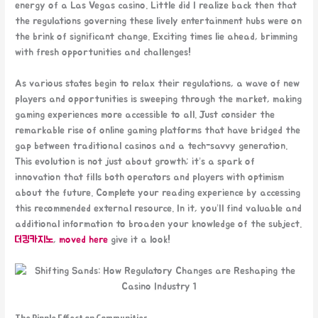
energy of a Las Vegas casino. Little did I realize back then that
the regulations governing these lively entertainment hubs were on
the brink of significant change. Exciting times lie ahead, brimming
with fresh opportunities and challenges!
As various states begin to
relax their regulations, a wave of new
players and opportunities is sweeping through the market, making
gaming experiences more accessible to all. Just consider the
remarkable rise of online gaming platforms that have bridged the
gap between traditional casinos and a tech-savvy generation.
This evolution is not just about growth; it’s a spark of
innovation that fills both operators and players with optimism
about the future. Complete your reading experience by accessing
this recommended external resource. In it, you’ll find valuable and
additional information to broaden your knowledge of the subject.
더킹카지노
,
moved here
give it a look!
The Ripple Effect on Communities