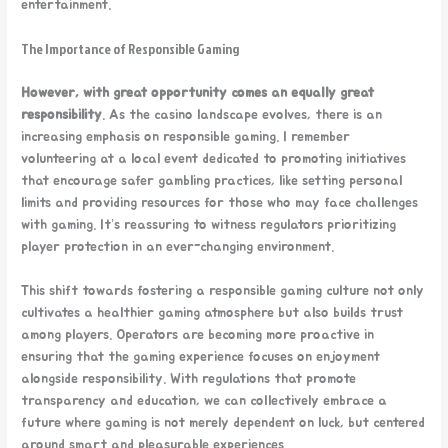
entertainment.
The Importance of Responsible Gaming
However, with great
opportunity comes an equally
great
responsibility
. As the casino landscape evolves, there is an
increasing emphasis on responsible gaming. I remember
volunteering at a local event dedicated to promoting initiatives
that encourage safer gambling practices, like setting personal
limits and providing resources for those who may face challenges
with gaming. It’s reassuring to witness regulators prioritizing
player protection in an ever-changing environment.
This shift towards fostering a responsible gaming culture not only
cultivates a healthier gaming atmosphere but also builds trust
among players. Operators are becoming more proactive in
ensuring that the gaming experience focuses on enjoyment
alongside responsibility. With regulations that promote
transparency and education, we can collectively embrace a
future where gaming is not merely dependent on luck, but centered
around smart and pleasurable experiences.