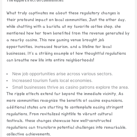
What truly captivates me about these regulatory changes is
their profound impact on local communities. Just the other day,
while chatting with a barista at my favorite coffee shop, she
mentioned how her town benefited from the revenue generated by
a nearby casino. This new gaming venue brought job
opportunities, increased tourism, and a lifeline for local
businesses. It’s a striking example of how thoughtful regulations
can breathe new life into entire neighborhoods!
New job opportunities arise across various sectors.
Increased tourism fuels local economies.
Small businesses thrive as casino patrons explore the area.
The ripple effects extend far beyond the immediate vicinity. As
more communities recognize the benefits of casino expansions,
additional states are starting to contemplate easing stringent
regulations. From revitalized nightlife to vibrant cultural
festivals, these changes showcase how well-constructed
regulations can transform potential challenges into remarkable,
collective achievements.