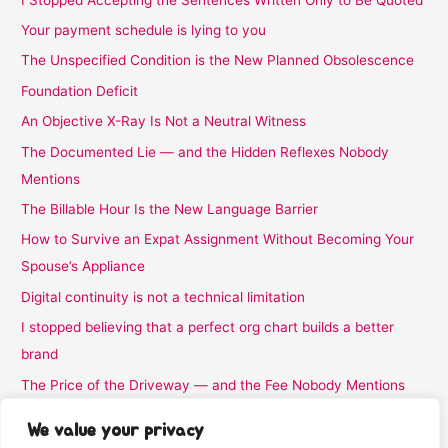
Your payment schedule is lying to you
The Unspecified Condition is the New Planned Obsolescence
Foundation Deficit
An Objective X-Ray Is Not a Neutral Witness
The Documented Lie — and the Hidden Reflexes Nobody
Mentions
The Billable Hour Is the New Language Barrier
How to Survive an Expat Assignment Without Becoming Your
Spouse’s Appliance
Digital continuity is not a technical limitation
I stopped believing that a perfect org chart builds a better
brand
The Price of the Driveway — and the Fee Nobody Mentions
I Stopped Believing the Word Complimentary
We value your privacy