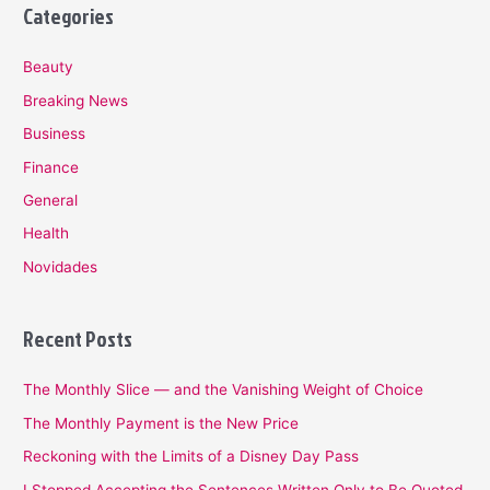
Categories
Beauty
Breaking News
Business
Finance
General
Health
Novidades
Recent Posts
The Monthly Slice — and the Vanishing Weight of Choice
The Monthly Payment is the New Price
Reckoning with the Limits of a Disney Day Pass
I Stopped Accepting the Sentences Written Only to Be Quoted