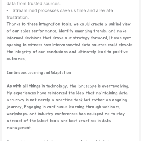
data from trusted sources.
Streamlined processes save us time and alleviate
frustration.
Thanks to these integration tools, we could create a unified view
of our sales performance, identify emerging trends, and make
informed decisions that drove our strategy forward. It was eye-
opening to witness how interconnected data sources could elevate
the integrity of our conclusions and ultimately lead to positive
outcomes.
Continuous Learning and Adaptation
As with all things in
technology, the landscape is ever-evolving.
My experiences have reinforced the idea that maintaining data
accuracy is not merely a one-time task but rather an ongoing
journey. Engaging in continuous learning through webinars,
workshops, and industry conferences has equipped me to stay
abreast of the latest tools and best practices in data
management.