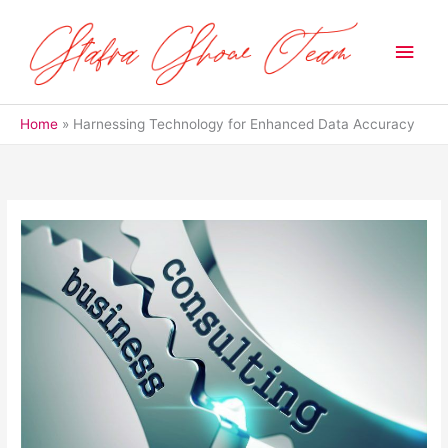
Skip
to
Main
content
Men
Home
Harnessing Technology for Enhanced Data Accuracy