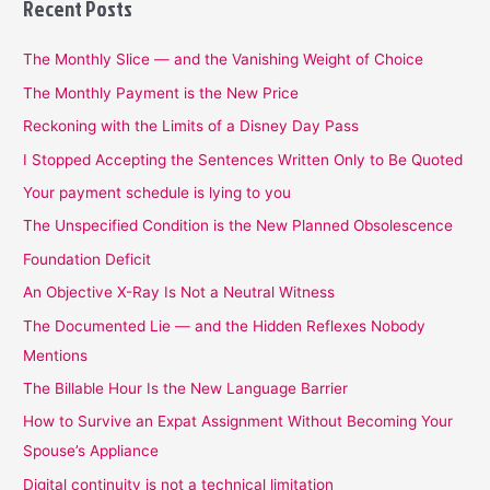
Recent Posts
The Monthly Slice — and the Vanishing Weight of Choice
The Monthly Payment is the New Price
Reckoning with the Limits of a Disney Day Pass
I Stopped Accepting the Sentences Written Only to Be Quoted
Your payment schedule is lying to you
The Unspecified Condition is the New Planned Obsolescence
Foundation Deficit
An Objective X-Ray Is Not a Neutral Witness
The Documented Lie — and the Hidden Reflexes Nobody
Mentions
The Billable Hour Is the New Language Barrier
How to Survive an Expat Assignment Without Becoming Your
Spouse’s Appliance
Digital continuity is not a technical limitation