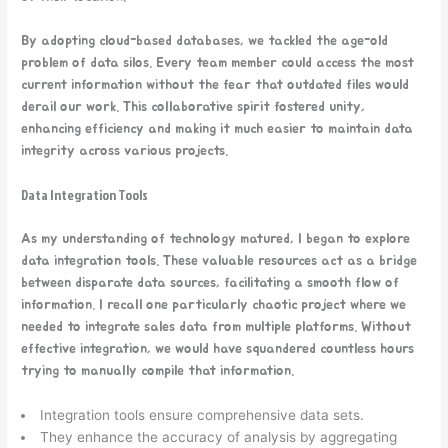
By adopting cloud-based databases, we tackled the age-old
problem of data silos. Every team member could access the most
current information without the fear that outdated files would
derail our work. This collaborative spirit fostered unity,
enhancing efficiency and making it much easier to maintain data
integrity across various projects.
Data Integration Tools
As my understanding of technology matured, I began to explore
data integration tools. These valuable resources act as a bridge
between disparate data sources, facilitating a smooth flow of
information. I recall one particularly chaotic project where we
needed to integrate sales data from multiple platforms. Without
effective integration, we would have squandered countless hours
trying to manually compile that information.
Integration tools ensure comprehensive data sets.
They enhance the accuracy of analysis by aggregating