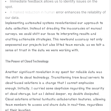
Immediate feedback allows us to identify issues on the
spot.
A marked reduction in human
error enhances the reliability of
our data.
Implementing automated systems revolutionized our approach to
data collection. Instead of dreading the inaccuracies of manual
surveys, we could shift our focus to interpreting results and
crafting actionable strategies. This newfound accuracy not only
empowered our projects but also lifted team morale, as we felt a
sense of trust in the data we were working with.
The Power of Cloud Technology
Another significant revelation in my quest for reliable data was
the shift to cloud technology. Transitioning from local servers to
cloud-based solutions is a change that I cannot emphasize
enough. Initially, I carried some skepticism regarding the security
of cloud storage, but as I delved deeper, my doubts dissipated.
Cloud solutions offered fantastic collaboration features, allowing
team members to access and share data in real-time, regardless
of their location.