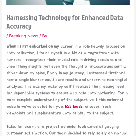
Harnessing Technology for Enhanced Data
Accuracy
/
Breaking News
/ By
When I first embarked on my
career in a role heavily focused on
data collection, I found myself in a bit of a tug-of-war with
numbers. I recognized their crucial role in driving decisions and
unearthing insights, yet even the thought of inaccuracies sent a
shiver down my spine. Early in my journey, I witnessed firsthand
how a single blunder could skew results and undermine meaningful
analysis. This was my wake-up call; I realized the pressing need
for dependable systems to ensure accurate data gathering. For a
more complete understanding of the subject, visit this external
website we’ve selected for you.
b2b leads
, uncover fresh
viewpoints and supplementary data related to the subject.
Take, for example, a project we undertook aimed at gauging
customer satisfaction. Our team decided to rely solely on manual