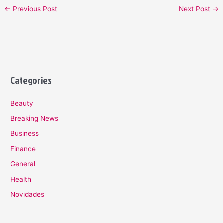
←
Previous Post
Next Post
→
Categories
Beauty
Breaking News
Business
Finance
General
Health
Novidades