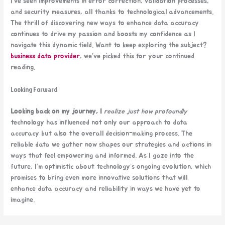
I’ve seen improvements in error correction, validation processes,
and security measures, all thanks to technological advancements.
The thrill of discovering new ways to enhance data accuracy
continues to drive my passion and boosts my confidence as I
navigate this dynamic field. Want to keep exploring the subject?
business data provider
, we’ve picked this for your continued
reading.
Looking Forward
Looking back on my journey, I
realize just how profoundly
technology has influenced not only our approach to data
accuracy but also the overall decision-making process. The
reliable data we gather now shapes our strategies and actions in
ways that feel empowering and informed. As I gaze into the
future, I’m optimistic about technology’s ongoing evolution, which
promises to bring even more innovative solutions that will
enhance data accuracy and reliability in ways we have yet to
imagine.