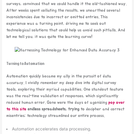
surveys, convinced that we could handle it the old-fashioned way.
After weeks spent collating the results, we unearthed several
inconsistencies due to incorrect or omitted entries. This
experience was a turning point, driving me to seek out
technological solutions that could help us avoid such pitfalls. And
let me tell you, it was quite the learning curve!
Turning to Automation
Automation quickly became my ally in the pursuit of data
accuracy. I vividly remember my deep dive into digital survey
tools, exploring their myriad capabilities. One standout feature
was the real-time validation of responses, which significantly
reduced human error. Gone were the days of agonizing
pop over
to this site
endless spreadsheets, trying
to decipher and correct
misentries; technology streamlined our entire process.
Automation accelerates data processing.