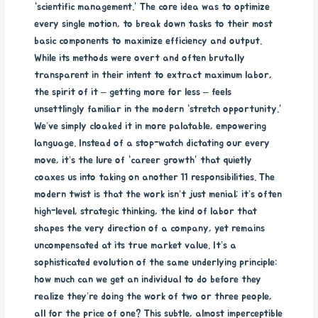
“scientific management.” The core idea was to optimize
every single motion, to break down tasks to their most
basic components to maximize efficiency and output.
While its methods were overt and often brutally
transparent in their intent to extract maximum labor,
the spirit of it – getting more for less – feels
unsettlingly familiar in the modern “stretch opportunity.”
We’ve simply cloaked it in more palatable, empowering
language. Instead of a stop-watch dictating our every
move, it’s the lure of “career growth” that quietly
coaxes us into taking on another 11 responsibilities. The
modern twist is that the work isn’t just menial; it’s often
high-level, strategic thinking, the kind of labor that
shapes the very direction of a company, yet remains
uncompensated at its true market value. It’s a
sophisticated evolution of the same underlying principle:
how much can we get an individual to do before they
realize they’re doing the work of two or three people,
all for the price of one? This subtle, almost imperceptible