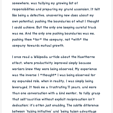
somewhere, was tallying my growing list of
responsibilities and preparing my grand ascension. It felt
like being a detective, uncovering new clues about my
own potential, pushing the boundaries of what I thought
I could achieve. But the only one keeping careful track
was me. And the only one pushing boundaries was me,
pushing them *for* the company, not *with* the
company towards mutual growth.
I once read a Wikipedia article about the Hawthorne
effect, where productivity improved simply because
workers knew they were being observed. My experience
was the inverse: I *thought* I was being observed for
my expanded role, when in reality, I was simply being
leveraged. It took me a frustrating 11 years, and more
than one conversation with a kind mentor, to fully grasp
that self-sacrifice without explicit reciprocation isn’t
dedication; it’s often just enabling. The subtle difference
between “taking initiative” and “being taken advantage