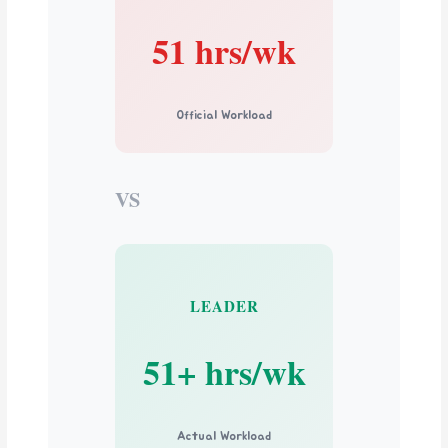
51 hrs/wk
Official Workload
VS
LEADER
51+ hrs/wk
Actual Workload