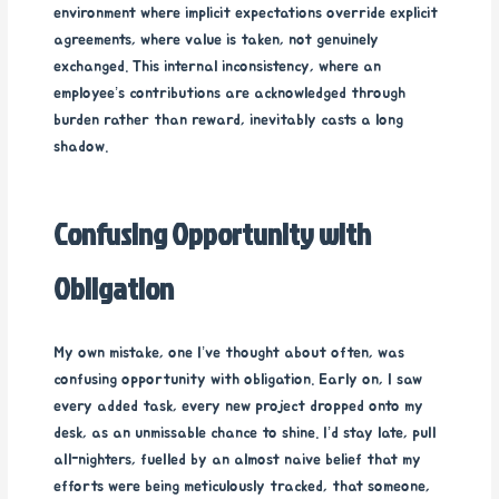
environment where implicit expectations override explicit
agreements, where value is taken, not genuinely
exchanged. This internal inconsistency, where an
employee’s contributions are acknowledged through
burden rather than reward, inevitably casts a long
shadow.
Confusing Opportunity with
Obligation
My own mistake, one I’ve thought about often, was
confusing opportunity with obligation. Early on, I saw
every added task, every new project dropped onto my
desk, as an unmissable chance to shine. I’d stay late, pull
all-nighters, fuelled by an almost naive belief that my
efforts were being meticulously tracked, that someone,