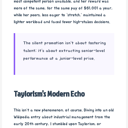
most competent person available, and her reward was
more of the same, for the same pay of $61,001 a year,
while her peers, less eager to “stretch,” maintained a
lighter workload and faced fewer high-stakes decisions.
The silent promotion isn’t about fostering
talent; it’s about extracting senior-level
performance at a junior-level price.
Taylorism’s Modern Echo
This isn’t a new phenomenon, of course. Diving into an old
Wikipedia entry about industrial management from the
early 20th century, I stumbled upon Taylorism, or