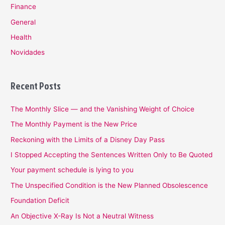
Finance
General
Health
Novidades
Recent Posts
The Monthly Slice — and the Vanishing Weight of Choice
The Monthly Payment is the New Price
Reckoning with the Limits of a Disney Day Pass
I Stopped Accepting the Sentences Written Only to Be Quoted
Your payment schedule is lying to you
The Unspecified Condition is the New Planned Obsolescence
Foundation Deficit
An Objective X-Ray Is Not a Neutral Witness