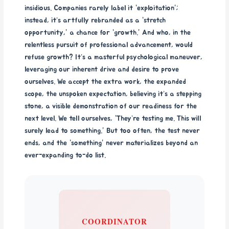
insidious. Companies rarely label it “exploitation”;
instead, it’s artfully rebranded as a “stretch
opportunity,” a chance for “growth.” And who, in the
relentless pursuit of professional advancement, would
refuse growth? It’s a masterful psychological maneuver,
leveraging our inherent drive and desire to prove
ourselves. We accept the extra work, the expanded
scope, the unspoken expectation, believing it’s a stepping
stone, a visible demonstration of our readiness for the
next level. We tell ourselves, “They’re testing me. This will
surely lead to something.” But too often, the test never
ends, and the “something” never materializes beyond an
ever-expanding to-do list.
COORDINATOR