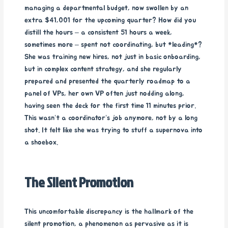
managing a departmental budget, now swollen by an
extra $41,001 for the upcoming quarter? How did you
distill the hours – a consistent 51 hours a week,
sometimes more – spent not coordinating, but *leading*?
She was training new hires, not just in basic onboarding,
but in complex content strategy, and she regularly
prepared and presented the quarterly roadmap to a
panel of VPs, her own VP often just nodding along,
having seen the deck for the first time 11 minutes prior.
This wasn’t a coordinator’s job anymore, not by a long
shot. It felt like she was trying to stuff a supernova into
a shoebox.
The Silent Promotion
This uncomfortable discrepancy is the hallmark of the
silent promotion, a phenomenon as pervasive as it is