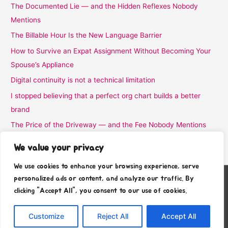
The Documented Lie — and the Hidden Reflexes Nobody
Mentions
The Billable Hour Is the New Language Barrier
How to Survive an Expat Assignment Without Becoming Your
Spouse’s Appliance
Digital continuity is not a technical limitation
I stopped believing that a perfect org chart builds a better
brand
The Price of the Driveway — and the Fee Nobody Mentions
I Stopped Believing the Word Complimentary
We value your privacy
We use cookies to enhance your browsing experience, serve
personalized ads or content, and analyze our traffic. By
Copyright © 2026
Stafra Show Team
clicking "Accept All", you consent to our use of cookies.
About
Contact
Customize
Reject All
Accept All
Privacy Policy