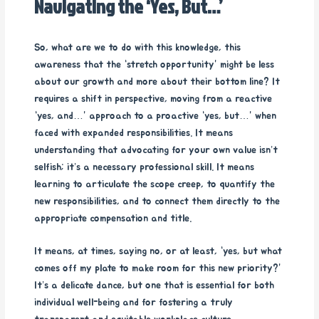
Navigating the ‘Yes, But…’
So, what are we to do with this knowledge, this
awareness that the “stretch opportunity” might be less
about our growth and more about their bottom line? It
requires a shift in perspective, moving from a reactive
“yes, and…” approach to a proactive “yes, but…” when
faced with expanded responsibilities. It means
understanding that advocating for your own value isn’t
selfish; it’s a necessary professional skill. It means
learning to articulate the scope creep, to quantify the
new responsibilities, and to connect them directly to the
appropriate compensation and title.
It means, at times, saying no, or at least, “yes, but what
comes off my plate to make room for this new priority?”
It’s a delicate dance, but one that is essential for both
individual well-being and for fostering a truly