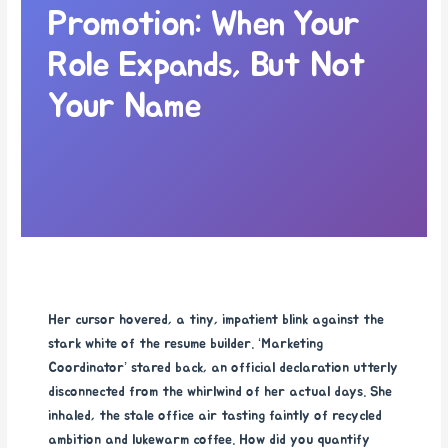
Promotion: When Your
Role Expands, But Not
Your Name
Her cursor hovered, a tiny, impatient blink against the
stark white of the resume builder. ‘Marketing
Coordinator’ stared back, an official declaration utterly
disconnected from the whirlwind of her actual days. She
inhaled, the stale office air tasting faintly of recycled
ambition and lukewarm coffee. How did you quantify