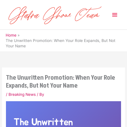
Skip
to
Main
content
Men
Home
The Unwritten Promotion: When Your Role Expands, But Not
Your Name
The Unwritten Promotion: When Your Role
Expands, But Not Your Name
/
Breaking News
/ By
The Unwritten