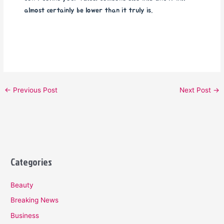
almost certainly be lower than it truly is.
←
Previous Post
Next Post
→
Categories
Beauty
Breaking News
Business