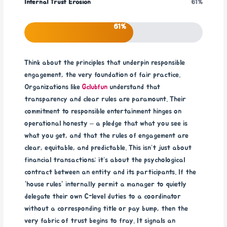
Internal Trust Erosion
61%
61%
Think about the principles that underpin responsible
engagement, the very foundation of fair practice.
Organizations like
Gclubfun
understand that
transparency and clear rules are paramount. Their
commitment to responsible entertainment hinges on
operational honesty – a pledge that what you see is
what you get, and that the rules of engagement are
clear, equitable, and predictable. This isn’t just about
financial transactions; it’s about the psychological
contract between an entity and its participants. If the
“house rules” internally permit a manager to quietly
delegate their own C-level duties to a coordinator
without a corresponding title or pay bump, then the
very fabric of trust begins to fray. It signals an