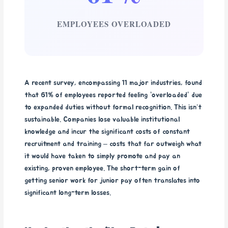
EMPLOYEES OVERLOADED
A recent survey, encompassing 11 major industries, found
that 61% of employees reported feeling “overloaded” due
to expanded duties without formal recognition. This isn’t
sustainable. Companies lose valuable institutional
knowledge and incur the significant costs of constant
recruitment and training – costs that far outweigh what
it would have taken to simply promote and pay an
existing, proven employee. The short-term gain of
getting senior work for junior pay often translates into
significant long-term losses.