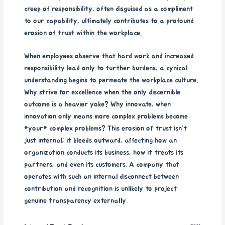
creep of responsibility, often disguised as a compliment
to our capability, ultimately contributes to a profound
erosion of trust within the workplace.
When employees observe that hard work and increased
responsibility lead only to further burdens, a cynical
understanding begins to permeate the workplace culture.
Why strive for excellence when the only discernible
outcome is a heavier yoke? Why innovate, when
innovation only means more complex problems become
*your* complex problems? This erosion of trust isn’t
just internal; it bleeds outward, affecting how an
organization conducts its business, how it treats its
partners, and even its customers. A company that
operates with such an internal disconnect between
contribution and recognition is unlikely to project
genuine transparency externally.