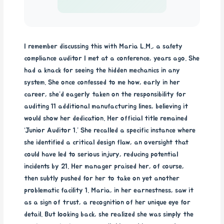
I remember discussing this with Maria L.M., a safety
compliance auditor I met at a conference, years ago. She
had a knack for seeing the hidden mechanics in any
system. She once confessed to me how, early in her
career, she’d eagerly taken on the responsibility for
auditing 11 additional manufacturing lines, believing it
would show her dedication. Her official title remained
‘Junior Auditor 1.’ She recalled a specific instance where
she identified a critical design flaw, an oversight that
could have led to serious injury, reducing potential
incidents by 21. Her manager praised her, of course,
then subtly pushed for her to take on yet another
problematic facility 1. Maria, in her earnestness, saw it
as a sign of trust, a recognition of her unique eye for
detail. But looking back, she realized she was simply the