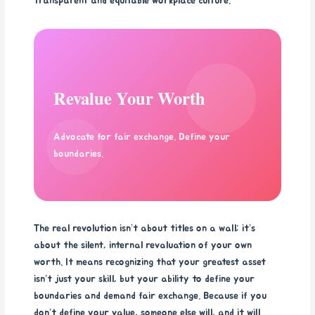
transparent and equitable workplace culture.
Revalue Your Worth
Advocate for fair exchange. Define your
boundaries.
The real revolution isn’t about titles on a wall; it’s
about the silent, internal revaluation of your own
worth. It means recognizing that your greatest asset
isn’t just your skill, but your ability to define your
boundaries and demand fair exchange. Because if you
don’t define your value, someone else will, and it will