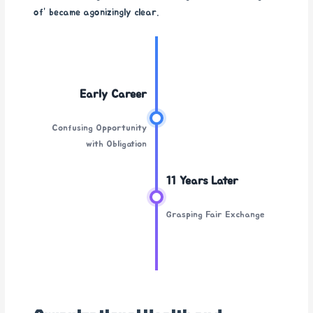
of” became agonizingly clear.
Early Career
Confusing Opportunity
with Obligation
11 Years Later
Grasping Fair Exchange