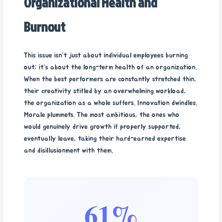
Organizational Health and
Burnout
This issue isn’t just about individual employees burning
out; it’s about the long-term health of an organization.
When the best performers are constantly stretched thin,
their creativity stifled by an overwhelming workload,
the organization as a whole suffers. Innovation dwindles.
Morale plummets. The most ambitious, the ones who
would genuinely drive growth if properly supported,
eventually leave, taking their hard-earned expertise
and disillusionment with them.
61%