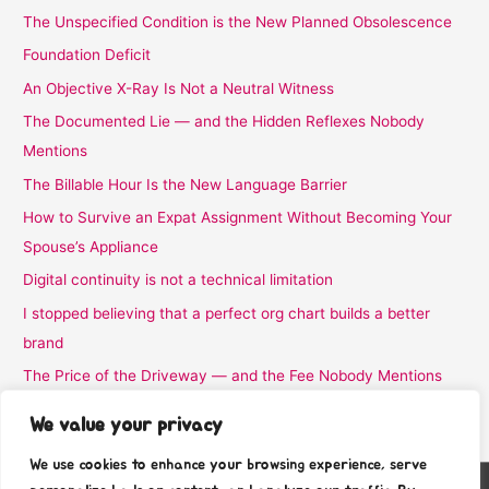
The Unspecified Condition is the New Planned Obsolescence
Foundation Deficit
An Objective X-Ray Is Not a Neutral Witness
The Documented Lie — and the Hidden Reflexes Nobody
Mentions
The Billable Hour Is the New Language Barrier
How to Survive an Expat Assignment Without Becoming Your
Spouse’s Appliance
Digital continuity is not a technical limitation
I stopped believing that a perfect org chart builds a better
brand
The Price of the Driveway — and the Fee Nobody Mentions
I Stopped Believing the Word Complimentary
We value your privacy
We use cookies to enhance your browsing experience, serve