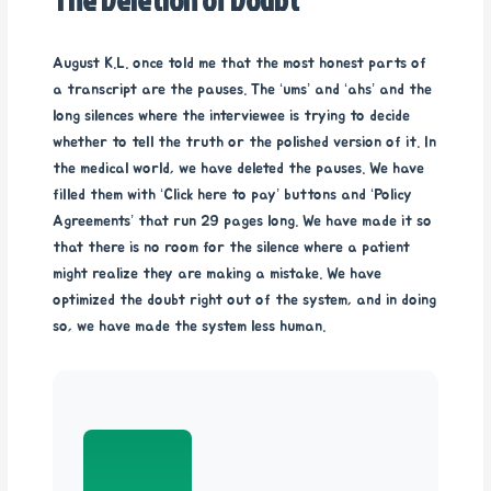
August K.L. once told me that the most honest parts of
a transcript are the pauses. The ‘ums’ and ‘ahs’ and the
long silences where the interviewee is trying to decide
whether to tell the truth or the polished version of it. In
the medical world, we have deleted the pauses. We have
filled them with ‘Click here to pay’ buttons and ‘Policy
Agreements’ that run 29 pages long. We have made it so
that there is no room for the silence where a patient
might realize they are making a mistake. We have
optimized the doubt right out of the system, and in doing
so, we have made the system less human.