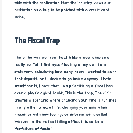
wide with the realization that the industry views our
hesitation as a bug to be patched with a credit card
swipe.
The Fiscal Trap
I hate the way we treat health like a clearance sale. I
really do. Yet, I find myself looking at my own bank
statement, calculating how many hours I worked to earn
that deposit, and I decide to go inside anyway. I hate
myself for it. I hate that I am prioritizing a fiscal loss
over a physiological doubt. This is the trap. The clinic
creates a scenario where changing your mind is punished.
In any other area of life, changing your mind when
presented with new feelings or information is called
‘wisdom.’ In the medical billing office, it is called a
‘forfeiture of funds.’