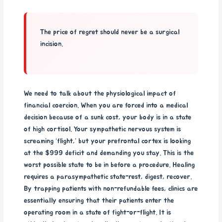
The price of regret should never be a surgical
incision.
We need to talk about the physiological impact of
financial coercion. When you are forced into a medical
decision because of a sunk cost, your body is in a state
of high cortisol. Your sympathetic nervous system is
screaming ‘flight,’ but your prefrontal cortex is looking
at the $999 deficit and demanding you stay. This is the
worst possible state to be in before a procedure. Healing
requires a parasympathetic state-rest, digest, recover.
By trapping patients with non-refundable fees, clinics are
essentially ensuring that their patients enter the
operating room in a state of fight-or-flight. It is