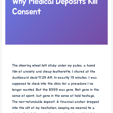
Why Medical Deposits Kill
Consent
The steering wheel felt sticky under my palms, a humid
film of anxiety and cheap leatherette. I stared at the
dashboard clock-11:29 AM. In exactly 19 minutes, I was
supposed to check into the clinic for a procedure I no
longer wanted. But the $999 was gone. Not gone in the
sense of spent, but gone in the sense of held hostage.
The non-refundable deposit. A financial anchor dropped
into the silt of my hesitation, keeping me moored to a