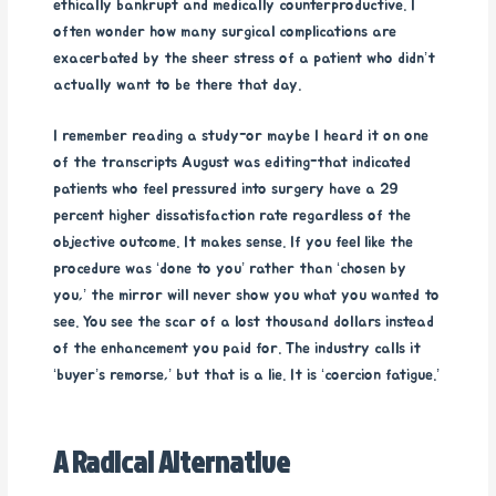
ethically bankrupt and medically counterproductive. I
often wonder how many surgical complications are
exacerbated by the sheer stress of a patient who didn’t
actually want to be there that day.
I remember reading a study-or maybe I heard it on one
of the transcripts August was editing-that indicated
patients who feel pressured into surgery have a 29
percent higher dissatisfaction rate regardless of the
objective outcome. It makes sense. If you feel like the
procedure was ‘done to you’ rather than ‘chosen by
you,’ the mirror will never show you what you wanted to
see. You see the scar of a lost thousand dollars instead
of the enhancement you paid for. The industry calls it
‘buyer’s remorse,’ but that is a lie. It is ‘coercion fatigue.’
A Radical Alternative