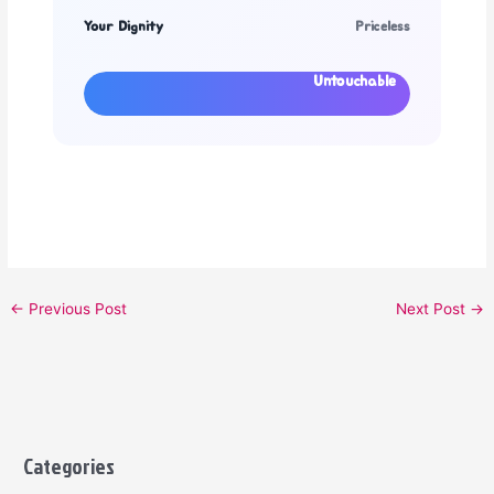
Your Dignity
Priceless
Untouchable
←
Previous Post
Next Post
→
Categories