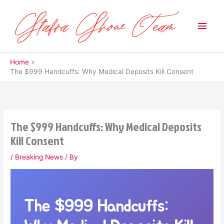
Skip
to
Main
content
Men
Home
The $999 Handcuffs: Why Medical Deposits Kill Consent
The $999 Handcuffs: Why Medical Deposits
Kill Consent
/
Breaking News
/ By
The $999 Handcuffs: