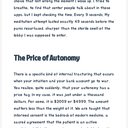
choice that felt wrong the moment I woke up. I tried to
breathe, to find that center people talk about in those
apps, but I kept checking the time. Every 9 seconds. My
meditation attempt lasted exactly 49 seconds before the
panic resurfaced, sharper than the sterile smell of the
lobby I was supposed to enter.
The Price of Autonomy
There is a specific kind of internal fracturing that occurs
when your intuition and your bank account go to war.
You realize, quite suddenly, that your autonomy has a
price tag. In my case, it was just under a thousand
dollars. For some, it is $2009 or $4999. The amount
matters less than the weight of it. We are taught that
informed consent is the bedrock of modern medicine, a
sacred agreement that the patient is an active