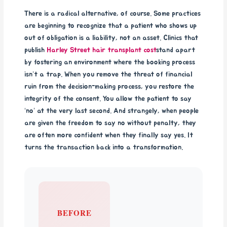
There is a radical alternative, of course. Some practices
are beginning to recognize that a patient who shows up
out of obligation is a liability, not an asset. Clinics that
publish
Harley Street hair transplant cost
stand apart
by fostering an environment where the booking process
isn’t a trap. When you remove the threat of financial
ruin from the decision-making process, you restore the
integrity of the consent. You allow the patient to say
‘no’ at the very last second. And strangely, when people
are given the freedom to say no without penalty, they
are often more confident when they finally say yes. It
turns the transaction back into a transformation.
BEFORE