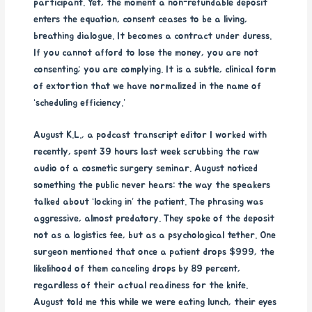
participant. Yet, the moment a non-refundable deposit
enters the equation, consent ceases to be a living,
breathing dialogue. It becomes a contract under duress.
If you cannot afford to lose the money, you are not
consenting; you are complying. It is a subtle, clinical form
of extortion that we have normalized in the name of
‘scheduling efficiency.’
August K.L., a podcast transcript editor I worked with
recently, spent 39 hours last week scrubbing the raw
audio of a cosmetic surgery seminar. August noticed
something the public never hears: the way the speakers
talked about ‘locking in’ the patient. The phrasing was
aggressive, almost predatory. They spoke of the deposit
not as a logistics fee, but as a psychological tether. One
surgeon mentioned that once a patient drops $999, the
likelihood of them canceling drops by 89 percent,
regardless of their actual readiness for the knife.
August told me this while we were eating lunch, their eyes