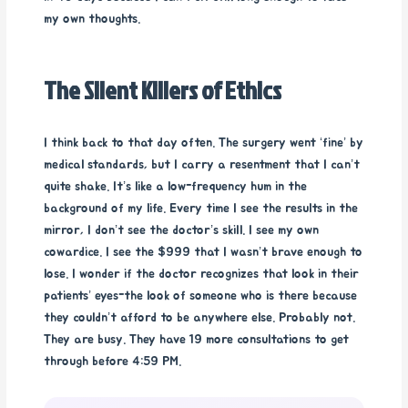
my own thoughts.
The Silent Killers of Ethics
I think back to that day often. The surgery went ‘fine’ by
medical standards, but I carry a resentment that I can’t
quite shake. It’s like a low-frequency hum in the
background of my life. Every time I see the results in the
mirror, I don’t see the doctor’s skill. I see my own
cowardice. I see the $999 that I wasn’t brave enough to
lose. I wonder if the doctor recognizes that look in their
patients’ eyes-the look of someone who is there because
they couldn’t afford to be anywhere else. Probably not.
They are busy. They have 19 more consultations to get
through before 4:59 PM.