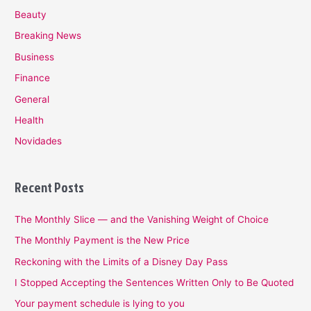
Beauty
Breaking News
Business
Finance
General
Health
Novidades
Recent Posts
The Monthly Slice — and the Vanishing Weight of Choice
The Monthly Payment is the New Price
Reckoning with the Limits of a Disney Day Pass
I Stopped Accepting the Sentences Written Only to Be Quoted
Your payment schedule is lying to you