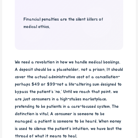
Financial penalties are the silent killers of
medical ethics.
We need a revolution in how we handle medical bookings.
A deposit should be a placeholder, not a prison. It should
cover the actual administrative cost of a cancellation-
perhaps $49 or $99-not a life-altering sum designed to
bypass the patient’s ‘no.’ Until we reach that point, we
are just consumers in a high-stakes marketplace,
pretending to be patients in a care-focused system. The
distinction is vital. A consumer is someone to be
managed; a patient is someone to be heard. When money
is used to silence the patient’s intuition, we have lost the
thread of what it means to heal.