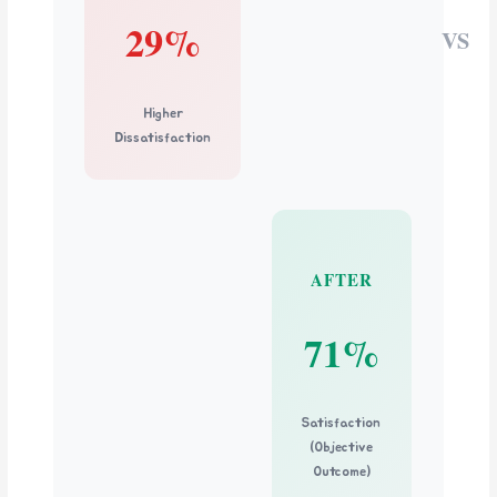
29%
VS
Higher
Dissatisfaction
AFTER
71%
Satisfaction
(Objective
Outcome)