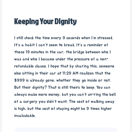
Keeping Your Dignity
I still check the time every 9 seconds when I’m stressed.
It’s a habit I can’t seem to break. It’s a reminder of
those 19 minutes in the car, the bridge between who I
was and who I became under the pressure of a non-
refundable clause. I hope that by sharing this, someone
else sitting in their car at 11:29 AM realizes that the
$999 is already gone, whether they go inside or not.
But their dignity? That is still theirs to keep. You can
always make more money, but you can’t un-ring the bell
of a surgery you didn’t want. The cost of walking away
is high, but the cost of staying might be 9 times higher
incalculable.