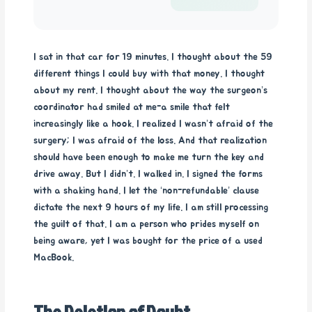
I sat in that car for 19 minutes. I thought about the 59
different things I could buy with that money. I thought
about my rent. I thought about the way the surgeon’s
coordinator had smiled at me-a smile that felt
increasingly like a hook. I realized I wasn’t afraid of the
surgery; I was afraid of the loss. And that realization
should have been enough to make me turn the key and
drive away. But I didn’t. I walked in. I signed the forms
with a shaking hand. I let the ‘non-refundable’ clause
dictate the next 9 hours of my life. I am still processing
the guilt of that. I am a person who prides myself on
being aware, yet I was bought for the price of a used
MacBook.
The Deletion of Doubt