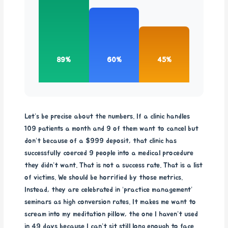
89%
60%
45%
Let’s be precise about the numbers. If a clinic handles
109 patients a month and 9 of them want to cancel but
don’t because of a $999 deposit, that clinic has
successfully coerced 9 people into a medical procedure
they didn’t want. That is not a success rate. That is a list
of victims. We should be horrified by those metrics.
Instead, they are celebrated in ‘practice management’
seminars as high conversion rates. It makes me want to
scream into my meditation pillow, the one I haven’t used
in 49 days because I can’t sit still long enough to face