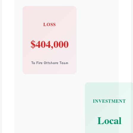
LOSS
$404,000
To Fire Offshore Team
INVESTMENT
Local