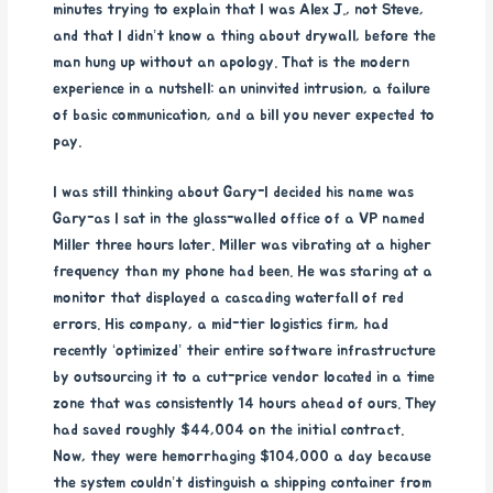
minutes trying to explain that I was Alex J., not Steve,
and that I didn’t know a thing about drywall, before the
man hung up without an apology. That is the modern
experience in a nutshell: an uninvited intrusion, a failure
of basic communication, and a bill you never expected to
pay.
I was still thinking about Gary-I decided his name was
Gary-as I sat in the glass-walled office of a VP named
Miller three hours later. Miller was vibrating at a higher
frequency than my phone had been. He was staring at a
monitor that displayed a cascading waterfall of red
errors. His company, a mid-tier logistics firm, had
recently ‘optimized’ their entire software infrastructure
by outsourcing it to a cut-price vendor located in a time
zone that was consistently 14 hours ahead of ours. They
had saved roughly $44,004 on the initial contract.
Now, they were hemorrhaging $104,000 a day because
the system couldn’t distinguish a shipping container from