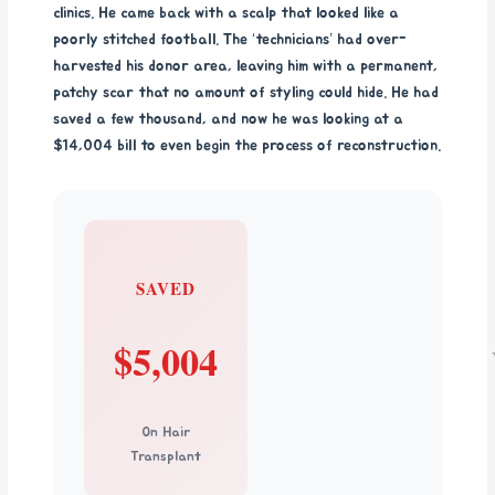
clinics. He came back with a scalp that looked like a
poorly stitched football. The ‘technicians’ had over-
harvested his donor area, leaving him with a permanent,
patchy scar that no amount of styling could hide. He had
saved a few thousand, and now he was looking at a
$14,004 bill to even begin the process of reconstruction.
SAVED
$5,004
On Hair
Transplant