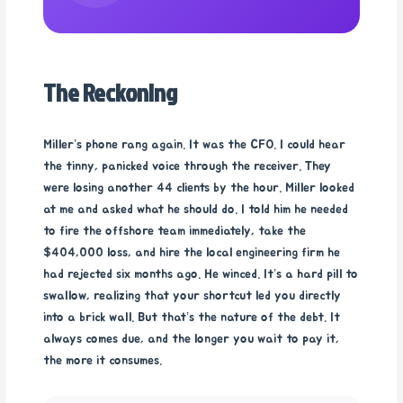
The Reckoning
Miller’s phone rang again. It was the CFO. I could hear
the tinny, panicked voice through the receiver. They
were losing another 44 clients by the hour. Miller looked
at me and asked what he should do. I told him he needed
to fire the offshore team immediately, take the
$404,000 loss, and hire the local engineering firm he
had rejected six months ago. He winced. It’s a hard pill to
swallow, realizing that your shortcut led you directly
into a brick wall. But that’s the nature of the debt. It
always comes due, and the longer you wait to pay it,
the more it consumes.