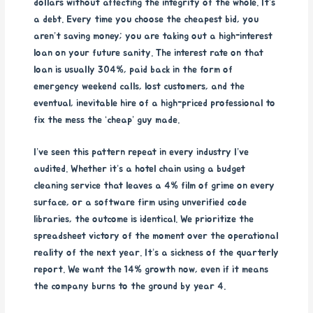
dollars without affecting the integrity of the whole. It’s
a debt. Every time you choose the cheapest bid, you
aren’t saving money; you are taking out a high-interest
loan on your future sanity. The interest rate on that
loan is usually 304%, paid back in the form of
emergency weekend calls, lost customers, and the
eventual, inevitable hire of a high-priced professional to
fix the mess the ‘cheap’ guy made.
I’ve seen this pattern repeat in every industry I’ve
audited. Whether it’s a hotel chain using a budget
cleaning service that leaves a 4% film of grime on every
surface, or a software firm using unverified code
libraries, the outcome is identical. We prioritize the
spreadsheet victory of the moment over the operational
reality of the next year. It’s a sickness of the quarterly
report. We want the 14% growth now, even if it means
the company burns to the ground by year 4.