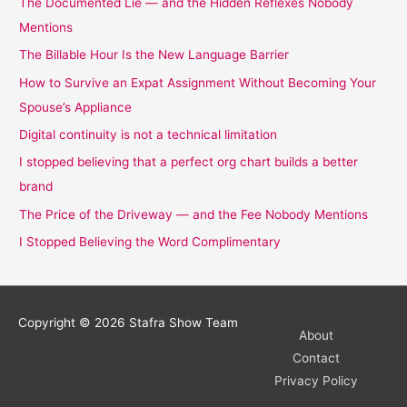
The Documented Lie — and the Hidden Reflexes Nobody
Mentions
The Billable Hour Is the New Language Barrier
How to Survive an Expat Assignment Without Becoming Your
Spouse’s Appliance
Digital continuity is not a technical limitation
I stopped believing that a perfect org chart builds a better
brand
The Price of the Driveway — and the Fee Nobody Mentions
I Stopped Believing the Word Complimentary
Copyright © 2026
Stafra Show Team
About
Contact
Privacy Policy