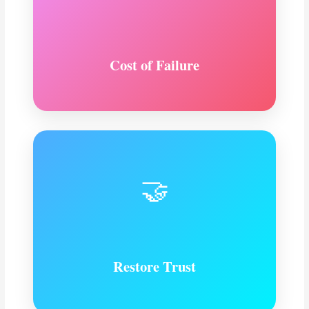
Cost of Failure
🤝
Restore Trust