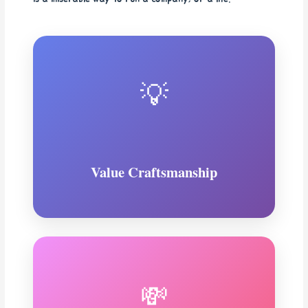
💡
Value Craftsmanship
💸