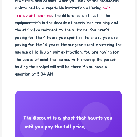
rewritten; skin cannot. When you look at the standards
maintained by a reputable institution offering
hair
transplant near me
, the difference isn’t just in the
equipment-it’s in the decade of specialized training and
the ethical commitment to the outcome. You aren’t
paying for the 4 hours you spend in the chair; you are
paying for the 14 years the surgeon spent mastering the
nuance of follicular unit extraction. You are paying for
the peace of mind that comes with knowing the person
holding the scalpel will still be there if you have a
question at 5:04 AM.
The discount is a ghost that haunts you
until you pay the full price.