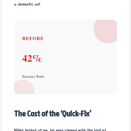
a domestic cat.
BEFORE
42%
Success Rate
The Cost of the ‘Quick-Fix’
Miller looked at me, his eyes rimmed with the kind of