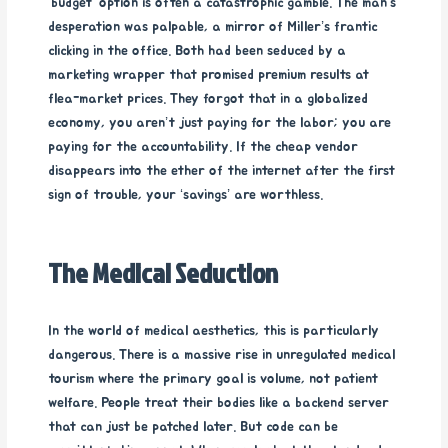
‘budget’ option is often a catastrophic gamble. The man’s
desperation was palpable, a mirror of Miller’s frantic
clicking in the office. Both had been seduced by a
marketing wrapper that promised premium results at
flea-market prices. They forgot that in a globalized
economy, you aren’t just paying for the labor; you are
paying for the accountability. If the cheap vendor
disappears into the ether of the internet after the first
sign of trouble, your ‘savings’ are worthless.
The Medical Seduction
In the world of medical aesthetics, this is particularly
dangerous. There is a massive rise in unregulated medical
tourism where the primary goal is volume, not patient
welfare. People treat their bodies like a backend server
that can just be patched later. But code can be