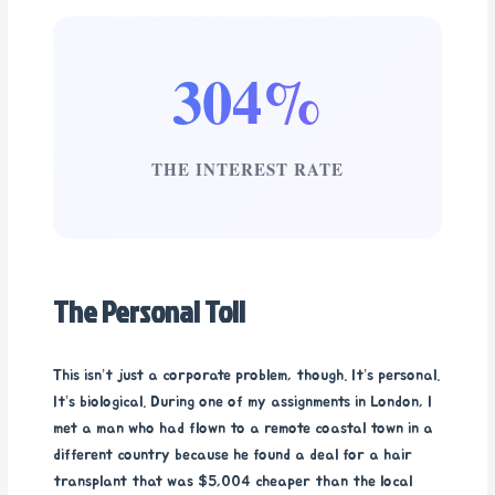
304%
THE INTEREST RATE
The Personal Toll
This isn’t just a corporate problem, though. It’s personal.
It’s biological. During one of my assignments in London, I
met a man who had flown to a remote coastal town in a
different country because he found a deal for a hair
transplant that was $5,004 cheaper than the local