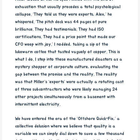
exhaustion that usually precedes a total psychological
collapse. ‘They told us they were experts, Alex,’ he
whispered. ‘The pitch deck was 44 pages of pure
brilliance. They had testimonials. They had ISO
certifications. They had a price point that made our
CFO weep with joy.’ I nodded, taking a sip of the
lukewarm coffee that tasted vaguely of copper. This is
what I do. I step into these manufactured disasters as a
mystery shopper of corporate culture, evaluating the
gap between the promise and the reality. The reality
was that Miller’s ‘experts’ were actually a rotating cast
of three subcontractors who were likely managing 24
other projects simultaneously from a basement with
intermittent electricity.
We have entered the era of the ‘Offshore Quick-Fix,’ a
collective delusion where we believe that quality is a
variable we can simply dial down to save a few thousand