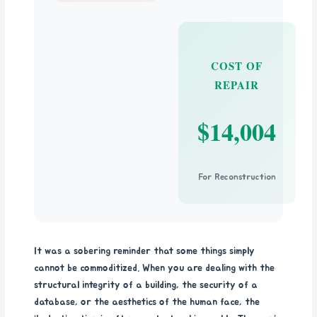
COST OF
REPAIR
$14,004
For Reconstruction
It was a sobering reminder that some things simply
cannot be commoditized. When you are dealing with the
structural integrity of a building, the security of a
database, or the aesthetics of the human face, the