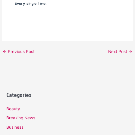
Every single time.
←
Previous Post
Next Post
→
Categories
Beauty
Breaking News
Business