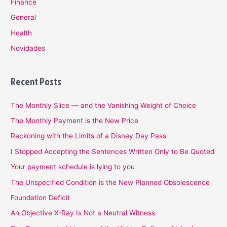
Finance
General
Health
Novidades
Recent Posts
The Monthly Slice — and the Vanishing Weight of Choice
The Monthly Payment is the New Price
Reckoning with the Limits of a Disney Day Pass
I Stopped Accepting the Sentences Written Only to Be Quoted
Your payment schedule is lying to you
The Unspecified Condition is the New Planned Obsolescence
Foundation Deficit
An Objective X-Ray Is Not a Neutral Witness