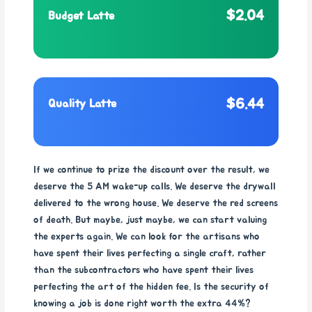
$2.04
Budget Latte
$6.44
Quality Latte
If we continue to prize the discount over the result, we
deserve the 5 AM wake-up calls. We deserve the drywall
delivered to the wrong house. We deserve the red screens
of death. But maybe, just maybe, we can start valuing
the experts again. We can look for the artisans who
have spent their lives perfecting a single craft, rather
than the subcontractors who have spent their lives
perfecting the art of the hidden fee. Is the security of
knowing a job is done right worth the extra 44%?