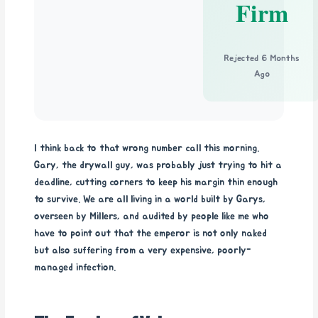
Firm
Rejected 6 Months
Ago
I think back to that wrong number call this morning.
Gary, the drywall guy, was probably just trying to hit a
deadline, cutting corners to keep his margin thin enough
to survive. We are all living in a world built by Garys,
overseen by Millers, and audited by people like me who
have to point out that the emperor is not only naked
but also suffering from a very expensive, poorly-
managed infection.