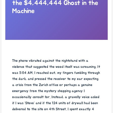
the $4,444,444 Ghost in the
Machine
The phone vibrated against the nightstand with a
violence that suggested the wood itself was screaming. It
was 5:04 AM. I reached out, my fingers fumbling through
the dark, and pressed the receiver to my ear expecting
a crisis from the Zurich office or perhaps a genuine
emergency from the mystery shopping agency I
occasionally consult for. Instead, a gravelly voice asked
if I was ‘Steve’ and if the 124 units of drywall had been
delivered to the site on 4th Street. I spent exactly 4