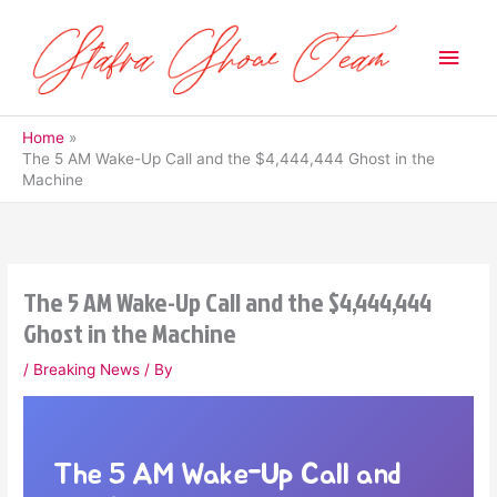
Skip
to
Main
content
Men
Home
The 5 AM Wake-Up Call and the $4,444,444 Ghost in the
Machine
The 5 AM Wake-Up Call and the $4,444,444
Ghost in the Machine
/
Breaking News
/ By
The 5 AM Wake-Up Call and