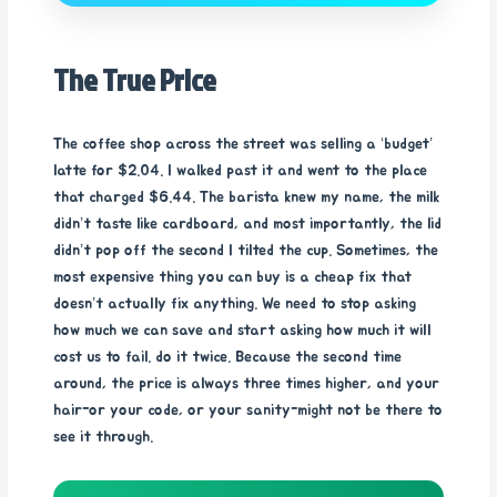
The True Price
The coffee shop across the street was selling a ‘budget’
latte for $2.04. I walked past it and went to the place
that charged $6.44. The barista knew my name, the milk
didn’t taste like cardboard, and most importantly, the lid
didn’t pop off the second I tilted the cup. Sometimes, the
most expensive thing you can buy is a cheap fix that
doesn’t actually fix anything. We need to stop asking
how much we can save and start asking how much it will
cost us to fail. do it twice. Because the second time
around, the price is always three times higher, and your
hair-or your code, or your sanity-might not be there to
see it through.