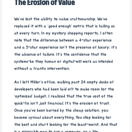
The Erosion of Value
We’ve lost the ability to value craftsmanship. We’ve
replaced it with a ‘good enough’ metric that is failing us
at every turn. In my mystery shopping reports, I often
note that the difference between a 4-star experience
and a 5-star experience isn’t the presence of luxury; it’s
the absence of failure. It’s the confidence that the
systems-be they human or digital-will work as intended
without a frantic intervention.
As I left Miller’s office, walking past 24 empty desks of
developers who had been laid off to make room for the
‘optimized’ budget, I realized that the true cost of the
quick-fix isn’t just financial. It’s the erosion of trust.
Once you’ve been burned by the cheap solution, you
become cynical about everything. You stop looking for
the best and start looking for the least-worst. And that
is a miserable way to run a company, or a life.