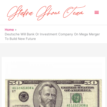
Skip
to
Main
content
Men
Home
Deutsche Will Bank Or Investment Company On Mega Merger
To Build New Future