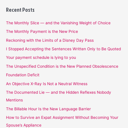
Recent Posts
The Monthly Slice — and the Vanishing Weight of Choice
The Monthly Payment is the New Price
Reckoning with the Limits of a Disney Day Pass
I Stopped Accepting the Sentences Written Only to Be Quoted
Your payment schedule is lying to you
The Unspecified Condition is the New Planned Obsolescence
Foundation Deficit
An Objective X-Ray Is Not a Neutral Witness
The Documented Lie — and the Hidden Reflexes Nobody
Mentions
The Billable Hour Is the New Language Barrier
How to Survive an Expat Assignment Without Becoming Your
Spouse’s Appliance