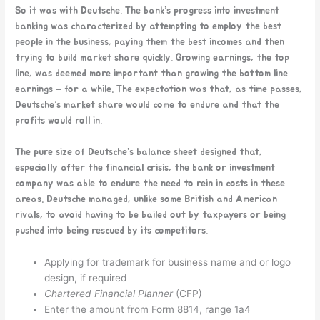
So it was with Deutsche. The bank’s progress into investment
banking was characterized by attempting to employ the best
people in the business, paying them the best incomes and then
trying to build market share quickly. Growing earnings, the top
line, was deemed more important than growing the bottom line –
earnings – for a while. The expectation was that, as time passes,
Deutsche’s market share would come to endure and that the
profits would roll in.
The pure size of Deutsche’s balance sheet designed that,
especially after the financial crisis, the bank or investment
company was able to endure the need to rein in costs in these
areas. Deutsche managed, unlike some British and American
rivals, to avoid having to be bailed out by taxpayers or being
pushed into being rescued by its competitors.
Applying for trademark for business name and or logo
design, if required
Chartered Financial Planner
(CFP)
Enter the amount from Form 8814, range 1a4