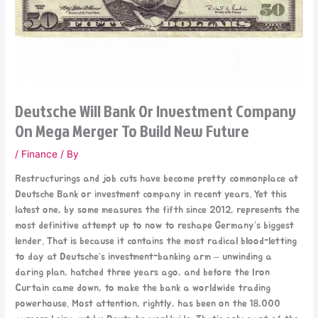
Deutsche Will Bank Or Investment Company
On Mega Merger To Build New Future
/
Finance
/ By
Restructurings and job cuts have become pretty commonplace at
Deutsche Bank or investment company in recent years. Yet this
latest one, by some measures the fifth since 2012, represents the
most definitive attempt up to now to reshape Germany’s biggest
lender. That is because it contains the most radical blood-letting
to day at Deutsche’s investment-banking arm – unwinding a
daring plan, hatched three years ago, and before the Iron
Curtain came down, to make the bank a worldwide trading
powerhouse. Most attention, rightly, has been on the 18,000