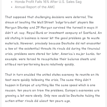
Honda Profit Falls 16% After U.S. Sales Sag
Annual Report of the AMC
That supposed that challenging decisions were deferred. The
dream of beating the Wall Street “bulge-bracket” players like
Morgan Stanley and JP Morgan survived the turmoil in ways it
didn’t at, say, Royal Bank or investment company of Scotland. An
old stating in business is never let the good problems go to waste
materials. However, precisely because Deutsche did not encounter
a few of the existential threats its rivals did during the financial
crisis, problems were stored for later. America’s major banks, for
example, were forced to recapitalise their balance sheets and
offload non-performing loans relatively quickly.
That in turn enabled the united states economy to reunite on its
foot more quickly following the crisis. The same thing didn’t
happen in Europe at anything like the same speed which is one
reason, ten years on from the problems, Europe’s economies are
growing a lot more slowly. Only now could be Deutsche taking the
action other rivals did about ten years ago.