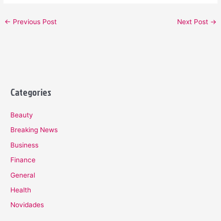
←
Previous Post
Next Post
→
Categories
Beauty
Breaking News
Business
Finance
General
Health
Novidades