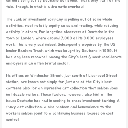
careers being cut by Deutsche worldwide. That’s only part of the
tale, though, in what is a dramatic overhaul.
The bank or investment company is pulling out of some whole
activities, most notably equity sales and trading, while reducing
activity in others. For long-time observers of Deutsche in the
town of London, where around 7,000 of its 8,000 employees
work, this is very sad indeed. Subsequently acquired by the US
lender Bankers Trust, which was bought by Deutsche in 1999, It
has long been renowned among the City’s best & most considerate
employers in an often brutal sector.
Its offices on Winchester Street, just south of Liverpool Street
station, are known not simply for just one of the City’s best
canteens also for an impressive art collection that seldom does
not dazzle visitors. Those factors, however, also hint at the
issues Deutsche has had in seeking to crack investment banking. A
fancy art collection, a nice canteen and benevolence to the
workers seldom point to a continuing business focused on cost
control.