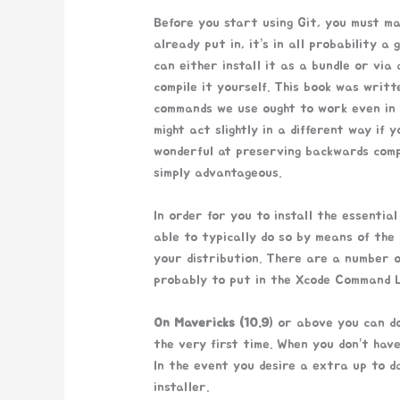
Before you start using Git, you must ma
already put in, it’s in all probability a
can either install it as a bundle or via
compile it yourself. This book was writt
commands we use ought to work even in h
might act slightly in a different way if y
wonderful at preserving backwards compa
simply advantageous.
In order for you to install the essential
able to typically do so by means of the
your distribution. There are a number o
probably to put in the Xcode Command L
On Mavericks (10.9
) or above you can do
the very first time. When you don’t have 
In the event you desire a extra up to da
installer.