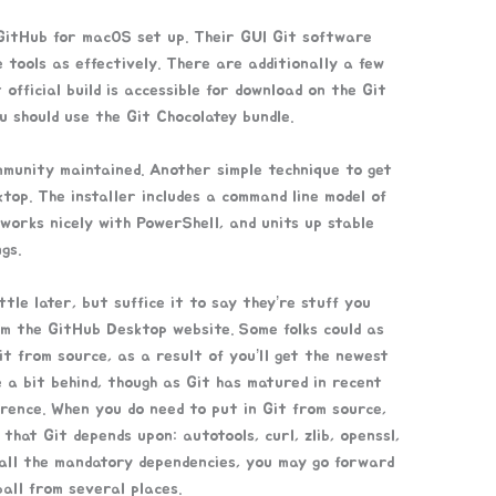
 GitHub for macOS set up. Their GUI Git software
e tools as effectively. There are additionally a few
official build is accessible for download on the Git
u should use the Git Chocolatey bundle.
mmunity maintained. Another simple technique to get
ktop. The installer includes a command line model of
y works nicely with PowerShell, and units up stable
gs.
ttle later, but suffice it to say they’re stuff you
rom the GitHub Desktop website. Some folks could as
Git from source, as a result of you’ll get the newest
e a bit behind, though as Git has matured in recent
erence. When you do need to put in Git from source,
that Git depends upon: autotools, curl, zlib, openssl,
 all the mandatory dependencies, you may go forward
all from several places.