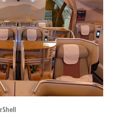
rShell