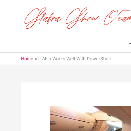
Skip
to
content
Home
It Also Works Well With PowerShell