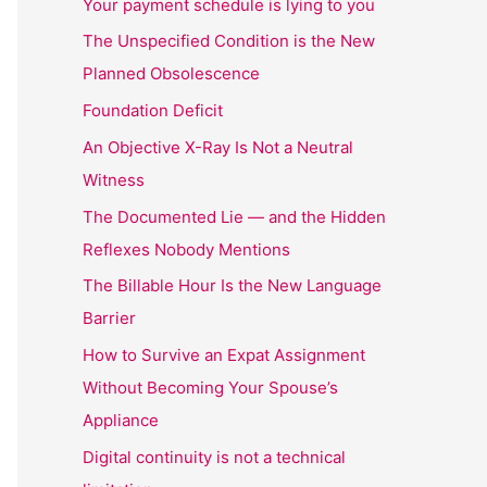
Your payment schedule is lying to you
The Unspecified Condition is the New
Planned Obsolescence
Foundation Deficit
An Objective X-Ray Is Not a Neutral
Witness
The Documented Lie — and the Hidden
Reflexes Nobody Mentions
The Billable Hour Is the New Language
Barrier
How to Survive an Expat Assignment
Without Becoming Your Spouse’s
Appliance
Digital continuity is not a technical