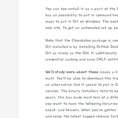
You can too install it as a part of the
has an possibility to put in command lin
ways to put in Git on Windows. The most 
web site. To get an automated set up yo
Note that the Chocolatey package is co
Git installed is by installing GitHub Des
Git as nicely as the GUI. It additionall
credential caching and sane CRLF settin
We’ll study more about those
issues a li
want. You’ll be able to download this f
an alternative find it useful to put in 
version. The binary installers tend to b
years, this has made much less of a diff
you want to have the following libraries 
expat, and libiconv. When you’ve gotten
and seize the latest tagged release tarb