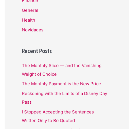
Finance
General
Health
Novidades
Recent Posts
The Monthly Slice — and the Vanishing
Weight of Choice
The Monthly Payment is the New Price
Reckoning with the Limits of a Disney Day
Pass
I Stopped Accepting the Sentences
Written Only to Be Quoted