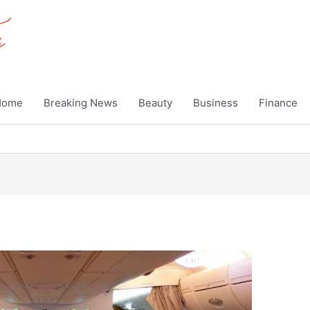
Home
Breaking News
Beauty
Business
Finance