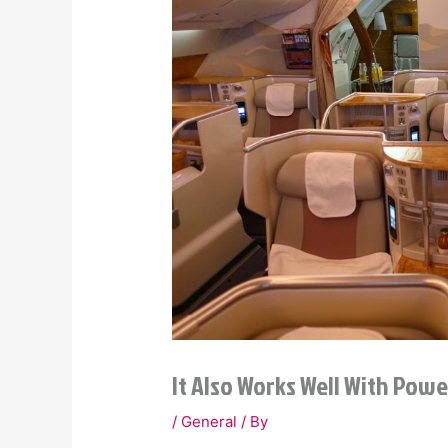
It Also Works Well With Powe
/
General
/ By