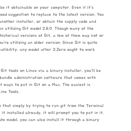
ke it obtainable on your computer. Even if it’s
 good suggestion to replace to the latest version. You
 another installer, or obtain the supply code and
en utilizing Git model 2.8.0. Though many of the
istorical versions of Git, a few of them may not or
ou’re utilizing an older version. Since Git is quite
tibility, any model after 2.Zero ought to work
 Git tools on Linux via a binary installer, you’ll be
 bundle administration software that comes with
f ways to put in Git on a Mac. The easiest is
ine Tools.
 that simply by trying to run git from the Terminal
it installed already, it will prompt you to put in it.
te model, you can also install it through a binary