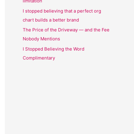
limitation
I stopped believing that a perfect org
chart builds a better brand
The Price of the Driveway — and the Fee
Nobody Mentions
I Stopped Believing the Word
Complimentary