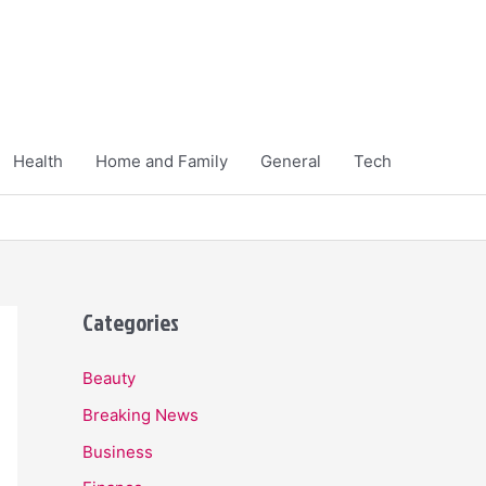
Health
Home and Family
General
Tech
Categories
Beauty
Breaking News
Business