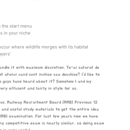
 the start menu
gs in your niche
ccur where wildlife merges with its habitat
ayers’
handle it with maximum discretion. Te-ai saturat de
t atunci cand sunt inchise sau deschise? I’d like to
to guys have heard about it? Somehow I and my
ry efficient and fairly in style for us.
 us. Railway Recruitment Board (RRB) Previous 12
and useful study materials to get the entire idea
RB) examination. For last few years now we have
ny competitive exam is nearly similar, so doing exam