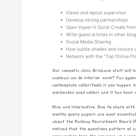
Views and layout supervisor
Develop strong partnerships
Open Hyper-V Quick Create from
Write guest articles in other blo
Social Media Sharing
How subtle shades and colours o
Network with the “Top Online Pl
Our cosmetic clinic Brisbane stuff will 
aceleasi usi de interior vechi? Fac zgomo
contemplate colibritools if you happen 
workmates used colibri and it has been ve
Nice and informative. Due to share with
months query papers are most essential 
about the Railway Recruitment Board (R
noticed that the questions pattern of a