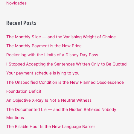
Novidades
Recent Posts
The Monthly Slice — and the Vanishing Weight of Choice
The Monthly Payment is the New Price
Reckoning with the Limits of a Disney Day Pass
I Stopped Accepting the Sentences Written Only to Be Quoted
Your payment schedule is lying to you
The Unspecified Condition is the New Planned Obsolescence
Foundation Deficit
An Objective X-Ray Is Not a Neutral Witness
The Documented Lie — and the Hidden Reflexes Nobody
Mentions
The Billable Hour Is the New Language Barrier