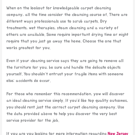
When on the lookout for knowledgeable carpet cleansing
company, all the time consider the cleansing course of. There are
different ways professionals use to scrub carpets. Dry
treatments, wet therapies, steam cleansing and a variety of
others are available. Some require important drying time or might
require that you just go away the home. Choose the one that
works greatest for you.
Even if your cleaning service says they are going to remove all
the furniture for you, be sure and handle the delicate objects
yourself. You shouldn’t entrust your fragile items with someone
else; accidents do occur.
For those who remember this recommendation, yow will discover
an ideal cleaning service simply. If you’d like top quality outcomes,
you should rent just the correct carpet cleansing company. Use
the data provided above to help you discover the very best
service provider for the job.
If you are you looking for more information regarding
New Jersey