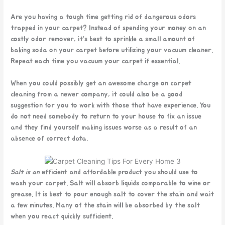
Are you having a tough time getting rid of dangerous odors
trapped in your carpet? Instead of spending your money on an
costly odor remover, it’s best to sprinkle a small amount of
baking soda on your carpet before utilizing your vacuum cleaner.
Repeat each time you vacuum your carpet if essential.
When you could possibly get an awesome charge on carpet
cleaning from a newer company, it could also be a good
suggestion for you to work with those that have experience. You
do not need somebody to return to your house to fix an issue
and they find yourself making issues worse as a result of an
absence of correct data.
Salt is an
efficient and affordable product you should use to
wash your carpet. Salt will absorb liquids comparable to wine or
grease. It is best to pour enough salt to cover the stain and wait
a few minutes. Many of the stain will be absorbed by the salt
when you react quickly sufficient.