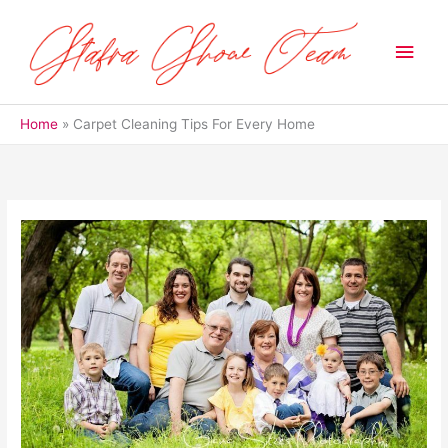
Skip
to
Main
content
Men
Home
Carpet Cleaning Tips For Every Home