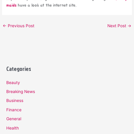
maids
have a look at the internet site.
←
Previous Post
Next Post
→
Categories
Beauty
Breaking News
Business
Finance
General
Health