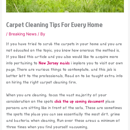
Carpet Cleaning Tips For Every Home
/
Breaking News
/ By
If you have tried to scrub the carpets in your home and you are
not educated on the topic, you know how onerous the method is.
If you liked this article and you also would like to acquire more
info pertaining to
New Jersey maids
i implore you to visit our own
page. There are various things to contemplate, and this job is
better left to the professionals. Read on to be taught extra info
on hiring the right carpet cleaning firm.
When you are cleaning, focus the vast majority of your
consideration on the spots
click the up coming document
place
persons are sitting like in front of the sofa. These are sometimes
the spots the place you can see essentially the most dirt, grime
and bacteria when cleaning. Run over these areas a minimum of
three times when you find yourself vacuuming.