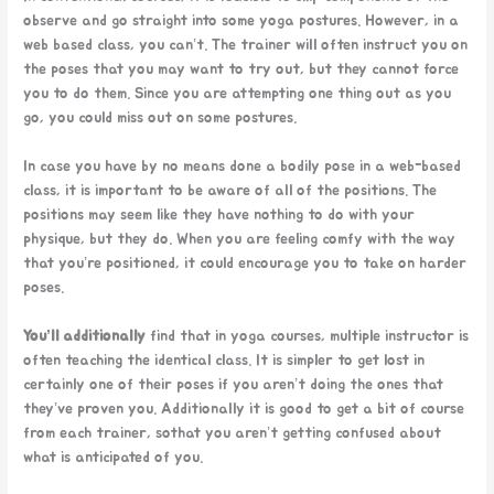
observe and go straight into some yoga postures. However, in a
web based class, you can’t. The trainer will often instruct you on
the poses that you may want to try out, but they cannot force
you to do them. Since you are attempting one thing out as you
go, you could miss out on some postures.
In case you have by no means done a bodily pose in a web-based
class, it is important to be aware of all of the positions. The
positions may seem like they have nothing to do with your
physique, but they do. When you are feeling comfy with the way
that you’re positioned, it could encourage you to take on harder
poses.
You’ll additionally
find that in yoga courses, multiple instructor is
often teaching the identical class. It is simpler to get lost in
certainly one of their poses if you aren’t doing the ones that
they’ve proven you. Additionally it is good to get a bit of course
from each trainer, sothat you aren’t getting confused about
what is anticipated of you.