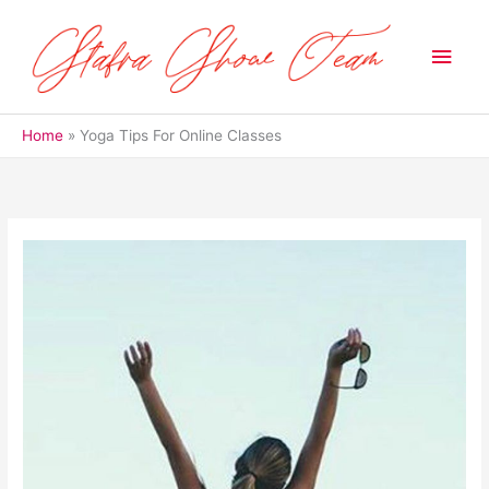
Skip
to
Main
content
Men
Home
Yoga Tips For Online Classes