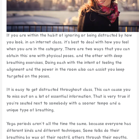
If you are within the habit of ignoring or being distracted by how
you look, in an internet class, it’s best to deal with how you feel
when you are in the category. There are two ways that you can
obtain this: one with physical poses, and the other with deep
breathing exercises. Doing each with the intent of feeling the
alignment and the power in the room also can assist you keep
targeted on the poses.
It is easy to get distracted throughout class. This can cause you
to miss out on a lot of essential information. That is very true if
you’re seated next to somebody with a sooner tempo and a
unique type of breathing.
Yoga periods aren’t all the time the same, because everyone has
different kinds and different techniques. Some folks do their
breathing by way of their nostril, others through their mouths.