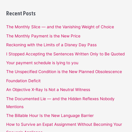
Recent Posts
The Monthly Slice — and the Vanishing Weight of Choice
The Monthly Payment is the New Price
Reckoning with the Limits of a Disney Day Pass
I Stopped Accepting the Sentences Written Only to Be Quoted
Your payment schedule is lying to you
The Unspecified Condition is the New Planned Obsolescence
Foundation Deficit
An Objective X-Ray Is Not a Neutral Witness
The Documented Lie — and the Hidden Reflexes Nobody
Mentions
The Billable Hour Is the New Language Barrier
How to Survive an Expat Assignment Without Becoming Your