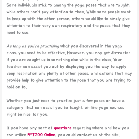
Some individuals stick to among the yoga poses that are taught,
while others don’t pay attention to them. While some people want
to keep up with the other person, others would like to simply give
attention to their very own respiratory and the poses that they
need to use.
As long as you’re practising
what you discovered in the yoga
class, you need to be effective. However, you may get distracted
if you are caught up in something else while in the class. Your
teacher can assist you out by displaying you the way to apply
deep respiration and plenty of other poses, and actions that may
provide help to give attention to the pose that you are trying to
hold on to.
Whether you just need to practice just a few poses or have a
category that can assist you be taught, on-line yoga courses
might be nice. for you.
If you have any sort of
questions
regarding where and how you
can utilize
RYT200 Online
, you could contact us at the site.