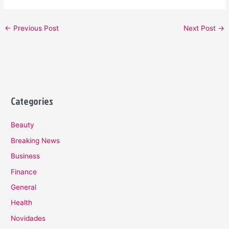
←
Previous Post
Next Post
→
Categories
Beauty
Breaking News
Business
Finance
General
Health
Novidades