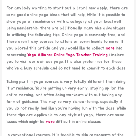
For anybody wanting to start out a brand new apply, there are
some good online yoga ideas that will help. While it is possible to
show yoga at residence or with a category at your local well
being membership, there are additionally many nice advantages
to utilizing the following tips. Online yoga is commonly free, and
there aren’t any courses to attend or commitments to make. If
you adored this article and you would like to collect
more
info
concerning
Yoga Alliance Online Yoga Teacher Training
i implore
you to visit our own web page. It is also preferrred for these
who’ve a busy schedule and do not need to commit to each class.
Taking part in yoga courses is very totally different than doing
it at residence. You’re getting up very early, staying up for the
entire morning, and often doing workouts with out having any
form of guidance. This may be very disheartening, especially if
you do not really feel like you’re having fun with the class. While
these tips are applicable to any style of yoga, there are some
issues which might be
more
difficult in online classes.
In conventional courses, it is feasible to skip components of the