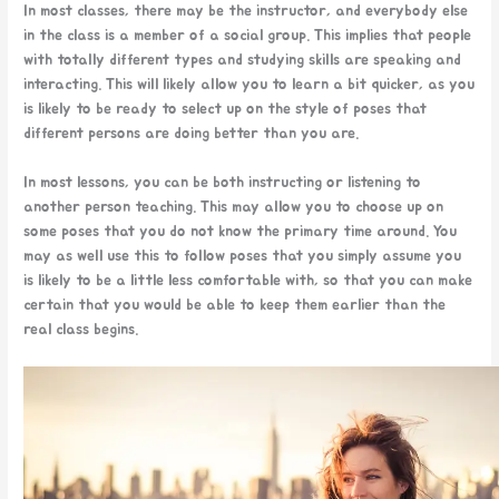
In most classes, there may be the instructor, and everybody else
in the class is a member of a social group. This implies that people
with totally different types and studying skills are speaking and
interacting. This will likely allow you to learn a bit quicker, as you
is likely to be ready to select up on the style of poses that
different persons are doing better than you are.
In most lessons, you can be both instructing or listening to
another person teaching. This may allow you to choose up on
some poses that you do not know the primary time around. You
may as well use this to follow poses that you simply assume you
is likely to be a little less comfortable with, so that you can make
certain that you would be able to keep them earlier than the
real class begins.