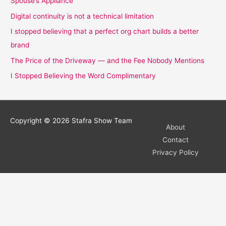
Spouse’s Appliance
Digital continuity is not a technical limitation
I stopped believing that a perfect org chart builds a better
brand
The Price of the Driveway — and the Fee Nobody Mentions
I Stopped Believing the Word Complimentary
Copyright © 2026
Stafra Show Team
About
Contact
Privacy Policy