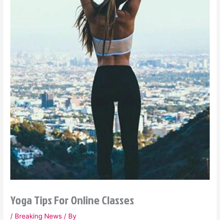
Yoga Tips For Online Classes
/
Breaking News
/ By