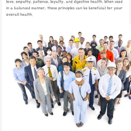
love, empathy. patience, loyalty, and digestive health. When used
in a balanced manner, these principles can be beneficial for your
overall health.