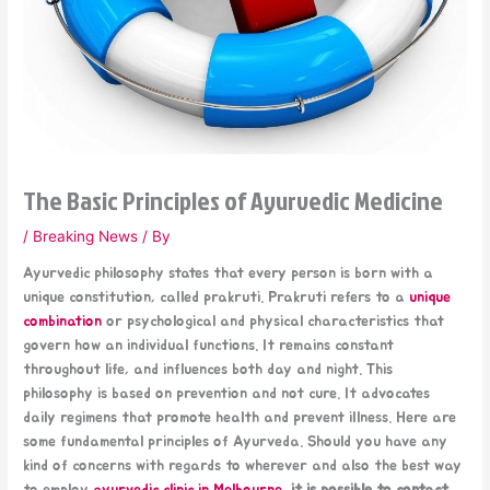
The Basic Principles of Ayurvedic Medicine
/
Breaking News
/ By
Ayurvedic philosophy states that every person is born with a
unique constitution, called prakruti. Prakruti refers to a
unique
combination
or psychological and physical characteristics that
govern how an individual functions. It remains constant
throughout life, and influences both day and night. This
philosophy is based on prevention and not cure. It advocates
daily regimens that promote health and prevent illness. Here are
some fundamental principles of Ayurveda. Should you have any
kind of concerns with regards to wherever and also the best way