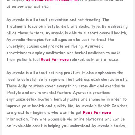
to employ
ayurvedic clinic in Melbourne
, it is possible to contact
us
on our own web site.
Ayurveda is all about prevention and not treating. The
treatments focus on lifestyle, diet, and dosha type. By addressing
all of these factors, Ayurveda is able to support overall health.
Ayurvedic therapies for all ages can be used to treat the
underlying causes and promote well-being. Ayurvedic
practitioners employ meditation and herbal medicines to make
their patients feel
Read Far more
relaxed, calm and at ease.
Ayurveda is all about defining prakturi. It also emphasizes the
need to establish daily regimens that address each characteristic.
These daily routines cover everything, from diet and exercise to
lifestyle and environmental factors. Ayurvedic practices
emphasize detoxification, herbal pastes and shamana in order to
improve your health and quality life. Ayurveda’s Health Coaches
are great for beginners who want to get
Read Far more
information. They are accessible via online platforms and can be
an invaluable asset in helping you understand Ayurveda’s basics.