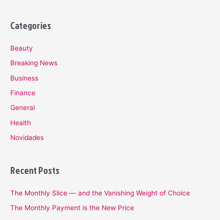
Categories
Beauty
Breaking News
Business
Finance
General
Health
Novidades
Recent Posts
The Monthly Slice — and the Vanishing Weight of Choice
The Monthly Payment is the New Price