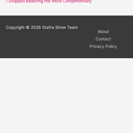
I Stopped Believing the Word Complimentary
Copyright © 2026
Stafra Show Team
About
Contact
Privacy Policy