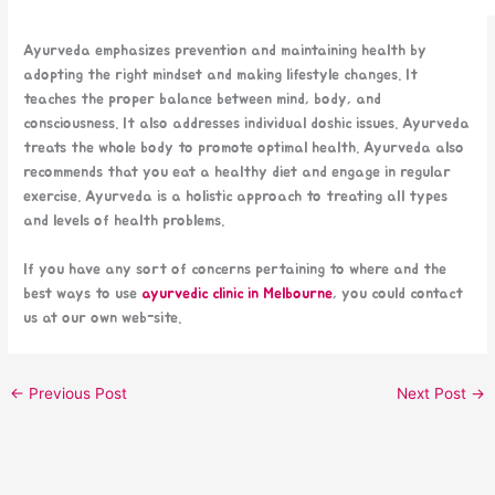
Ayurveda emphasizes prevention and maintaining health by
adopting the right mindset and making lifestyle changes. It
teaches the proper balance between mind, body, and
consciousness. It also addresses individual doshic issues. Ayurveda
treats the whole body to promote optimal health. Ayurveda also
recommends that you eat a healthy diet and engage in regular
exercise. Ayurveda is a holistic approach to treating all types
and levels of health problems.
If you have any sort of concerns pertaining to where and the
best ways to use
ayurvedic clinic in Melbourne
, you could contact
us at our own web-site.
←
Previous Post
Next Post
→