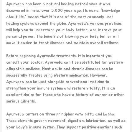
Ayurveda has been a natural healing method since it was
discovered in India, over 5,000 year ago. Its name, “knowledge
about life,” means that it is one of the most commonly used
healing systems around the globe. Ayurveda’s various practices
will help you to understand your body better, and improve your
personal power. The benefits of knowing your body better will
make it easier to treat illnesses and maintain overall wellness.
Before beginning Ayurvedic treatments, it is important you
consult your doctor. Ayurveda can’t be substituted for Western
allopathic medicine. Most acute and chronic diseases can be
successfully treated using Western medication. However,
Ayurveda can be used alongside conventional medicine to
strengthen your immune system and restore vitality. It is an
excellent choice for those who have a history of cancer or other
serious ailments.
Ayurveda centers on three principles: vata pitta and kapha.
These elements govern movement, digestion, lubrication, as well as
your body’s immune system. They support positive emotions such