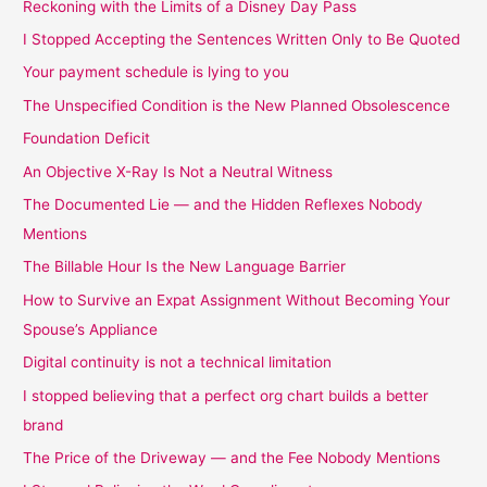
Reckoning with the Limits of a Disney Day Pass
I Stopped Accepting the Sentences Written Only to Be Quoted
Your payment schedule is lying to you
The Unspecified Condition is the New Planned Obsolescence
Foundation Deficit
An Objective X-Ray Is Not a Neutral Witness
The Documented Lie — and the Hidden Reflexes Nobody
Mentions
The Billable Hour Is the New Language Barrier
How to Survive an Expat Assignment Without Becoming Your
Spouse’s Appliance
Digital continuity is not a technical limitation
I stopped believing that a perfect org chart builds a better
brand
The Price of the Driveway — and the Fee Nobody Mentions