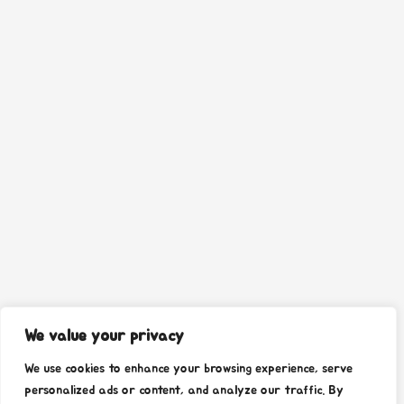
We value your privacy
We use cookies to enhance your browsing experience, serve
personalized ads or content, and analyze our traffic. By