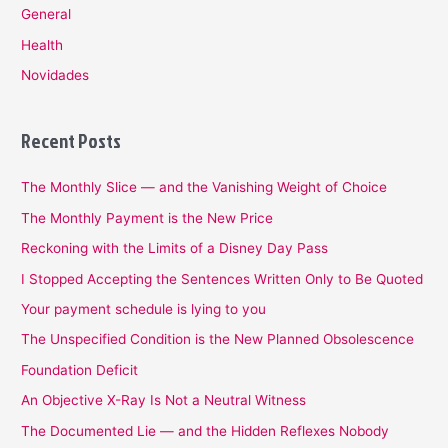
General
Health
Novidades
Recent Posts
The Monthly Slice — and the Vanishing Weight of Choice
The Monthly Payment is the New Price
Reckoning with the Limits of a Disney Day Pass
I Stopped Accepting the Sentences Written Only to Be Quoted
Your payment schedule is lying to you
The Unspecified Condition is the New Planned Obsolescence
Foundation Deficit
An Objective X-Ray Is Not a Neutral Witness
The Documented Lie — and the Hidden Reflexes Nobody