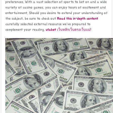
preferences. With a vast selection of sports to bet on and a wide
variety of casino games, you can enjoy hours of excitement and
entertainment. Should you desire to extend your understanding of
the subject, be sure to check out
Read this in-depth content
carefully selected external resource we’ve prepared to
complement your reading.
ufabet เว็บหลักเว็บตรงเว็บแม่
!