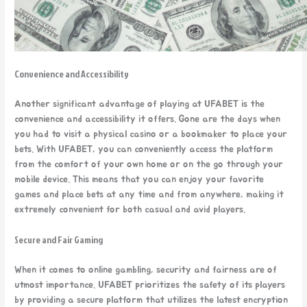
Convenience and Accessibility
Another significant advantage of playing at UFABET is the
convenience and accessibility it offers. Gone are the days when
you had to visit a physical casino or a bookmaker to place your
bets. With UFABET, you can conveniently access the platform
from the comfort of your own home or on the go through your
mobile device. This means that you can enjoy your favorite
games and place bets at any time and from anywhere, making it
extremely convenient for both casual and avid players.
Secure and Fair Gaming
When it comes to online gambling, security and fairness are of
utmost importance. UFABET prioritizes the safety of its players
by providing a secure platform that utilizes the latest encryption