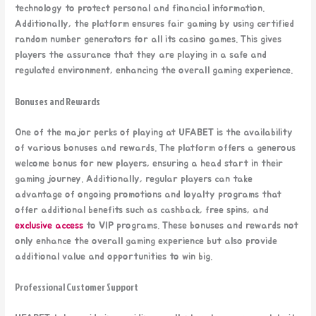
technology to protect personal and financial information.
Additionally, the platform ensures fair gaming by using certified
random number generators for all its casino games. This gives
players the assurance that they are playing in a safe and
regulated environment, enhancing the overall gaming experience.
Bonuses and Rewards
One of the major perks of playing at UFABET is the availability
of various bonuses and rewards. The platform offers a generous
welcome bonus for new players, ensuring a head start in their
gaming journey. Additionally, regular players can take
advantage of ongoing promotions and loyalty programs that
offer additional benefits such as cashback, free spins, and
exclusive access
to VIP programs. These bonuses and rewards not
only enhance the overall gaming experience but also provide
additional value and opportunities to win big.
Professional Customer Support