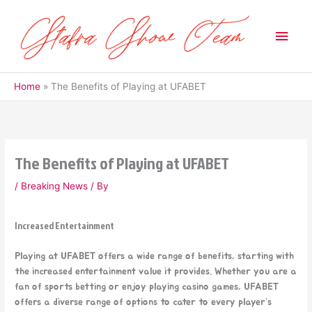
Skip
to
Main
content
Men
Home
The Benefits of Playing at UFABET
The Benefits of Playing at UFABET
/
Breaking News
/ By
Increased Entertainment
Playing at UFABET offers a wide range of benefits, starting with
the increased entertainment value it provides. Whether you are a
fan of sports betting or enjoy playing casino games, UFABET
offers a diverse range of options to cater to every player’s