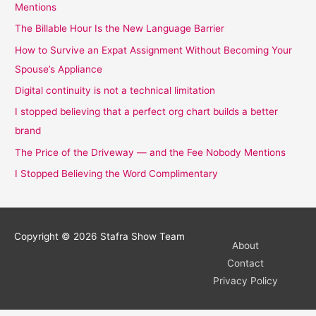
Mentions
The Billable Hour Is the New Language Barrier
How to Survive an Expat Assignment Without Becoming Your
Spouse’s Appliance
Digital continuity is not a technical limitation
I stopped believing that a perfect org chart builds a better
brand
The Price of the Driveway — and the Fee Nobody Mentions
I Stopped Believing the Word Complimentary
Copyright © 2026
Stafra Show Team
About
Contact
Privacy Policy