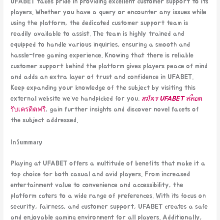
UFABET takes pride in providing excellent customer support to its
players. Whether you have a query or encounter any issues while
using the platform, the dedicated customer support team is
readily available to assist. The team is highly trained and
equipped to handle various inquiries, ensuring a smooth and
hassle-free gaming experience. Knowing that there is reliable
customer support behind the platform gives players peace of mind
and adds an extra layer of trust and confidence in UFABET.
Keep expanding your knowledge of the subject by visiting this
external website we’ve handpicked for you.
สมัคร UFABET
สล็อต
รับเครดิตฟรี
, gain further insights and discover novel facets of
the subject addressed.
In Summary
Playing at UFABET offers a multitude of benefits that make it a
top choice for both casual and avid players. From increased
entertainment value to convenience and accessibility, the
platform caters to a wide range of preferences. With its focus on
security, fairness, and customer support, UFABET creates a safe
and enjoyable gaming environment for all players. Additionally,