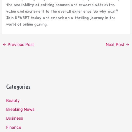
the availability of enticing bonuses and rewards adds extra
value and excitement to the overall experience. So why wait?
Join UFABET today and embark on a thrilling journey in the
world of online gaming.
←
Previous Post
Next Post
→
Categories
Beauty
Breaking News
Business
Finance