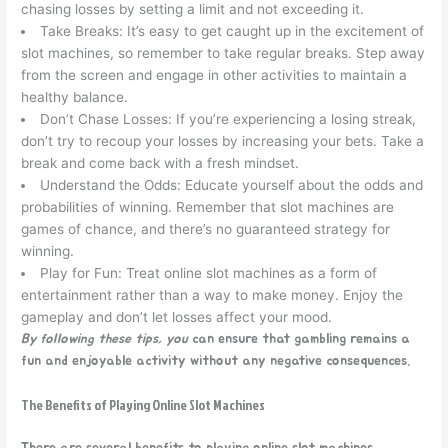
chasing losses by setting a limit and not exceeding it.
Take Breaks: It’s easy to get caught up in the excitement of
slot machines, so remember to take regular breaks. Step away
from the screen and engage in other activities to maintain a
healthy balance.
Don’t Chase Losses: If you’re experiencing a losing streak,
don’t try to recoup your losses by increasing your bets. Take a
break and come back with a fresh mindset.
Understand the Odds: Educate yourself about the odds and
probabilities of winning. Remember that slot machines are
games of chance, and there’s no guaranteed strategy for
winning.
Play for Fun: Treat online slot machines as a form of
entertainment rather than a way to make money. Enjoy the
gameplay and don’t let losses affect your mood.
By following these tips, you
can ensure that gambling remains a
fun and enjoyable activity without any negative consequences.
The Benefits of Playing Online Slot Machines