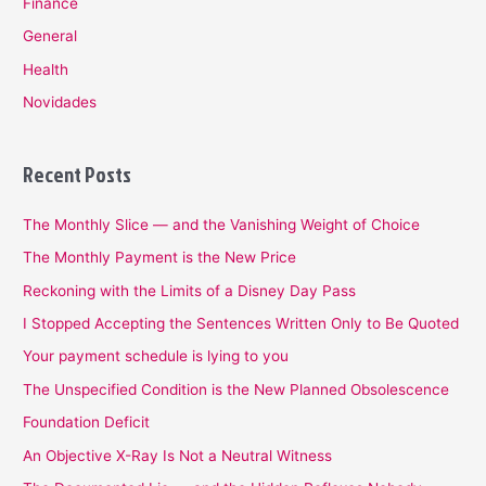
Finance
General
Health
Novidades
Recent Posts
The Monthly Slice — and the Vanishing Weight of Choice
The Monthly Payment is the New Price
Reckoning with the Limits of a Disney Day Pass
I Stopped Accepting the Sentences Written Only to Be Quoted
Your payment schedule is lying to you
The Unspecified Condition is the New Planned Obsolescence
Foundation Deficit
An Objective X-Ray Is Not a Neutral Witness