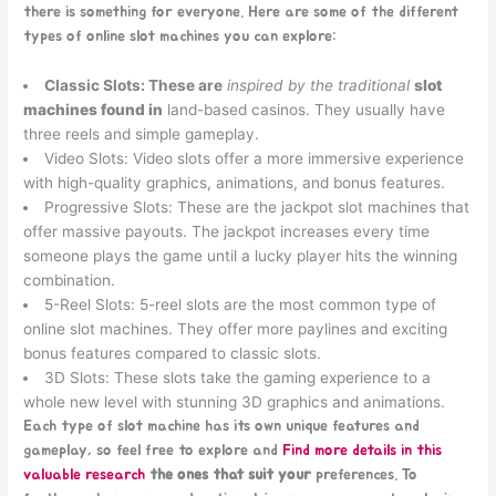
there is something for everyone. Here are some of the different
types of online slot machines you can explore:
Classic Slots: These are
inspired by the traditional
slot
machines found in
land-based casinos. They usually have
three reels and simple gameplay.
Video Slots: Video slots offer a more immersive experience
with high-quality graphics, animations, and bonus features.
Progressive Slots: These are the jackpot slot machines that
offer massive payouts. The jackpot increases every time
someone plays the game until a lucky player hits the winning
combination.
5-Reel Slots: 5-reel slots are the most common type of
online slot machines. They offer more paylines and exciting
bonus features compared to classic slots.
3D Slots: These slots take the gaming experience to a
whole new level with stunning 3D graphics and animations.
Each type of slot machine has its own unique features and
gameplay, so feel free to explore and
Find more details in this
valuable research
the ones that suit your
preferences. To