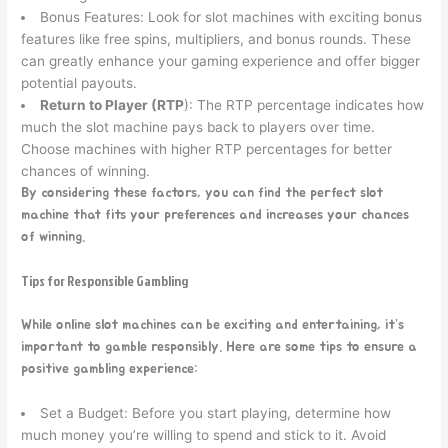
Bonus Features: Look for slot machines with exciting bonus
features like free spins, multipliers, and bonus rounds. These
can greatly enhance your gaming experience and offer bigger
potential payouts.
Return to Player (RTP
): The RTP percentage indicates how
much the slot machine pays back to players over time.
Choose machines with higher RTP percentages for better
chances of winning.
By considering these factors, you can find the perfect slot
machine that fits your preferences and increases your chances
of winning.
Tips for Responsible Gambling
While online slot machines can be exciting and entertaining, it’s
important to gamble responsibly. Here are some tips to ensure a
positive gambling experience:
Set a Budget: Before you start playing, determine how
much money you’re willing to spend and stick to it. Avoid