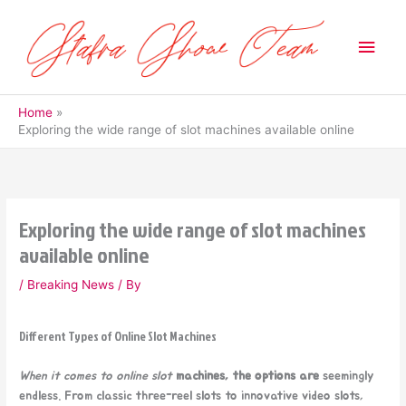
Skip
to
Main
content
Men
Home
Exploring the wide range of slot machines available online
Exploring the wide range of slot machines
available online
/
Breaking News
/ By
Different Types of Online Slot Machines
When it comes to online slot
machines, the options are
seemingly
endless. From classic three-reel slots to innovative video slots,