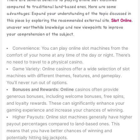
There are several benefits to playing online slot machines
compared to traditional land-based ones. Here are some
advantages: Expand your understanding of the topic discussed in
this piece by exploring the recommended external site.
Slot Online
,
uncover worthwhile knowledge and new viewpoints to improve
your comprehension of the subject.
Convenience: You can play online slot machines from the
comfort of your home at any time of the day or night. There’s
no need to travel to a physical casino.
Game Variety: Online casinos offer a wide selection of slot
machines with different themes, features, and gameplay.
You’ll never run out of options.
Bonuses and Rewards: Online
casinos often provide
generous bonuses, including welcome bonuses, free spins,
and loyalty rewards. These can significantly enhance your
gaming experience and increase your chances of winning.
Higher Payouts: Online slot machines generally have higher
payout percentages compared to land-based ones. This
means that you have better chances of winning and
potentially hitting big jackpots.