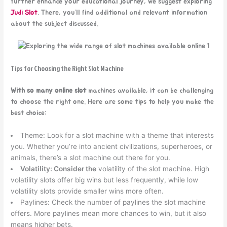
further enhance your educational journey, we suggest exploring
Judi Slot
. There, you’ll find additional and relevant information
about the subject discussed.
Tips for Choosing the Right Slot Machine
With so many online slot
machines available, it can be challenging
to choose the right one. Here are some tips to help you make the
best choice:
Theme: Look for a slot machine with a theme that interests
you. Whether you’re into ancient civilizations, superheroes, or
animals, there’s a slot machine out there for you.
Volatility: Consider the
volatility of the slot machine. High
volatility slots offer big wins but less frequently, while low
volatility slots provide smaller wins more often.
Paylines: Check the number of paylines the slot machine
offers. More paylines mean more chances to win, but it also
means higher bets.