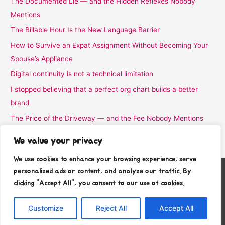
The Documented Lie — and the Hidden Reflexes Nobody
Mentions
The Billable Hour Is the New Language Barrier
How to Survive an Expat Assignment Without Becoming Your
Spouse’s Appliance
Digital continuity is not a technical limitation
I stopped believing that a perfect org chart builds a better
brand
The Price of the Driveway — and the Fee Nobody Mentions
I Stopped Believing the Word Complimentary
We value your privacy
We use cookies to enhance your browsing experience, serve
personalized ads or content, and analyze our traffic. By
Copyright © 2026
Stafra Show Team
clicking "Accept All", you consent to our use of cookies.
About
Contact
Customize
Reject All
Accept All
Privacy Policy