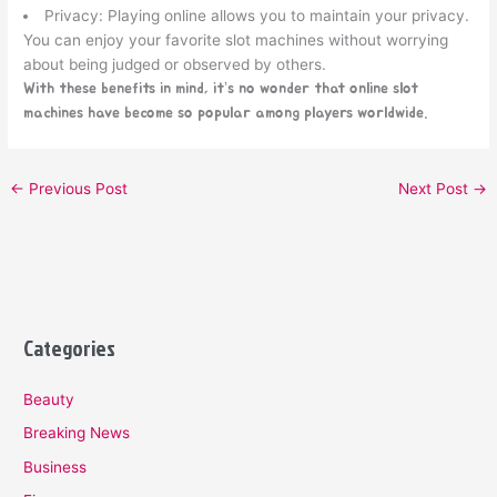
Privacy: Playing online allows you to maintain your privacy.
You can enjoy your favorite slot machines without worrying
about being judged or observed by others.
With these benefits in mind, it’s no wonder that online slot
machines have become so popular among players worldwide.
←
Previous Post
Next Post
→
Categories
Beauty
Breaking News
Business