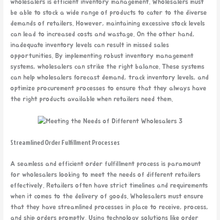
wholesalers is efficient inventory management. Wholesalers must
be able to stock a wide range of products to cater to the diverse
demands of retailers. However, maintaining excessive stock levels
can lead to increased costs and wastage. On the other hand,
inadequate inventory levels can result in missed sales
opportunities. By implementing robust inventory management
systems, wholesalers can strike the right balance. These systems
can help wholesalers forecast demand, track inventory levels, and
optimize procurement processes to ensure that they always have
the right products available when retailers need them.
Streamlined Order Fulfillment Processes
A seamless and efficient order fulfillment process is paramount
for wholesalers looking to meet the needs of different retailers
effectively. Retailers often have strict timelines and requirements
when it comes to the delivery of goods. Wholesalers must ensure
that they have streamlined processes in place to receive, process,
and ship orders promptly. Using technology solutions like order