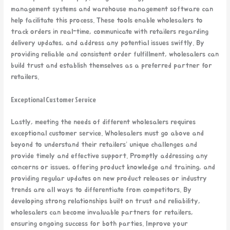
management systems and warehouse management software can
help facilitate this process. These tools enable wholesalers to
track orders in real-time, communicate with retailers regarding
delivery updates, and address any potential issues swiftly. By
providing reliable and consistent order fulfillment, wholesalers can
build trust and establish themselves as a preferred partner for
retailers.
Exceptional Customer Service
Lastly, meeting the needs of different wholesalers requires
exceptional customer service. Wholesalers must go above and
beyond to understand their retailers’ unique challenges and
provide timely and effective support. Promptly addressing any
concerns or issues, offering product knowledge and training, and
providing regular updates on new product releases or industry
trends are all ways to differentiate from competitors. By
developing strong relationships built on trust and reliability,
wholesalers can become invaluable partners for retailers,
ensuring ongoing success for both parties. Improve your