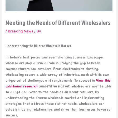
Meeting the Needs of Different Wholesalers
/
Breaking News
/ By
Understanding the Diverse Wholesale Market
In today’s fast-paced and ever-changing business landscape,
wholesalers play a crucial role in bridging the gap between
manufacturers and retailers. From electronics to clothing,
wholesaling covers a wide array of industries, each with its own
unique set of challenges and requirements. To succeed in
View this
additional research
competitive market,
wholesalers must be able
to adapt and cater to the needs of different retailers. By
understanding the diverse wholesale market and implementing
strategies that address these distinct needs, wholesalers can
establish lasting relationships and drive their businesses towards
success.