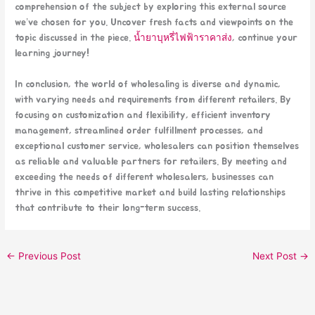
comprehension of the subject by exploring this external source
we’ve chosen for you. Uncover fresh facts and viewpoints on the
topic discussed in the piece.
น้ำยาบุหรี่ไฟฟ้าราคาส่ง
, continue your
learning journey!
In conclusion, the world of wholesaling is diverse and dynamic,
with varying needs and requirements from different retailers. By
focusing on customization and flexibility, efficient inventory
management, streamlined order fulfillment processes, and
exceptional customer service, wholesalers can position themselves
as reliable and valuable partners for retailers. By meeting and
exceeding the needs of different wholesalers, businesses can
thrive in this competitive market and build lasting relationships
that contribute to their long-term success.
←
Previous Post
Next Post
→