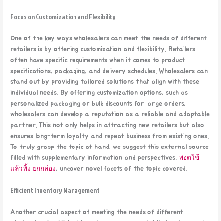
Focus on Customization and Flexibility
One of the key ways wholesalers can meet the needs of different
retailers is by offering customization and flexibility. Retailers
often have specific requirements when it comes to product
specifications, packaging, and delivery schedules. Wholesalers can
stand out by providing tailored solutions that align with these
individual needs. By offering customization options, such as
personalized packaging or bulk discounts for large orders,
wholesalers can develop a reputation as a reliable and adaptable
partner. This not only helps in attracting new retailers but also
ensures long-term loyalty and repeat business from existing ones.
To truly grasp the topic at hand, we suggest this external source
filled with supplementary information and perspectives.
พอตใช้
แล้วทิ้ง ยกกล่อง
, uncover novel facets of the topic covered.
Efficient Inventory Management
Another crucial aspect of meeting the needs of different