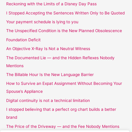
Reckoning with the Limits of a Disney Day Pass
I Stopped Accepting the Sentences Written Only to Be Quoted
Your payment schedule is lying to you
The Unspecified Condition is the New Planned Obsolescence
Foundation Deficit
An Objective X-Ray Is Not a Neutral Witness
The Documented Lie — and the Hidden Reflexes Nobody
Mentions
The Billable Hour Is the New Language Barrier
How to Survive an Expat Assignment Without Becoming Your
Spouse’s Appliance
Digital continuity is not a technical limitation
I stopped believing that a perfect org chart builds a better
brand
The Price of the Driveway — and the Fee Nobody Mentions