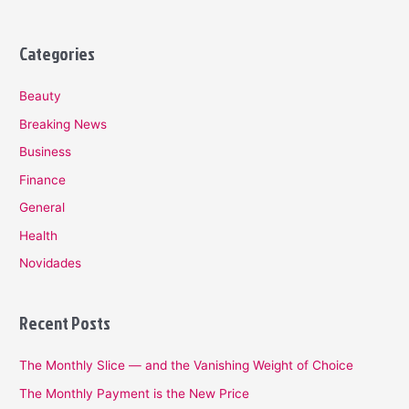
Categories
Beauty
Breaking News
Business
Finance
General
Health
Novidades
Recent Posts
The Monthly Slice — and the Vanishing Weight of Choice
The Monthly Payment is the New Price