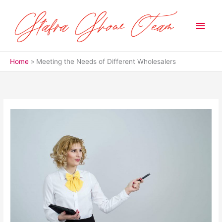
Skip
to
Main
content
Men
Home
Meeting the Needs of Different Wholesalers