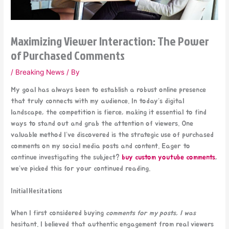
Maximizing Viewer Interaction: The Power
of Purchased Comments
/
Breaking News
/ By
My goal has always been to establish a robust online presence
that truly connects with my audience. In today’s digital
landscape, the competition is fierce, making it essential to find
ways to stand out and grab the attention of viewers. One
valuable method I’ve discovered is the strategic use of purchased
comments on my social media posts and content. Eager to
continue investigating the subject?
buy custom youtube comments
,
we’ve picked this for your continued reading.
Initial Hesitations
When I first considered buying
comments for my posts, I was
hesitant. I believed that authentic engagement from real viewers