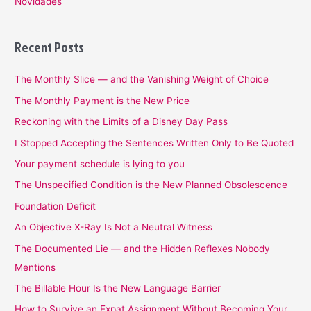
Novidades
Recent Posts
The Monthly Slice — and the Vanishing Weight of Choice
The Monthly Payment is the New Price
Reckoning with the Limits of a Disney Day Pass
I Stopped Accepting the Sentences Written Only to Be Quoted
Your payment schedule is lying to you
The Unspecified Condition is the New Planned Obsolescence
Foundation Deficit
An Objective X-Ray Is Not a Neutral Witness
The Documented Lie — and the Hidden Reflexes Nobody
Mentions
The Billable Hour Is the New Language Barrier
How to Survive an Expat Assignment Without Becoming Your