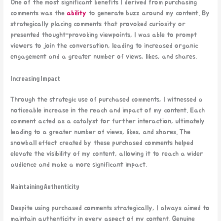
One of the most significant benefits I derived from purchasing
comments was the
ability
to generate buzz around my content. By
strategically placing comments that provoked curiosity or
presented thought-provoking viewpoints, I was able to prompt
viewers to join the conversation, leading to increased organic
engagement and a greater number of views, likes, and shares.
Increasing Impact
Through the strategic use of purchased comments, I witnessed a
noticeable increase in the reach and impact of my content. Each
comment acted as a catalyst for further interaction, ultimately
leading to a greater number of views, likes, and shares. The
snowball effect created by these purchased comments helped
elevate the visibility of my content, allowing it to reach a wider
audience and make a more significant impact.
Maintaining Authenticity
Despite using purchased comments strategically, I always aimed to
maintain authenticity in every aspect of my content. Genuine