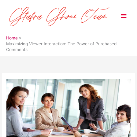
Skip
to
Main
content
Men
Home
Maximizing Viewer Interaction: The Power of Purchased
Comments