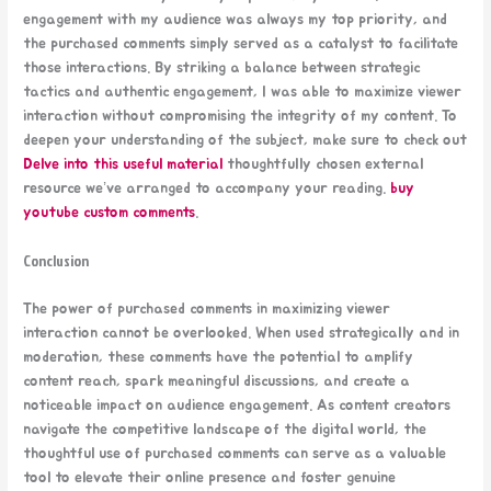
engagement with my audience was always my top priority, and
the purchased comments simply served as a catalyst to facilitate
those interactions. By striking a balance between strategic
tactics and authentic engagement, I was able to maximize viewer
interaction without compromising the integrity of my content. To
deepen your understanding of the subject, make sure to check out
Delve into this useful material
thoughtfully chosen external
resource we’ve arranged to accompany your reading.
buy
youtube custom comments
.
Conclusion
The power of purchased comments in maximizing viewer
interaction cannot be overlooked. When used strategically and in
moderation, these comments have the potential to amplify
content reach, spark meaningful discussions, and create a
noticeable impact on audience engagement. As content creators
navigate the competitive landscape of the digital world, the
thoughtful use of purchased comments can serve as a valuable
tool to elevate their online presence and foster genuine