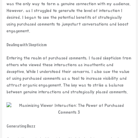
was the only way to form a genuine connection with my audience.
However, as I struggled to generate the level of interaction I
desired, I began to see the potential benefits of strategically
using purchased comments to jumpstart conversations and boost
engagement.
Dealing with Skepticism
Entering the realm of purchased comments, I faced skepticism from
others who viewed these interactions as inauthentic and
deceptive. While I understood their concerns, I also saw the value
of using purchased comments as a tool to increase visibility and
attract organic engagement. The key was to strike a balance
between genuine interactions and strategically placed comments.
Generating Buzz