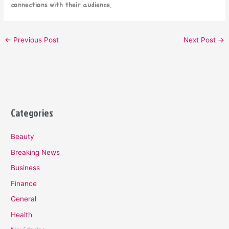
connections with their audience.
←
Previous Post
Next Post
→
Categories
Beauty
Breaking News
Business
Finance
General
Health